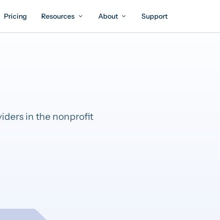
Pricing
Resources
About
Support
iders in the nonprofit