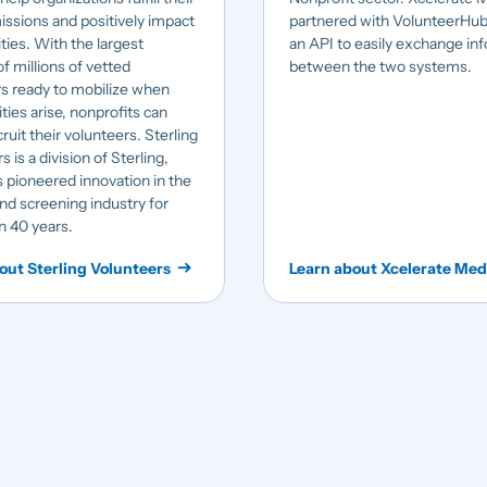
issions and positively impact
partnered with VolunteerHub
ies. With the largest
an API to easily exchange in
f millions of vetted
between the two systems.
s ready to mobilize when
ties arise, nonprofits can
ruit their volunteers. Sterling
 is a division of Sterling,
 pioneered innovation in the
d screening industry for
n 40 years.
out Sterling Volunteers
Learn about Xcelerate Med