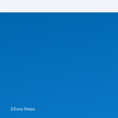
3 Easy Steps