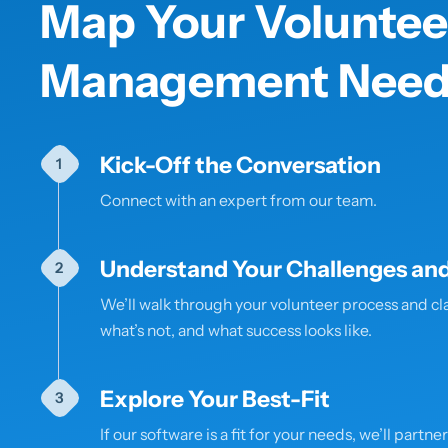
Map Your Voluntee
Management Need
Kick-Off the Conversation
Connect with an expert from our team.
Understand Your Challenges and
We’ll walk through your volunteer process and cla
what’s not, and what success looks like.
Explore Your Best-Fit
If our software is a fit for your needs, we’ll partne