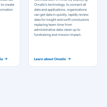
 to create
Omatic’s technology, to connect all
formation
data and applications, organizations
can get data in quickly, rapidly review
data for insight and swift conclusions
replacing team time from
administrative data-clean up to
fundraising and mission impact.
ia
Learn about Omatic