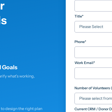
r
s
Title
*
Phone
*
Work Email
*
 Goals
rify what’s working,
Number of Volunteers 
r to design the right plan
Current CRM / Donor 