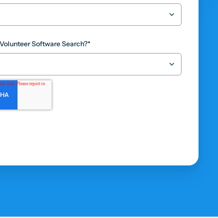
 Volunteer Software Search?
*