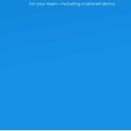
for your team—including a tailored demo.