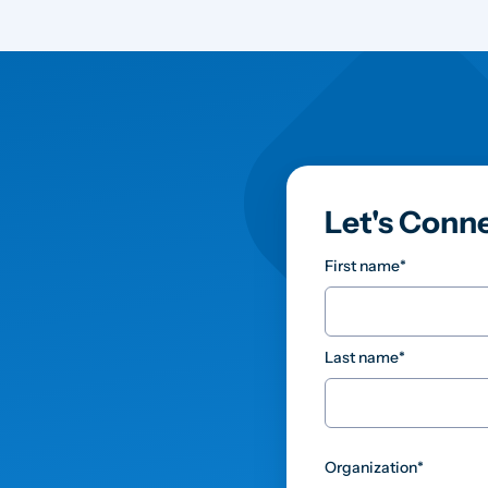
Let's Conn
First name
*
Last name
*
Organization
*