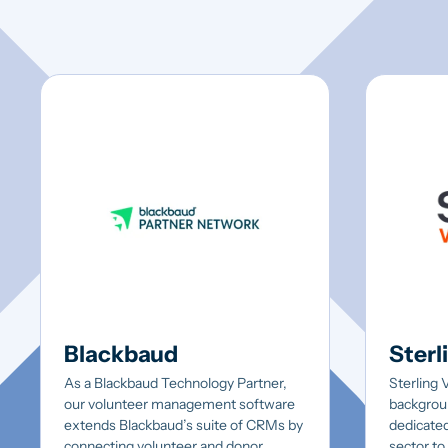
Blackbaud
Sterl
As a Blackbaud Technology Partner,
Sterling 
our volunteer management software
backgrou
extends Blackbaud’s suite of CRMs by
dedicated
connecting volunteer and donor
sector to 