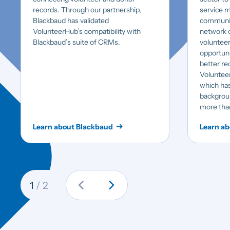
records. Through our partnership,
service m
Blackbaud has validated
communit
VolunteerHub’s compatibility with
network o
Blackbaud’s suite of CRMs.
volunteer
opportuni
better rec
Volunteers
which has
backgroun
more tha
Learn about Blackbaud
Learn ab
chevron_left
chevron_right
1
/ 2