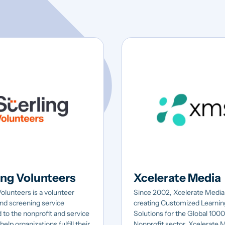
ing Volunteers
Xcelerate Media
Volunteers is a volunteer
Since 2002, Xcelerate Media
nd screening service
creating Customized Learnin
 to the nonprofit and service
Solutions for the Global 100
help organizations fulfill their
Nonprofit sector. Xcelerate 