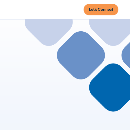
Let's Connect