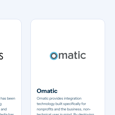
Omatic
 has been
Omatic provides integration
g
technology built specifically for
0 and
nonprofits and the business, non-
Media has
technical user in mind. By deploying