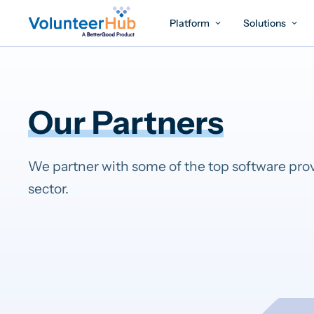
Platform
Solutions
Our Partners
We partner with some of the top software prov
sector.