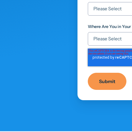
Where Are You in Your