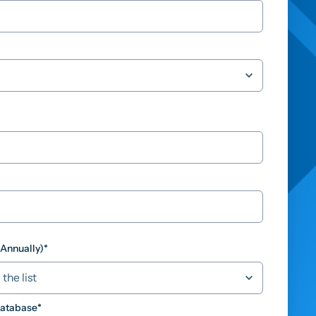
(Annually)
*
Database
*