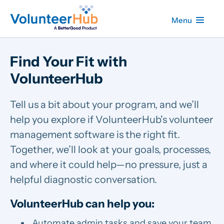
Menu
Find Your Fit with
VolunteerHub
Tell us a bit about your program, and we’ll
help you explore if VolunteerHub's volunteer
management software is the right fit.
Together, we’ll look at your goals, processes,
and where it could help—no pressure, just a
helpful diagnostic conversation.
VolunteerHub can help you:
Automate admin tasks and save your team