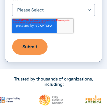
Trusted by thousands of organizations,
including: