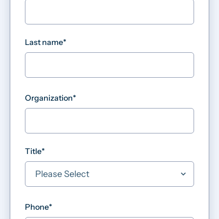
Last name
*
Organization
*
Title
*
Phone
*