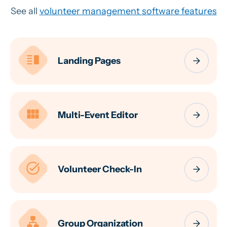
See all
volunteer management software features
vertical_split
arrow_forward
Landing Pages
view_module
arrow_forward
Multi-Event Editor
task_alt
arrow_forward
Volunteer Check-In
lan
arrow_forward
Group Organization