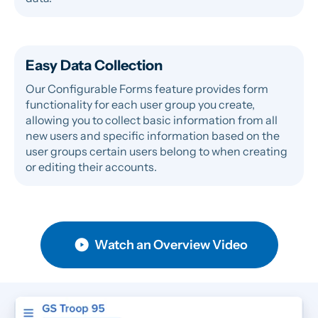
Easy Data Collection
Our Configurable Forms feature provides form
functionality for each user group you create,
allowing you to collect basic information from all
new users and specific information based on the
user groups certain users belong to when creating
or editing their accounts.
Watch an Overview Video