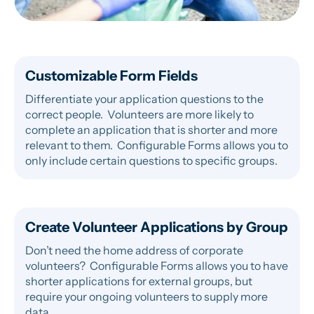
Customizable Form Fields
Differentiate your application questions to the
correct people. Volunteers are more likely to
complete an application that is shorter and more
relevant to them. Configurable Forms allows you to
only include certain questions to specific groups.
Create Volunteer Applications by Group
Don’t need the home address of corporate
volunteers? Configurable Forms allows you to have
shorter applications for external groups, but
require your ongoing volunteers to supply more
data.