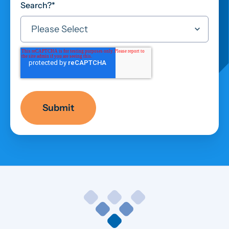
Search?
*