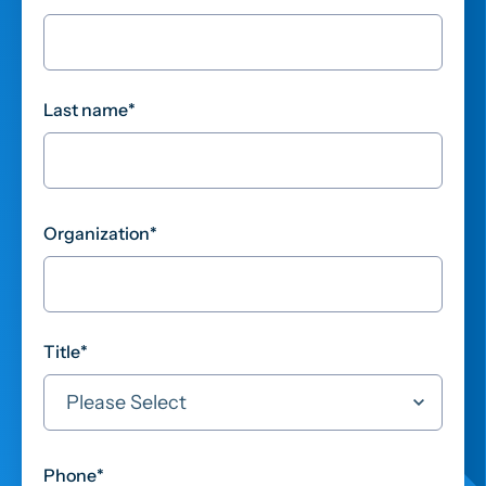
Last name
*
Organization
*
Title
*
Phone
*