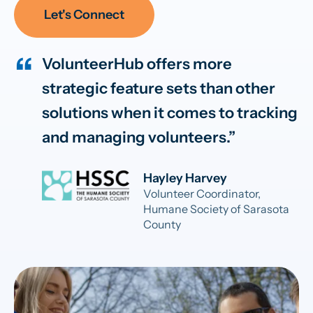
Let's Connect
VolunteerHub offers more
strategic feature sets than other
solutions when it comes to tracking
and managing volunteers.
Hayley Harvey
Volunteer Coordinator,
Humane Society of Sarasota
County