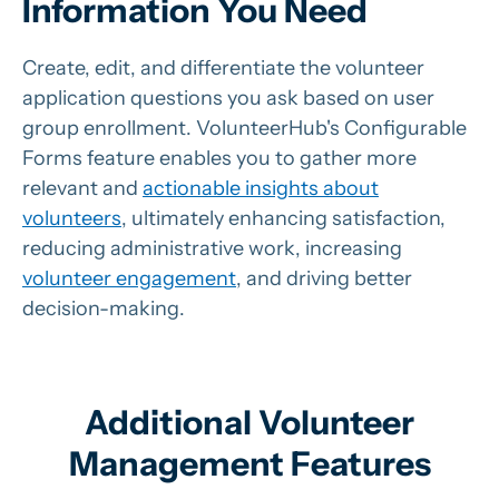
Information You Need
Create, edit, and differentiate the volunteer
application questions you ask based on user
group enrollment.
VolunteerHub's Configurable
Forms feature enables you to gather more
relevant and
actionable insights about
volunteers
, ultimately enhancing satisfaction,
reducing administrative work, increasing
volunteer engagement
, and driving better
decision-making.
Additional Volunteer
Management Features