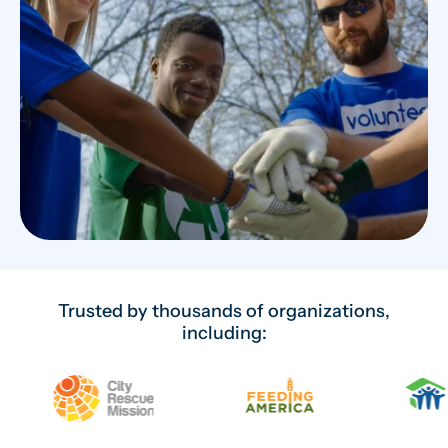
Trusted by thousands of organizations,
including: