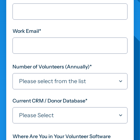
Work Email
*
Number of Volunteers (Annually)
*
Current CRM / Donor Database
*
Where Are You in Your Volunteer Software