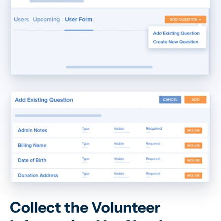
Collect the Volunteer