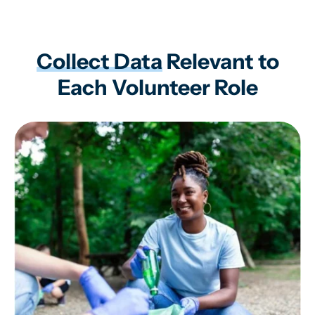
Collect Data
Relevant to
Each Volunteer Role