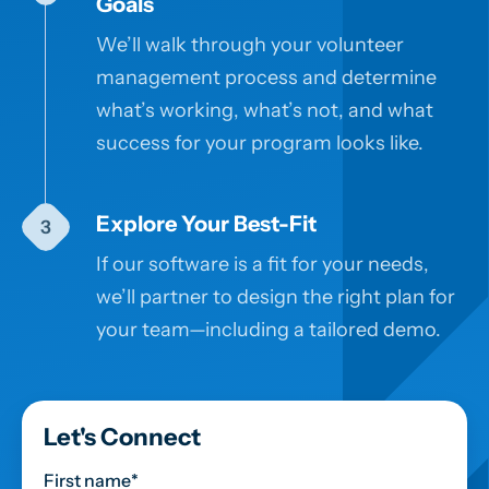
Goals
We’ll walk through your volunteer
management process and determine
what’s working, what’s not, and what
success for your program looks like.
Explore Your Best-Fit
If our software is a fit for your needs,
we’ll partner to design the right plan for
your team—including a tailored demo.
Let's Connect
First name
*