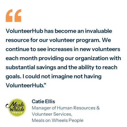
VolunteerHub has become an invaluable
W
resource for our volunteer program. We
vo
continue to see increases in new volunteers
on
each month providing our organization with
va
substantial savings and the ability to reach
sm
goals. I could not imagine not having
sy
VolunteerHub.
ab
Catie Ellis
Manager of Human Resources &
Volunteer Services,
Meals on Wheels People