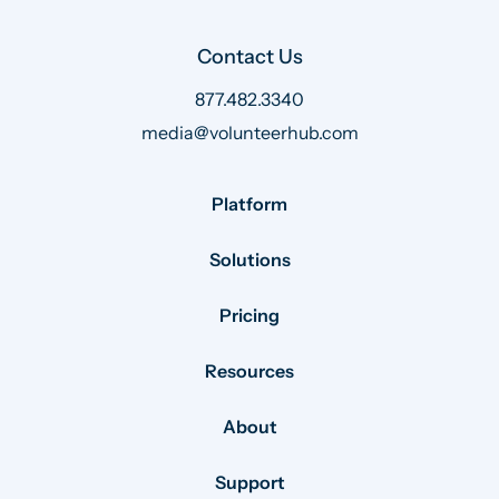
Contact Us
877.482.3340
media@volunteerhub.com
Platform
Solutions
Pricing
Resources
About
Support