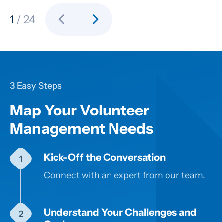
chevron_left
chevron_right
1
/ 24
3 Easy Steps
Map Your Volunteer
Management Needs
Kick-Off the Conversation
Connect with an expert from our team.
Understand Your Challenges and