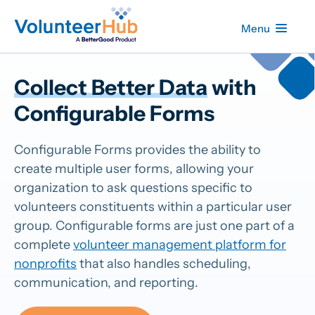
Menu
Collect Better Data
with
Configurable Forms
Configurable Forms provides the ability to
create multiple user forms, allowing your
organization to ask questions specific to
volunteers constituents within a particular user
group. Configurable forms are just one part of a
complete
volunteer management platform for
nonprofits
that also handles scheduling,
communication, and reporting.