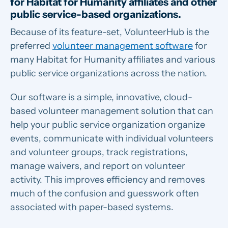
for Habitat for Humanity affiliates and other
public service-based organizations.
Because of its feature-set, VolunteerHub is the
preferred
volunteer management software
for
many Habitat
for Humanity affiliates and various
public service organizations across the nation.
Our software is a simple, innovative, cloud-
based volunteer management solution that can
help your public service organization organize
events, communicate with individual volunteers
and volunteer groups, track registrations,
manage waivers, and report on volunteer
activity. This improves efficiency and removes
much of the confusion and guesswork often
associated with paper-based systems.