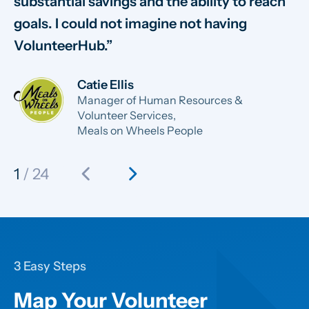
substantial savings and the ability to reach
sm
goals. I could not imagine not having
sy
VolunteerHub.
ab
Catie Ellis
Manager of Human Resources &
Volunteer Services,
Meals on Wheels People
chevron_left
chevron_right
1
/ 24
3 Easy Steps
Map Your Volunteer