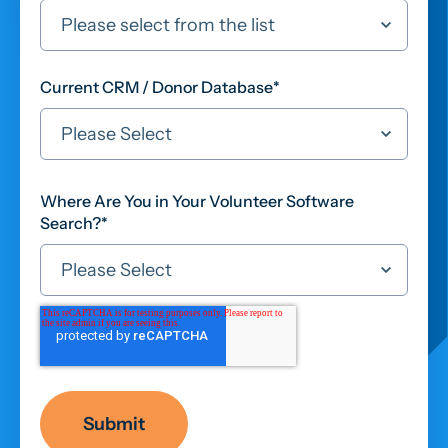
Current CRM / Donor Database
*
Where Are You in Your Volunteer Software
Search?
*