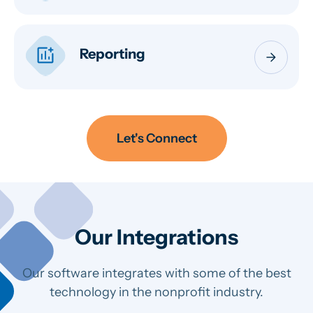
addchart
Reporting
arrow_forward
Let's Connect
Our Integrations
Our software integrates with some of the best
technology in the nonprofit industry.