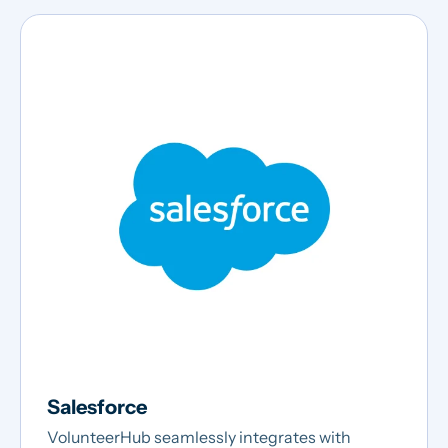
Salesforce
VolunteerHub seamlessly integrates with