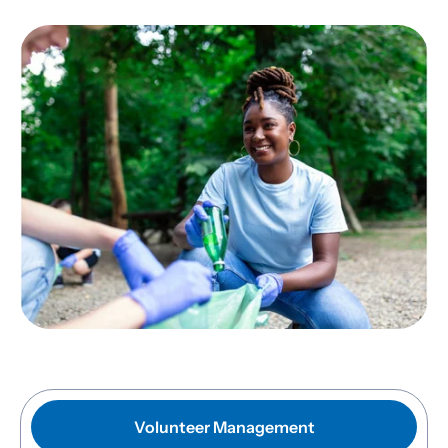
Volunteer Management