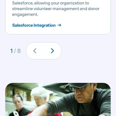
Salesforce, allowing your organization to
streamline volunteer management and donor
engagement.
Salesforce Integration
chevron_left
chevron_right
1
/ 8