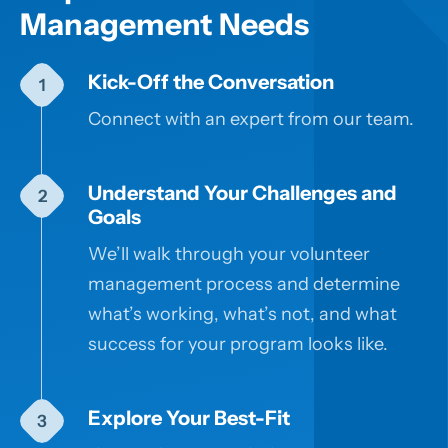
Management Needs
Kick-Off the Conversation
Connect with an expert from our team.
Understand Your Challenges and
Goals
We’ll walk through your volunteer
management process and determine
what’s working, what’s not, and what
success for your program looks like.
Explore Your Best-Fit