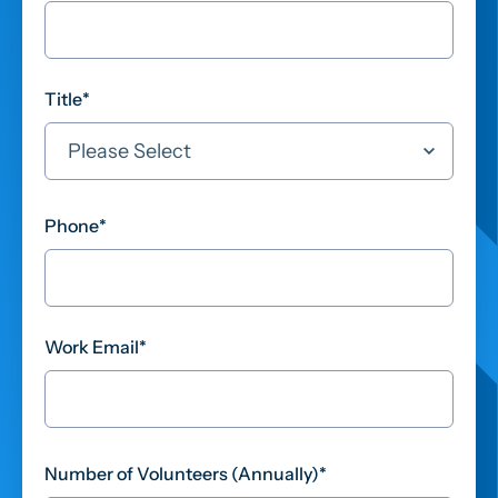
Title
*
Phone
*
Work Email
*
Number of Volunteers (Annually)
*