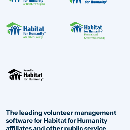
The leading volunteer management
software for Habitat for Humanity
affiliates and other public service