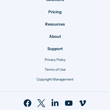
Pricing
Resources
About
Support
Privacy Policy
Terms of Use
Copyright Management