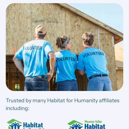
Trusted by many Habitat for Humanity affiliates
including: