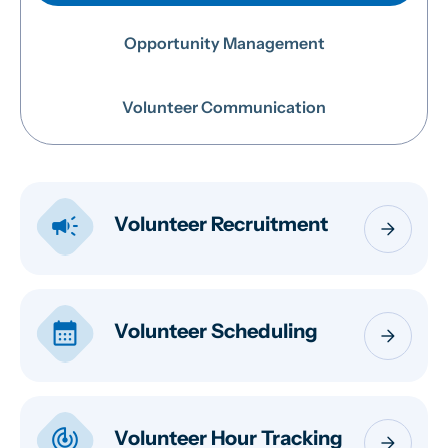
Opportunity Management
Volunteer Communication
campaign
Volunteer Recruitment
arrow_forward
calendar_month
Volunteer Scheduling
arrow_forward
track_changes
Volunteer Hour Tracking
arrow_forward