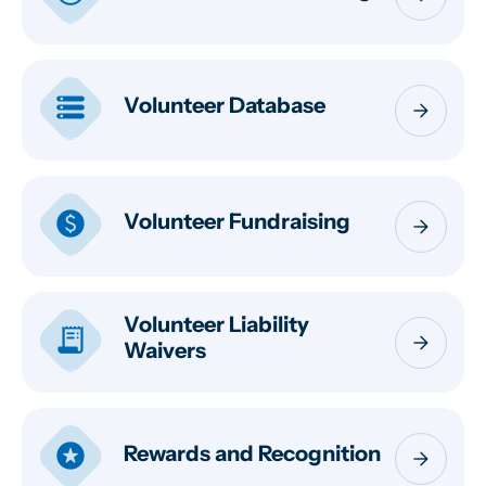
storage
Volunteer Database
arrow_forward
paid
Volunteer Fundraising
arrow_forward
Volunteer Liability
receipt_long
arrow_forward
Waivers
stars
Rewards and Recognition
arrow_forward