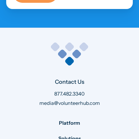
Contact Us
877.482.3340
media@volunteerhub.com
Platform
Solutions