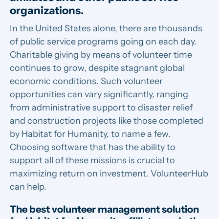
organizations.
In the United States alone, there are thousands
of public service programs going on each day.
Charitable giving by means of volunteer time
continues to grow, despite stagnant global
economic conditions. Such volunteer
opportunities can vary significantly, ranging
from administrative support to disaster relief
and construction projects like those completed
by Habitat for Humanity, to name a few.
Choosing software that has the ability to
support all of these missions is crucial to
maximizing return on investment. VolunteerHub
can help.
The best volunteer management solution