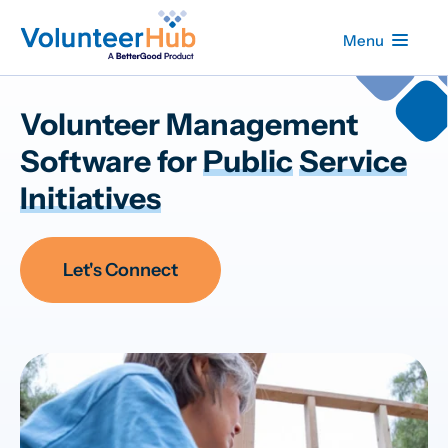
Menu
Volunteer Management
Software for
Public
Service
Initiatives
Let's Connect