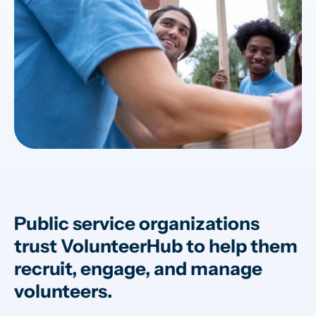
Public service organizations
trust VolunteerHub to help them
recruit, engage, and manage
volunteers.