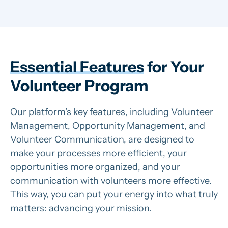
Essential Features
for Your
Volunteer Program
Our platform's key features, including Volunteer
Management, Opportunity Management, and
Volunteer Communication, are designed to
make your processes more efficient, your
opportunities more organized, and your
communication with volunteers more effective.
This way, you can put your energy into what truly
matters: advancing your mission.