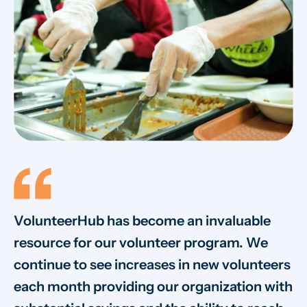
VolunteerHub has become an invaluable
W
resource for our volunteer program. We
vo
continue to see increases in new volunteers
on
each month providing our organization with
va