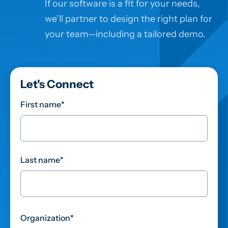
If our software is a fit for your needs,
we’ll partner to design the right plan for
your team—including a tailored demo.
Let's Connect
First name
*
Last name
*
Organization
*