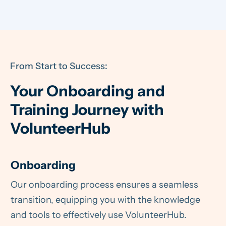
From Start to Success:
Your Onboarding and
Training Journey with
VolunteerHub
Onboarding
Our onboarding process ensures a seamless
transition, equipping you with the knowledge
and tools to effectively use VolunteerHub.