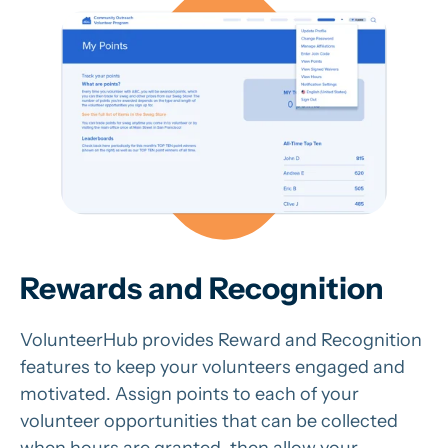
Rewards and Recognition
VolunteerHub provides Reward and Recognition
features to keep your volunteers engaged and
motivated. Assign points to each of your
volunteer opportunities that can be collected
when hours are granted, then allow your