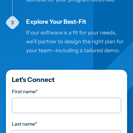
Explore Your Best-Fit
If our software is a fit for your needs,
we’ll partner to design the right plan for
your team—including a tailored demo.
Let's Connect
First name
*
Last name
*