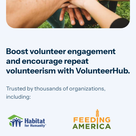
Boost volunteer engagement
and encourage repeat
volunteerism with VolunteerHub.
Trusted by thousands of organizations,
including: