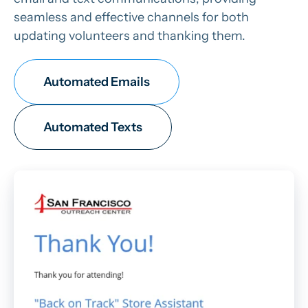
seamless and effective channels for both
updating volunteers and thanking them.
Automated Emails
Automated Texts