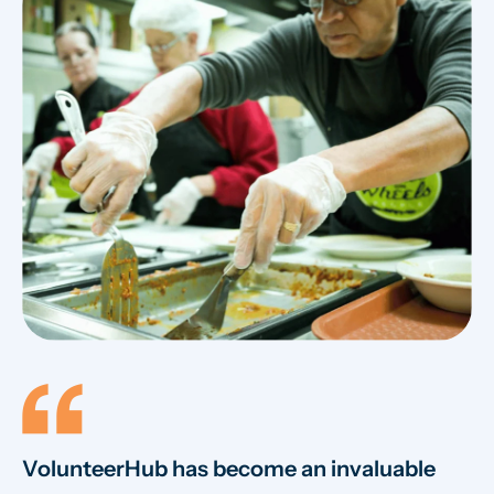
VolunteerHub has become an invaluable
W