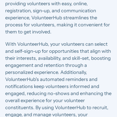
providing volunteers with easy, online,
registration, sign-up, and communication
experience, VolunteerHub streamlines the
process for volunteers, making it convenient for
them to get involved.
With VolunteerHub, your volunteers can select
and self-sign-up for opportunities that align with
their interests, availability, and skill-set, boosting
engagement and retention through a
personalized experience. Additionally,
VolunteerHub's automated reminders and
notifications keep volunteers informed and
engaged, reducing no-shows and enhancing the
overall experience for your volunteer
constituents. By using VolunteerHub to recruit,
engage, and manage volunteers, your