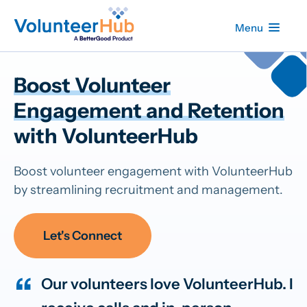
Menu
Boost Volunteer
Engagement and Retention
with VolunteerHub
Boost volunteer engagement with VolunteerHub
by streamlining recruitment and management.
Let's Connect
Our volunteers love VolunteerHub. I