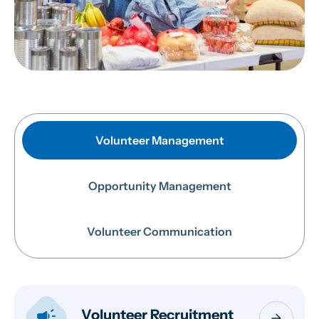
Volunteer Management
Opportunity Management
Volunteer Communication
campaign
Volunteer Recruitment
arrow_forward