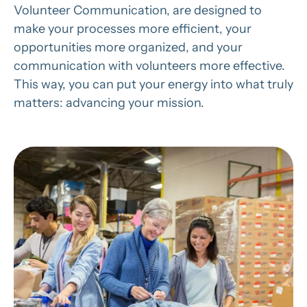
Volunteer Communication, are designed to
make your processes more efficient, your
opportunities more organized, and your
communication with volunteers more effective.
This way, you can put your energy into what truly
matters: advancing your mission.