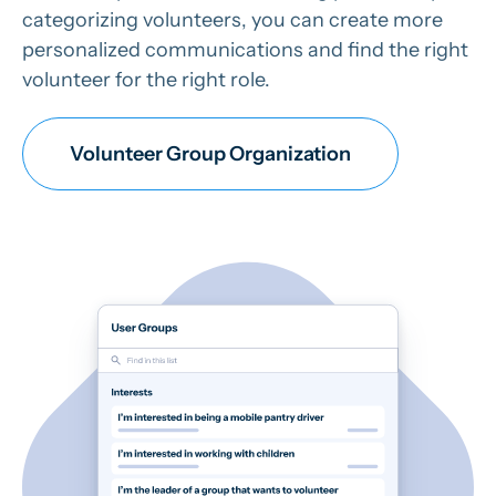
categorizing volunteers, you can create more
personalized communications and find the right
volunteer for the right role.
Volunteer Group Organization