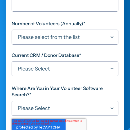
Number of Volunteers (Annually)
*
Current CRM / Donor Database
*
Where Are You in Your Volunteer Software
Search?
*