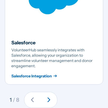
Salesforce
VolunteerHub seamlessly integrates with
Salesforce, allowing your organization to
streamline volunteer management and donor
engagement.
Salesforce Integration
chevron_left
chevron_right
1
/ 8