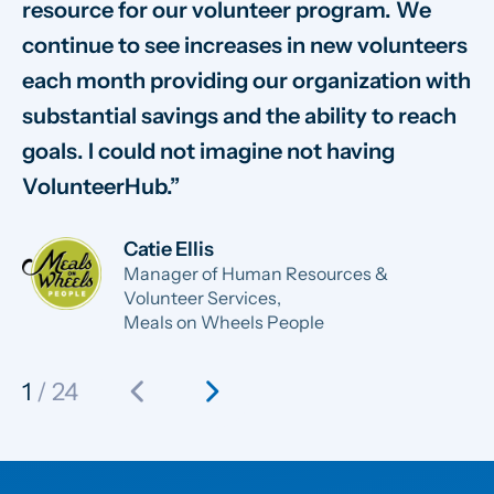
resource for our volunteer program. We
vo
continue to see increases in new volunteers
on
each month providing our organization with
va
substantial savings and the ability to reach
sm
goals. I could not imagine not having
sy
VolunteerHub.
ab
Catie Ellis
Manager of Human Resources &
Volunteer Services,
Meals on Wheels People
chevron_left
chevron_right
1
/ 24