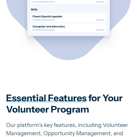
Essential Features
for Your
Volunteer Program
Our platform's key features, including Volunteer
Management, Opportunity Management, and