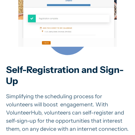
Self-Registration and Sign-
Up
Simplifying the scheduling process for
volunteers will boost engagement. With
VolunteerHub, volunteers can self-register and
self-sign-up for the opportunities that interest
them, on any device with an internet connection.