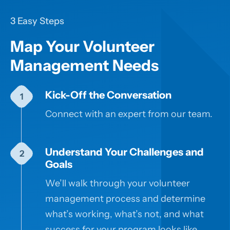
3 Easy Steps
Map Your Volunteer
Management Needs
Kick-Off the Conversation
Connect with an expert from our team.
Understand Your Challenges and
Goals
We’ll walk through your volunteer
management process and determine
what’s working, what’s not, and what
success for your program looks like.