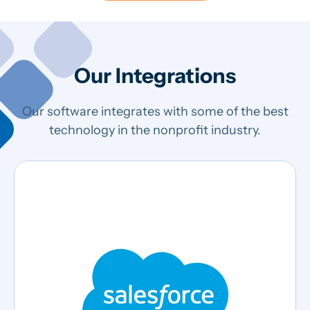
Our Integrations
Our software integrates with some of the best
technology in the nonprofit industry.