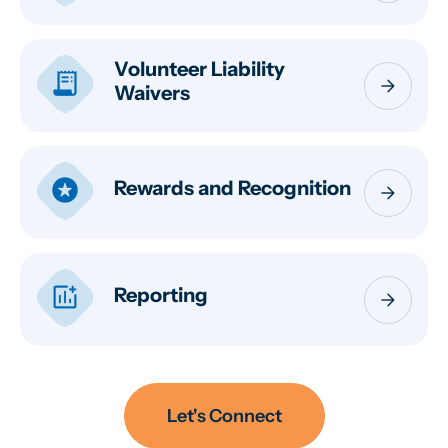
Volunteer Liability
receipt_long
arrow_forward
Waivers
stars
Rewards and Recognition
arrow_forward
addchart
Reporting
arrow_forward
Let's Connect