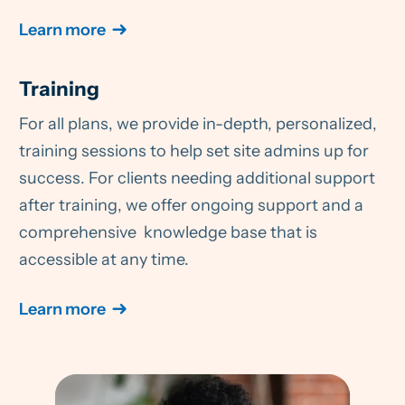
Learn more
Training
For all plans, we provide in-depth, personalized,
training sessions to help set site admins up for
success. For clients needing additional support
after training, we offer ongoing support and a
comprehensive knowledge base that is
accessible at any time.
Learn more