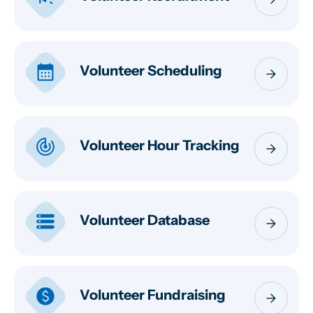
calendar_month
Volunteer Scheduling
arrow_forward
track_changes
Volunteer Hour Tracking
arrow_forward
storage
Volunteer Database
arrow_forward
paid
Volunteer Fundraising
arrow_forward