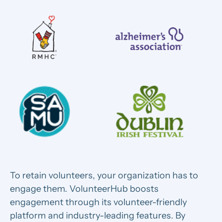
To retain volunteers, your organization has to
engage them. VolunteerHub boosts
engagement through its volunteer-friendly
platform and industry-leading features. By