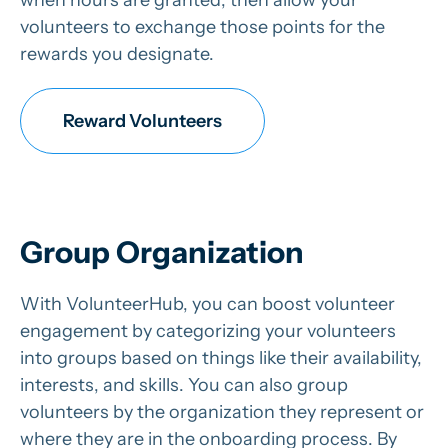
volunteers to exchange those points for the
rewards you designate.
Reward Volunteers
Group Organization
With VolunteerHub, you can boost volunteer
engagement by categorizing your volunteers
into groups based on things like their availability,
interests, and skills. You can also group
volunteers by the organization they represent or
where they are in the onboarding process. By