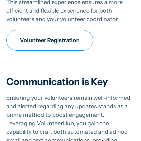
This streamlined experience ensures a more
efficient and flexible experience for both
volunteers and your volunteer coordinator.
Volunteer Registration
Communication is Key
Ensuring your volunteers remain well-informed
and alerted regarding any updates stands as a
prime method to boost engagement.
Leveraging VolunteerHub, you gain the
capability to craft both automated and ad hoc
email and text communications, providing