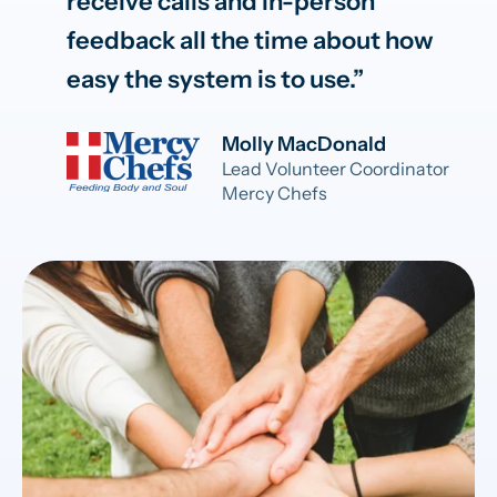
receive calls and in-person
feedback all the time about how
easy the system is to use.
Molly MacDonald
Lead Volunteer Coordinator
Mercy Chefs