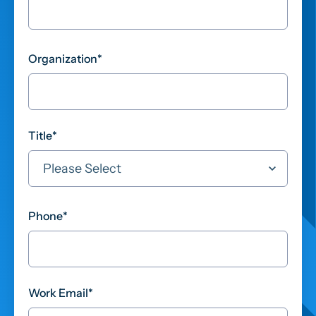
Organization
*
Title
*
Phone
*
Work Email
*