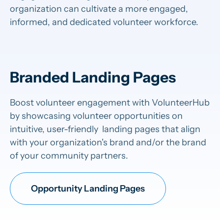
organization can cultivate a more engaged,
informed, and dedicated volunteer workforce.
Branded Landing Pages
Boost volunteer engagement with VolunteerHub
by showcasing volunteer opportunities on
intuitive, user-friendly landing pages that align
with your organization's brand and/or the brand
of your community partners.
Opportunity Landing Pages