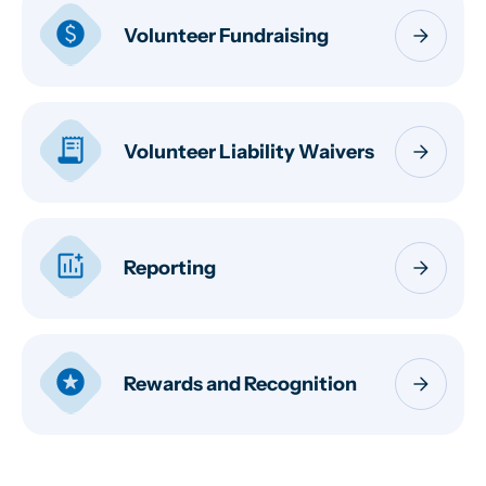
paid
arrow_forward
Volunteer Fundraising
receipt_long
arrow_forward
Volunteer Liability Waivers
add_chart
arrow_forward
Reporting
stars
arrow_forward
Rewards and Recognition