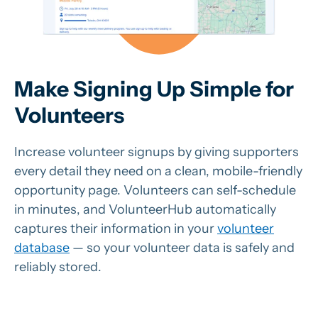
Make Signing Up Simple for
Volunteers
Increase volunteer signups by giving supporters
every detail they need on a clean, mobile-friendly
opportunity page. Volunteers can self-schedule
in minutes, and VolunteerHub automatically
captures their information in your
volunteer
database
— so your volunteer data is safely and
reliably stored.