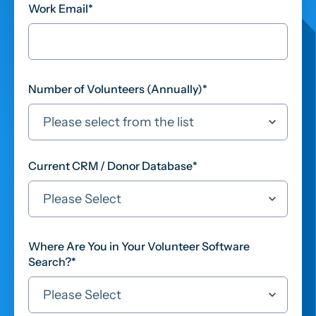
Work Email
*
Number of Volunteers (Annually)
*
Current CRM / Donor Database
*
Where Are You in Your Volunteer Software
Search?
*