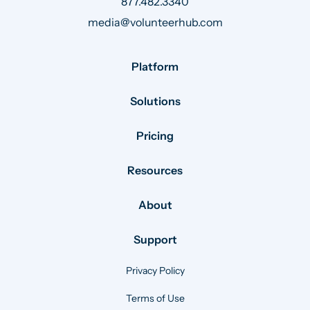
877.482.3340
media@volunteerhub.com
Platform
Solutions
Pricing
Resources
About
Support
Privacy Policy
Terms of Use