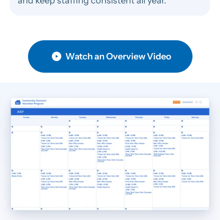
and keep staffing consistent all year.
Watch an Overview Video