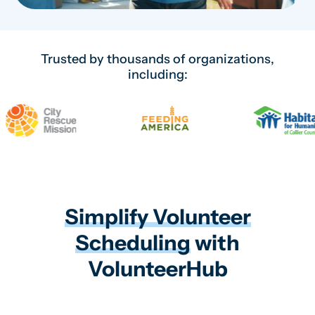
Trusted by thousands of organizations,
including:
Simplify Volunteer
Scheduling
with
VolunteerHub