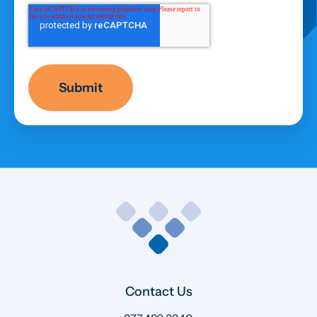
Contact Us