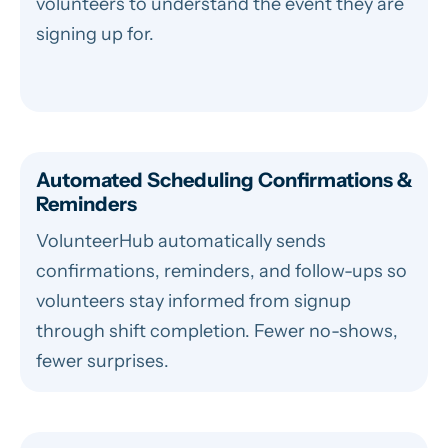
volunteers to understand the event they are
signing up for.
Automated Scheduling Confirmations &
Reminders
VolunteerHub automatically sends
confirmations, reminders, and follow-ups so
volunteers stay informed from signup
through shift completion. Fewer no-shows,
fewer surprises.