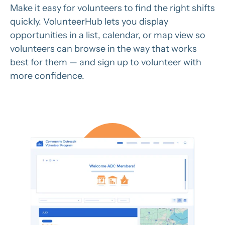
Make it easy for volunteers to find the right shifts
quickly. VolunteerHub lets you display
opportunities in a list, calendar, or map view so
volunteers can browse in the way that works
best for them — and sign up to volunteer with
more confidence.