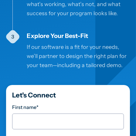
what’s working, what’s not, and what
success for your program looks like.
Explore Your Best-Fit
If our software is a fit for your needs,
we’ll partner to design the right plan for
your team—including a tailored demo.
Let's Connect
First name
*