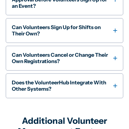
an Event?
Can Volunteers Sign Up for Shifts on
Their Own?
Can Volunteers Cancel or Change Their
Own Registrations?
Does the VolunteerHub Integrate With
Other Systems?
Additional Volunteer