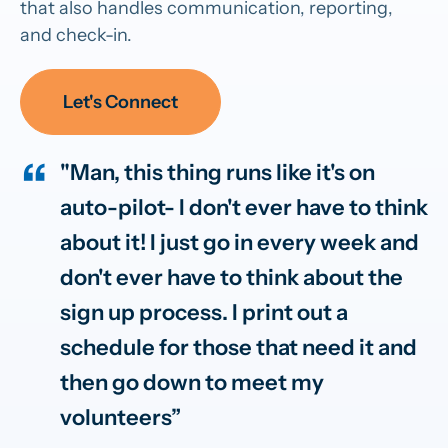
that also handles communication, reporting,
and check-in.
Let's Connect
"Man, this thing runs like it's on
auto-pilot- I don't ever have to think
about it! I just go in every week and
don't ever have to think about the
sign up process. I print out a
schedule for those that need it and
then go down to meet my
volunteers