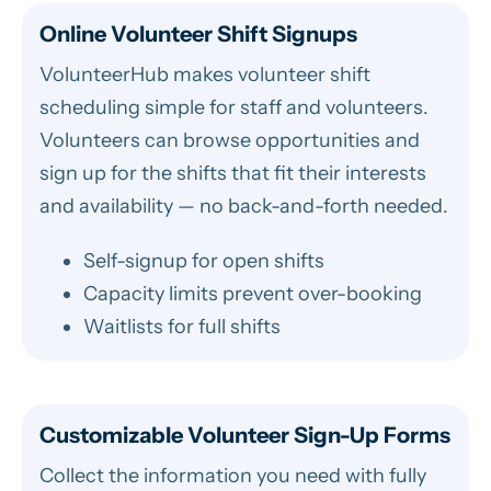
Online Volunteer Shift Signups
VolunteerHub makes volunteer shift
scheduling simple for staff and volunteers.
Volunteers can browse opportunities and
sign up for the shifts that fit their interests
and availability — no back-and-forth needed.
Self-signup for open shifts
Capacity limits prevent over-booking
Waitlists for full shifts
Customizable Volunteer Sign-Up Forms
Collect the information you need with fully