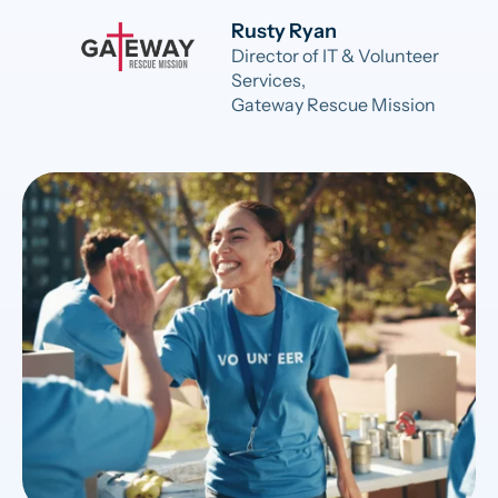
Rusty Ryan
Director of IT & Volunteer
Services,
Gateway Rescue Mission