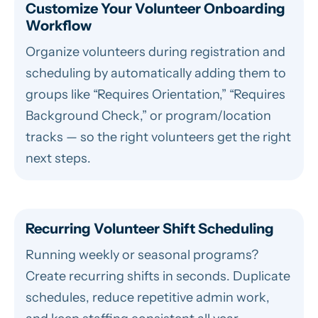
Customize Your Volunteer Onboarding
Workflow
Organize volunteers during registration and
scheduling by automatically adding them to
groups like “Requires Orientation,” “Requires
Background Check,” or program/location
tracks — so the right volunteers get the right
next steps.
Recurring Volunteer Shift Scheduling
Running weekly or seasonal programs?
Create recurring shifts in seconds. Duplicate
schedules, reduce repetitive admin work,