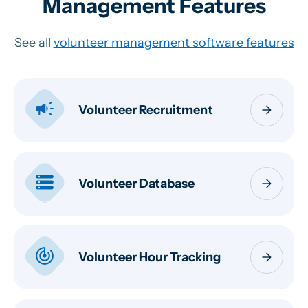
Management Features
See all
volunteer management software features
campaign
arrow_forward
Volunteer Recruitment
storage
arrow_forward
Volunteer Database
track_changes
arrow_forward
Volunteer Hour Tracking