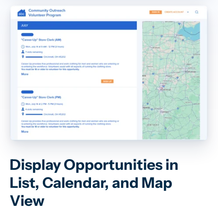
Display Opportunities in
List, Calendar, and Map
View