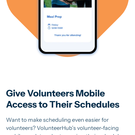
Give Volunteers Mobile
Access to Their Schedules
Want to make scheduling even easier for
volunteers? VolunteerHub’s volunteer-facing