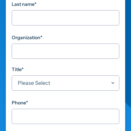
Last name
*
Organization
*
Title
*
Phone
*