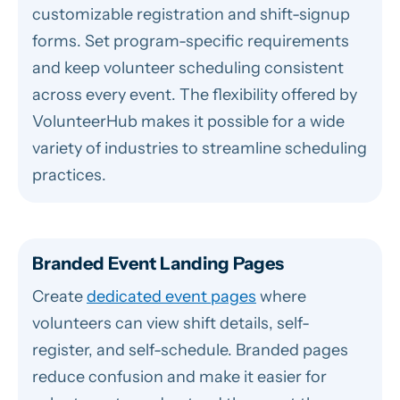
customizable registration and shift-signup
forms. Set program-specific requirements
and keep volunteer scheduling consistent
across every event. The flexibility offered by
VolunteerHub makes it possible for a wide
variety of industries to streamline scheduling
practices.
Branded Event Landing Pages
Create
dedicated event pages
where
volunteers can view shift details, self-
register, and self-schedule. Branded pages
reduce confusion and make it easier for