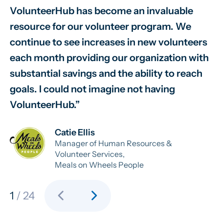
VolunteerHub has become an invaluable
W
resource for our volunteer program. We
vo
continue to see increases in new volunteers
on
each month providing our organization with
va
substantial savings and the ability to reach
sm
goals. I could not imagine not having
sy
VolunteerHub.
ab
Catie Ellis
Manager of Human Resources &
Volunteer Services,
Meals on Wheels People
chevron_left
chevron_right
1
/ 24