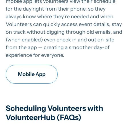
mobile app lets volunteers view their schedule
for the day right from their phone, so they
always know where they’re needed and when.
Volunteers can quickly access event details, stay
on track without digging through old emails, and
(when enabled) even check in and out on-site
from the app — creating a smoother day-of
experience for everyone.
Mobile App
Scheduling Volunteers with
VolunteerHub (FAQs)