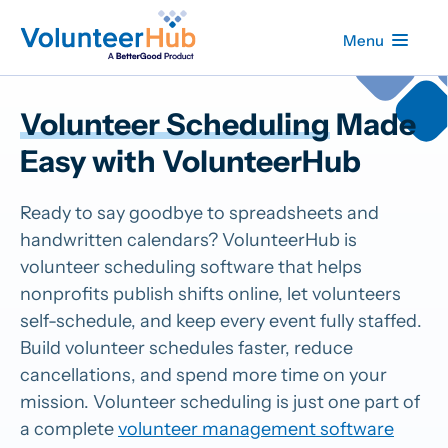
Menu
Volunteer Scheduling
Made
Easy with VolunteerHub
Ready to say goodbye to spreadsheets and
handwritten calendars? VolunteerHub is
volunteer scheduling software that helps
nonprofits publish shifts online, let volunteers
self-schedule, and keep every event fully staffed.
Build volunteer schedules faster, reduce
cancellations, and spend more time on your
mission. Volunteer scheduling is just one part of
a complete
volunteer management software