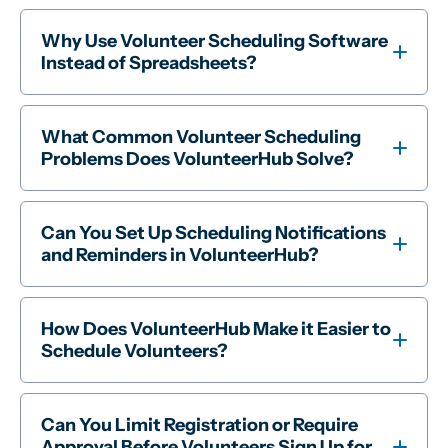
Why Use Volunteer Scheduling Software
Instead of Spreadsheets?
What Common Volunteer Scheduling
Problems Does VolunteerHub Solve?
Can You Set Up Scheduling Notifications
and Reminders in VolunteerHub?
How Does VolunteerHub Make it Easier to
Schedule Volunteers?
Can You Limit Registration or Require
Approval Before Volunteers Sign Up for