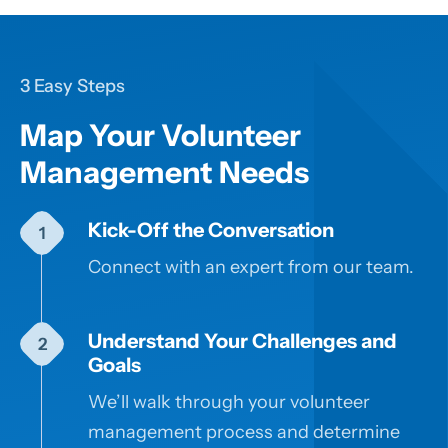
3 Easy Steps
Map Your Volunteer
Management Needs
Kick-Off the Conversation
Connect with an expert from our team.
Understand Your Challenges and
Goals
We’ll walk through your volunteer
management process and determine