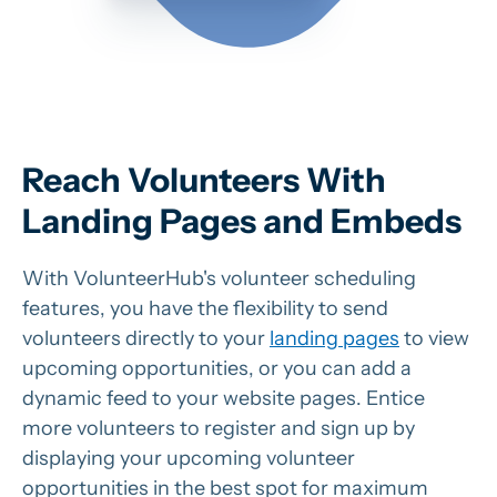
Reach Volunteers With
Landing Pages and Embeds
With VolunteerHub's volunteer scheduling
features, you have the flexibility to send
volunteers directly to your
landing pages
to view
upcoming opportunities, or you can add a
dynamic feed to your website pages. Entice
more volunteers to register and sign up by
displaying your upcoming volunteer
opportunities in the best spot for maximum