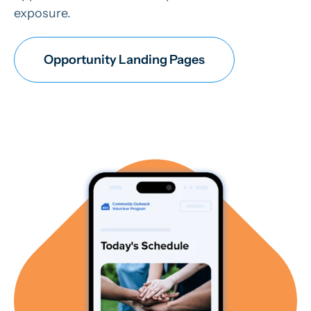
exposure.
Opportunity Landing Pages