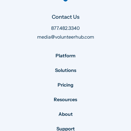
Contact Us
877.482.3340
media@volunteerhub.com
Platform
Solutions
Pricing
Resources
About
Support