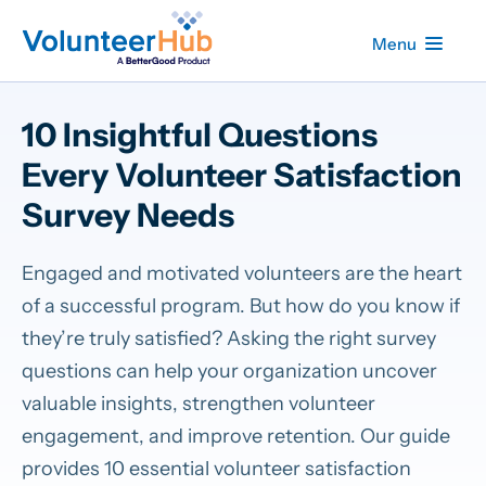
Menu
10 Insightful Questions
Every Volunteer Satisfaction
Survey Needs
Engaged and motivated volunteers are the heart
of a successful program. But how do you know if
they’re truly satisfied? Asking the right survey
questions can help your organization uncover
valuable insights, strengthen volunteer
engagement, and improve retention. Our guide
provides 10 essential volunteer satisfaction