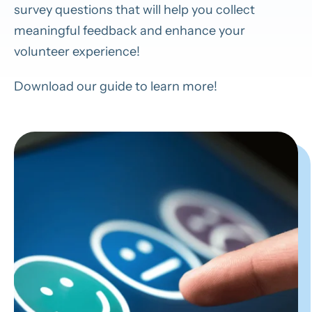
survey questions that will help you collect
meaningful feedback and enhance your
volunteer experience!
Download our guide to learn more!