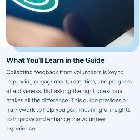
What You’ll Learn in the Guide
Collecting feedback from volunteers is key to
improving engagement, retention, and program
effectiveness. But asking the right questions
makes all the difference. This guide provides a
framework to help you gain meaningful insights
to improve and enhance the volunteer
experience.