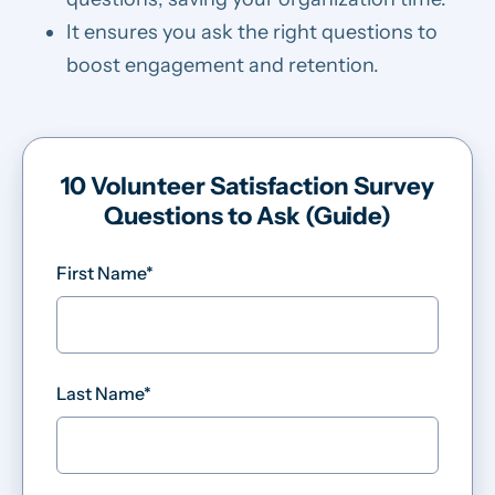
It ensures you ask the right questions to
boost engagement and retention.
10 Volunteer Satisfaction Survey
Questions to Ask (Guide)
First Name
*
Last Name
*