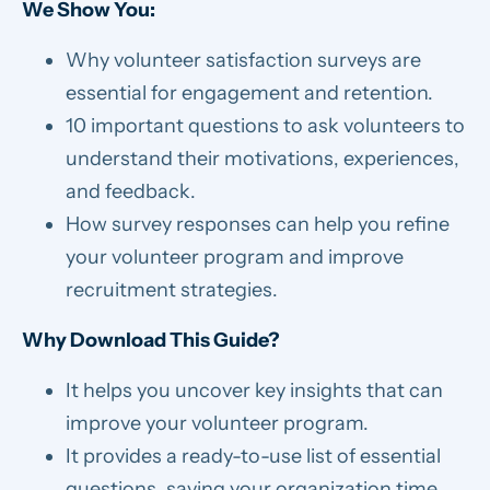
We Show You:
Why volunteer satisfaction surveys are
essential for engagement and retention.
10 important questions to ask volunteers to
understand their motivations, experiences,
and feedback.
How survey responses can help you refine
your volunteer program and improve
recruitment strategies.
Why Download This Guide?
It helps you uncover key insights that can
improve your volunteer program.
It provides a ready-to-use list of essential
questions, saving your organization time.