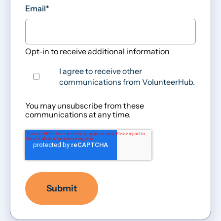
Email
*
Opt-in to receive additional information
I agree to receive other
communications from VolunteerHub.
You may unsubscribe from these
communications at any time.