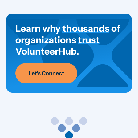
Learn why
thousands
of
organizations
trust
VolunteerHub.
Let's Connect