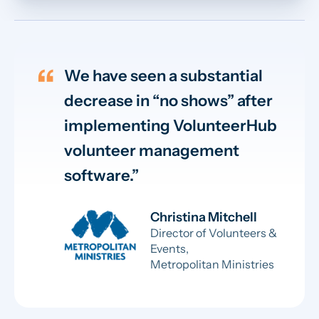
We have seen a substantial
decrease in “no shows” after
implementing VolunteerHub
volunteer management
software.
Christina Mitchell
Director of Volunteers &
Events,
Metropolitan Ministries