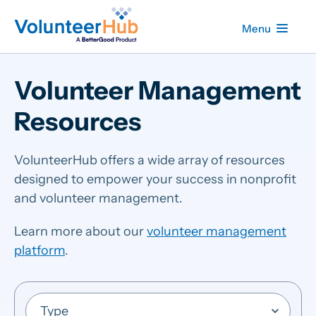
Menu
Volunteer Management
Resources
VolunteerHub offers a wide array of resources
designed to empower your success in nonprofit
and volunteer management.
Learn more about our
volunteer management
platform
.