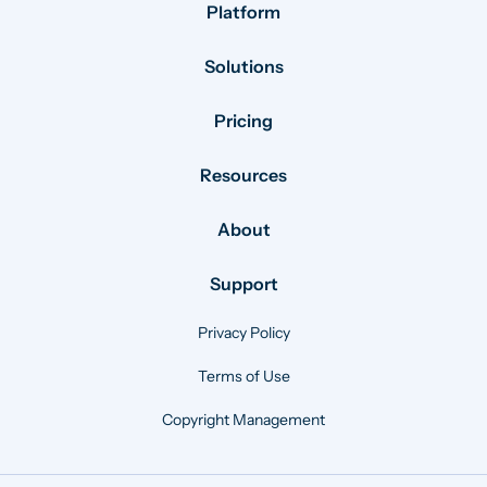
Platform
Solutions
Pricing
Resources
About
Support
Privacy Policy
Terms of Use
Copyright Management