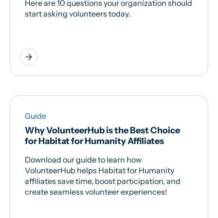
Here are 10 questions your organization should
start asking volunteers today.
arrow_forward
Guide
Why VolunteerHub is the Best Choice
for Habitat for Humanity Affiliates
Download our guide to learn how
VolunteerHub helps Habitat for Humanity
affiliates save time, boost participation, and
create seamless volunteer experiences!