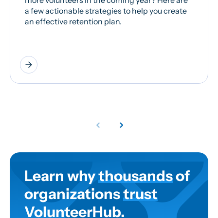
more volunteers in the coming year? Here are
a few actionable strategies to help you create
an effective retention plan.
arrow_forward
Learn why
thousands
of
organizations
trust
VolunteerHub.