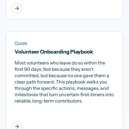
arrow_forward
Guide
Volunteer Onboarding Playbook
Most volunteers who leave do so within the
first 90 days. Not because they aren't
committed, but because no one gave them a
clear path forward. This playbook walks you
through the specific actions, messages, and
milestones that turn uncertain first-timers into
reliable, long-term contributors.
arrow_forward