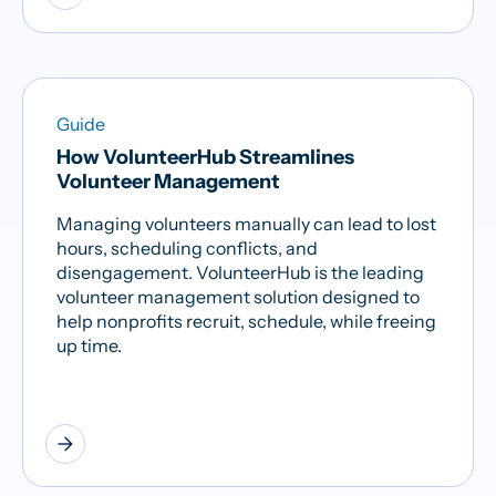
Guide
How VolunteerHub Streamlines
Volunteer Management
Managing volunteers manually can lead to lost
hours, scheduling conflicts, and
disengagement. VolunteerHub is the leading
volunteer management solution designed to
help nonprofits recruit, schedule, while freeing
up time.
arrow_forward