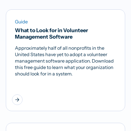
Guide
What to Look for in Volunteer
Management Software
Approximately half of all nonprofits in the
United States have yet to adopt a volunteer
management software application. Download
this free guide to learn what your organization
should look for in a system.
arrow_forward