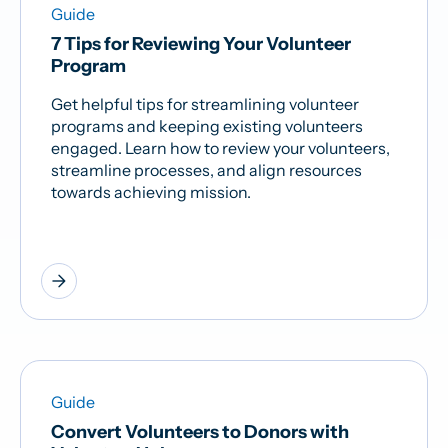
Guide
7 Tips for Reviewing Your Volunteer
Program
Get helpful tips for streamlining volunteer
programs and keeping existing volunteers
engaged. Learn how to review your volunteers,
streamline processes, and align resources
towards achieving mission.
arrow_forward
Guide
Convert Volunteers to Donors with