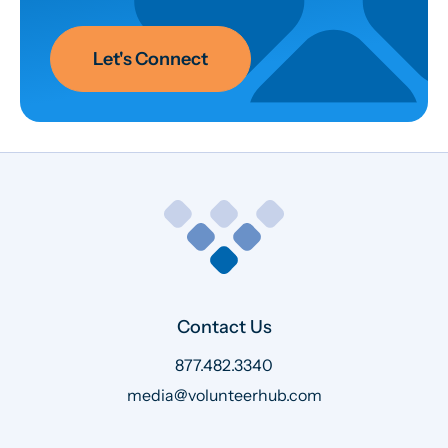
Let's Connect
Contact Us
877.482.3340
media@volunteerhub.com