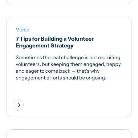
Video
7 Tips for Building a Volunteer
Engagement Strategy
Sometimes the real challenge is not recruiting
volunteers, but keeping them engaged, happy,
and eager to come back — that's why
engagement efforts should be ongoing.
arrow_forward