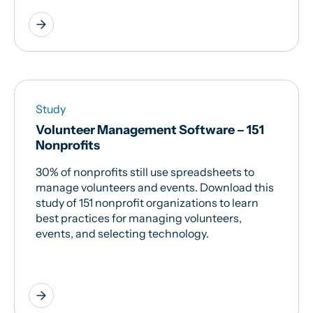
arrow_forward
Study
Volunteer Management Software – 151
Nonprofits
30% of nonprofits still use spreadsheets to
manage volunteers and events. Download this
study of 151 nonprofit organizations to learn
best practices for managing volunteers,
events, and selecting technology.
arrow_forward