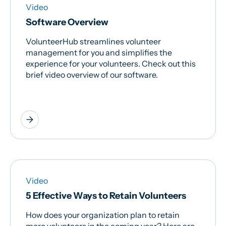
Video
Software Overview
VolunteerHub streamlines volunteer
management for you and simplifies the
experience for your volunteers. Check out this
brief video overview of our software.
arrow_forward
Video
5 Effective Ways to Retain Volunteers
How does your organization plan to retain