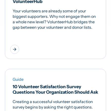
VolunteerHub
Your volunteers are already some of your
biggest supporters. Why not engage them on
a whole new level? VolunteerHub bridges the
gap between your volunteer and donor lists.
arrow_forward
Guide
10 Volunteer Satisfaction Survey
Questions Your Organization Should Ask
Creating a successful volunteer satisfaction
survey begins by asking the right questions.