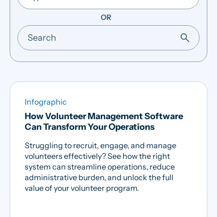
OR
Infographic
How Volunteer Management Software
Can Transform Your Operations
Struggling to recruit, engage, and manage
volunteers effectively? See how the right
system can streamline operations, reduce
administrative burden, and unlock the full
value of your volunteer program.