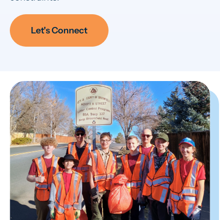
Let's Connect