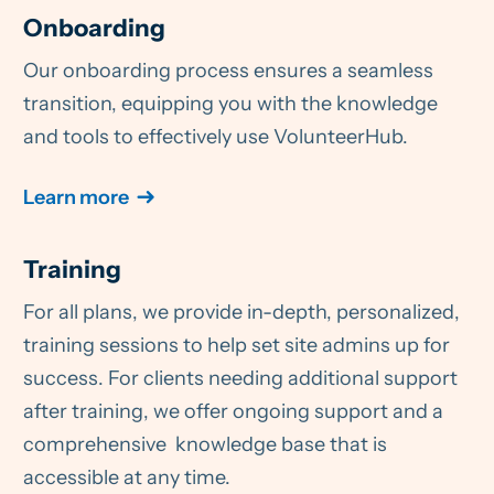
Onboarding
Our onboarding process ensures a seamless
transition, equipping you with the knowledge
and tools to effectively use VolunteerHub.
Learn more
Training
For all plans, we provide in-depth, personalized,
training sessions to help set site admins up for
success. For clients needing additional support
after training, we offer ongoing support and a
comprehensive knowledge base that is
accessible at any time.