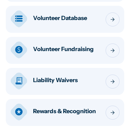
storage
Volunteer Database
arrow_forward
paid
Volunteer Fundraising
arrow_forward
receipt_long
Liability Waivers
arrow_forward
stars
Rewards & Recognition
arrow_forward