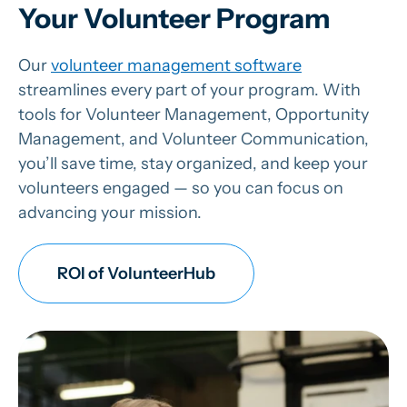
Your Volunteer Program
Our
volunteer management software
streamlines every part of your program. With
tools for Volunteer Management, Opportunity
Management, and Volunteer Communication,
you’ll save time, stay organized, and keep your
volunteers engaged — so you can focus on
advancing your mission.
ROI of VolunteerHub