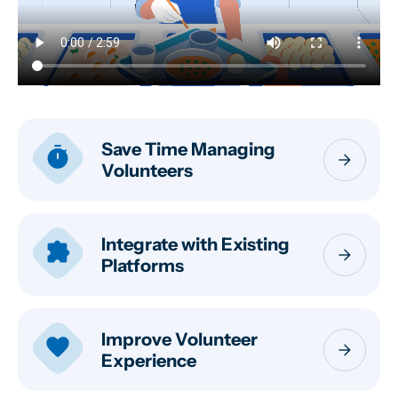
Save Time Managing
timer
arrow_forward
Volunteers
Integrate with Existing
extension
arrow_forward
Platforms
Improve Volunteer
favorite
arrow_forward
Experience