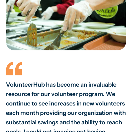
VolunteerHub has become an invaluable
W
resource for our volunteer program. We
vo
continue to see increases in new volunteers
on
each month providing our organization with
va
substantial savings and the ability to reach
sm
goals. I could not imagine not having
sy