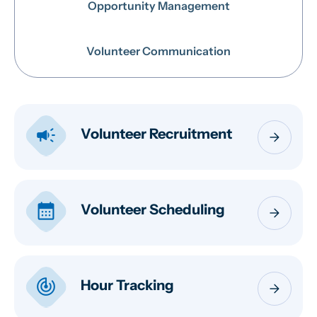
Opportunity Management
Volunteer Communication
campaign
Volunteer Recruitment
arrow_forward
calendar_month
Volunteer Scheduling
arrow_forward
track_changes
Hour Tracking
arrow_forward