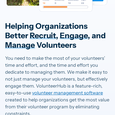
Helping Organizations
Better
Recruit
,
Engage
, and
Manage
Volunteers
You need to make the most of your volunteers’
time and effort, and the time and effort you
dedicate to managing them. We make it easy to
not just manage your volunteers, but effectively
engage them. VolunteerHub is a feature-rich,
easy-to-use
volunteer management software
created to help organizations get the most value
from their volunteer program by eliminating
constraints.