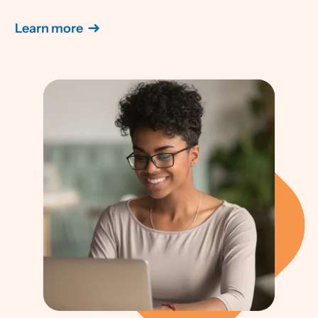
Learn more