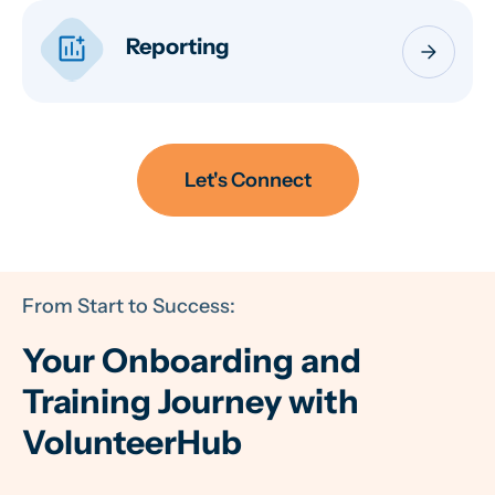
addchart
Reporting
arrow_forward
Let's Connect
From Start to Success:
Your Onboarding and
Training Journey with
VolunteerHub