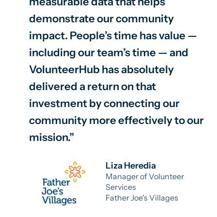
measurable data that helps
demonstrate our community
impact. People’s time has value —
including our team’s time — and
VolunteerHub has absolutely
delivered a return on that
investment by connecting our
community more effectively to our
mission.
Liza Heredia
Manager of Volunteer
Services
Father Joe's Villages