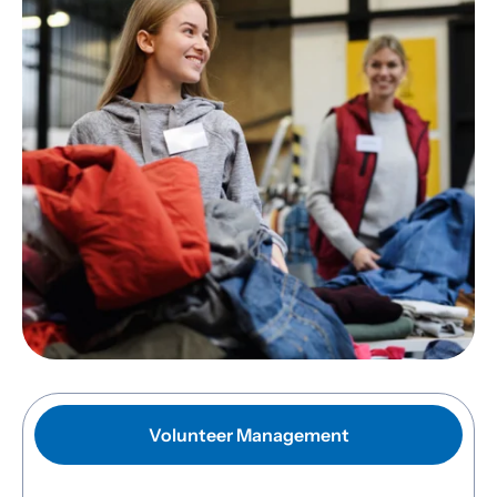
Volunteer Management