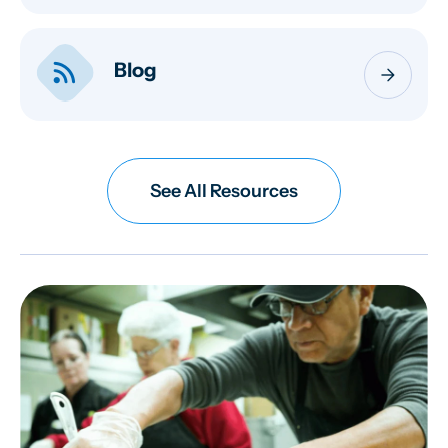
rss_feed
Blog
arrow_forward
See All Resources