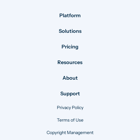
Platform
Solutions
Pricing
Resources
About
Support
Privacy Policy
Terms of Use
Copyright Management