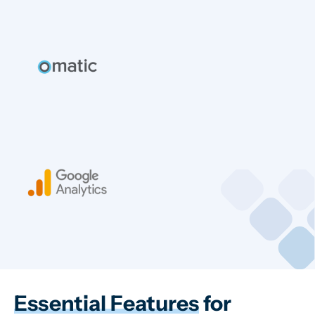
Essential Features
for