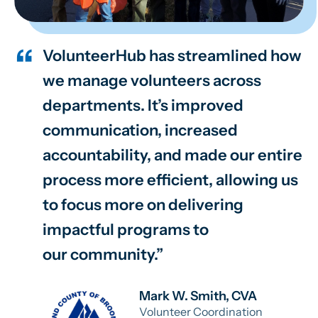
VolunteerHub has streamlined how
we manage volunteers across
departments. It’s improved
communication, increased
accountability, and made our entire
process more efficient, allowing us
to focus more on delivering
impactful programs to
our community.
Mark W. Smith, CVA
Volunteer Coordination