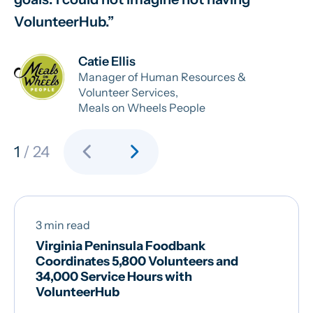
VolunteerHub.
ab
Catie Ellis
Manager of Human Resources &
Volunteer Services,
Meals on Wheels People
chevron_left
chevron_right
1
/ 24
3 min read
Virginia Peninsula Foodbank
Coordinates 5,800 Volunteers and
34,000 Service Hours with
VolunteerHub