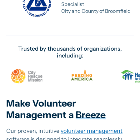
Specialist
City and County of Broomfield
Trusted by thousands of organizations,
including:
Make Volunteer
Management a
Breeze
Our proven, intuitive
volunteer management
software is designed to integrate seamlessly