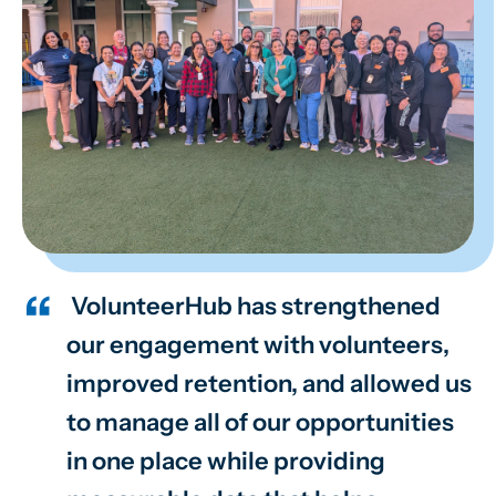
VolunteerHub has strengthened
our engagement with volunteers,
improved retention, and allowed us
to manage all of our opportunities
in one place while providing