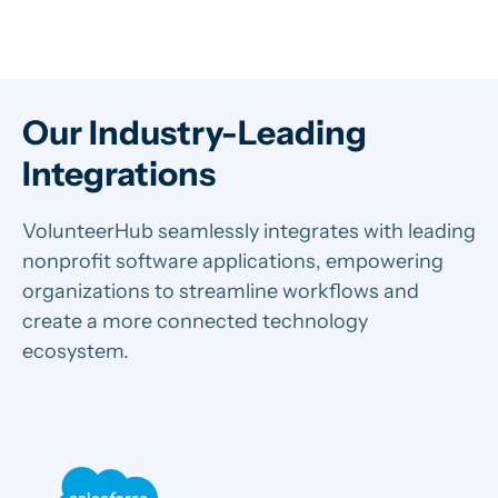
Our Industry-Leading
Integrations
VolunteerHub seamlessly integrates with leading
nonprofit software applications, empowering
organizations to streamline workflows and
create a more connected technology
ecosystem.