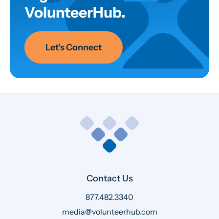
VolunteerHub.
Let's Connect
Contact Us
877.482.3340
media@volunteerhub.com