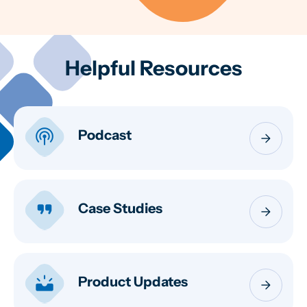
Helpful Resources
podcasts
Podcast
arrow_forward
format_quote
Case Studies
arrow_forward
upcoming
Product Updates
arrow_forward