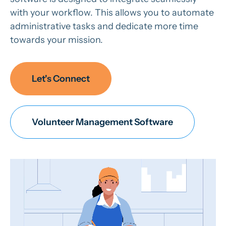
with your workflow. This allows you to automate
administrative tasks and dedicate more time
towards your mission.
Let's Connect
Volunteer Management Software