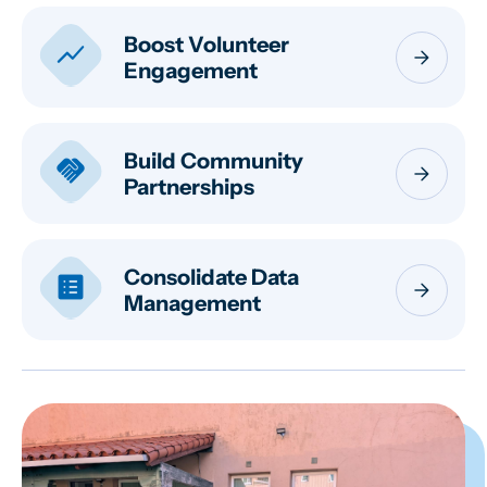
Boost Volunteer
show_chart
arrow_forward
Engagement
Build Community
handshake
arrow_forward
Partnerships
Consolidate Data
list_alt
arrow_forward
Management