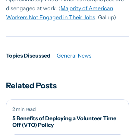
disengaged at work. (
Majority of American
Workers Not Engaged in Their Jobs
, Gallup)
Topics Discussed
General News
Related Posts
2 min read
5 Benefits of Deploying a Volunteer Time
Off (VTO) Policy