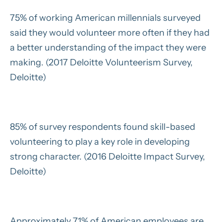
75% of working American millennials surveyed
said they would volunteer more often if they had
a better understanding of the impact they were
making. (2017 Deloitte Volunteerism Survey,
Deloitte)
85% of survey respondents found skill-based
volunteering to play a key role in developing
strong character. (2016 Deloitte Impact Survey,
Deloitte)
Approximately 71% of American employees are