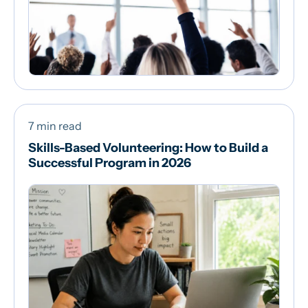
7 min read
Skills-Based Volunteering: How to Build a
Successful Program in 2026