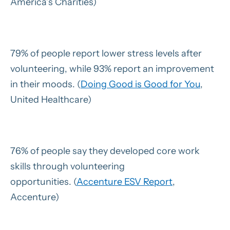
America’s Charities)
79% of people report lower stress levels after
volunteering, while 93% report an improvement
in their moods. (
Doing Good is Good for You
,
United Healthcare)
76% of people say they developed core work
skills through volunteering
opportunities. (
Accenture ESV Report
,
Accenture)