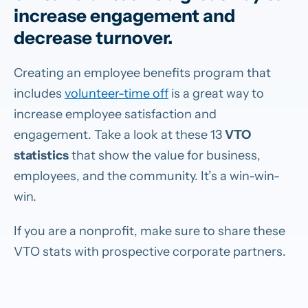
increase engagement and
decrease turnover.
Creating an employee benefits program that
includes
volunteer-time off
is a great way to
increase employee satisfaction and
engagement. Take a look at these 13
VTO
statistics
that show the value for business,
employees, and the community. It’s a win-win-
win.
If you are a nonprofit, make sure to share these
VTO stats with prospective corporate partners.