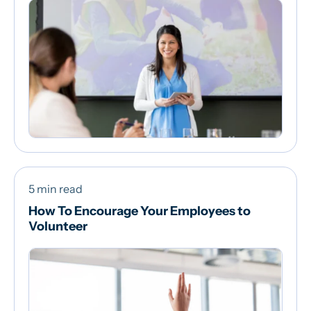
5 min read
How To Encourage Your Employees to
Volunteer