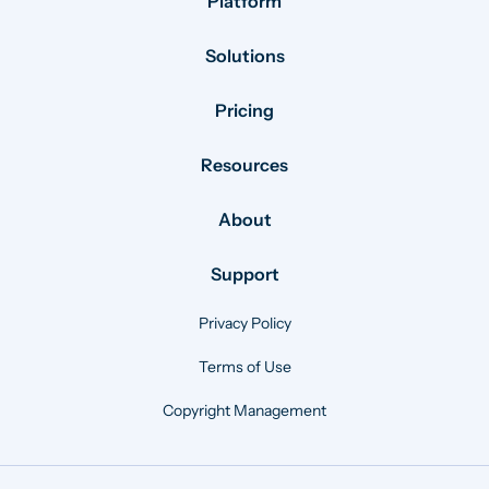
Platform
Solutions
Pricing
Resources
About
Support
Privacy Policy
Terms of Use
Copyright Management