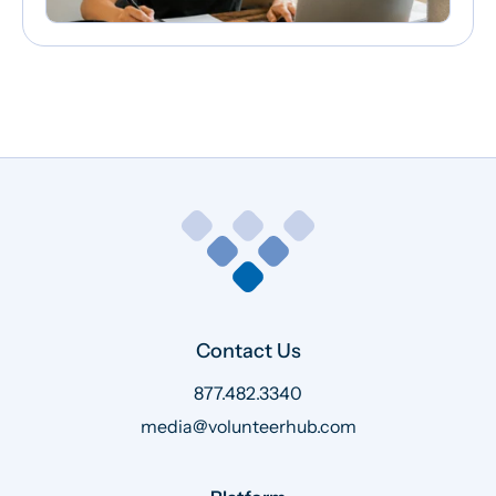
Contact Us
877.482.3340
media@volunteerhub.com