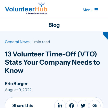
Menu
Blog
General News
1 min read
13 Volunteer Time-Off (VTO)
Stats Your Company Needs to
Know
Eric Burger
August 9, 2022
Share this