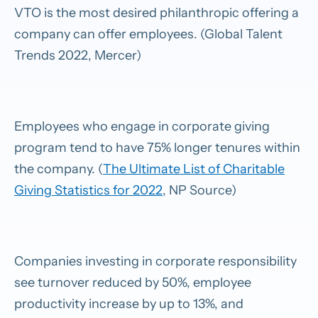
VTO is the most desired philanthropic offering a
company can offer employees. (Global Talent
Trends 2022, Mercer)
Employees who engage in corporate giving
program tend to have 75% longer tenures within
the company. (
The Ultimate List of Charitable
Giving Statistics for 2022
, NP Source)
Companies investing in corporate responsibility
see turnover reduced by 50%, employee
productivity increase by up to 13%, and