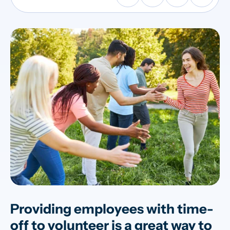
Providing employees with time-
off to volunteer is a great way to