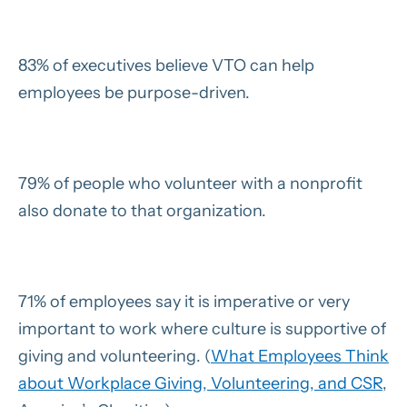
83% of executives believe VTO can help
employees be purpose-driven.
79% of people who volunteer with a nonprofit
also donate to that organization.
71% of employees say it is imperative or very
important to work where culture is supportive of
giving and volunteering. (
What Employees Think
about Workplace Giving, Volunteering, and CSR
,