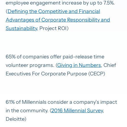
employee engagement increase by up to 7.5%.
(
Defining the Competitive and Financial
Advantages of Corporate Responsibility and
Sustainability
, Project ROI)
65% of companies offer paid-release time
volunteer programs. (
Giving in Numbers
, Chief
Executives For Corporate Purpose (CECP)
61% of Millennials consider a company’s impact
in the community. (
2016 Millennial Survey
,
Deloitte)