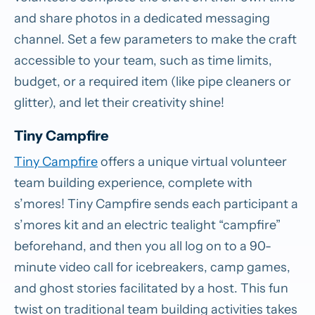
and share photos in a dedicated messaging
channel. Set a few parameters to make the craft
accessible to your team, such as time limits,
budget, or a required item (like pipe cleaners or
glitter), and let their creativity shine!
Tiny Campfire
Tiny Campfire
offers a unique virtual volunteer
team building experience, complete with
s’mores! Tiny Campfire sends each participant a
s’mores kit and an electric tealight “campfire”
beforehand, and then you all log on to a 90-
minute video call for icebreakers, camp games,
and ghost stories facilitated by a host. This fun
twist on traditional team building activities takes