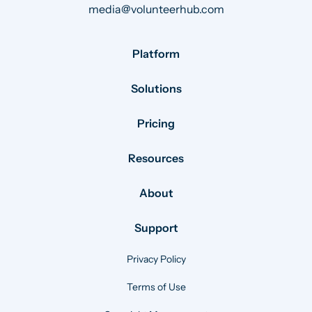
media@volunteerhub.com
Platform
Solutions
Pricing
Resources
About
Support
Privacy Policy
Terms of Use