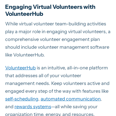
Engaging Virtual Volunteers with
VolunteerHub
While virtual volunteer team-building activities
play a major role in engaging virtual volunteers, a
comprehensive volunteer engagement plan
should include volunteer management software
like VolunteerHub.
VolunteerHub
is an intuitive, all-in-one platform
that addresses all of your volunteer
management needs. Keep volunteers active and
engaged every step of the way with features like
self-scheduling
,
automated communication
,
and
rewards systems
—all while saving your
organization time, energy, and resources.