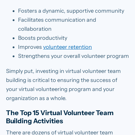
Fosters a dynamic, supportive community
Facilitates communication and
collaboration
Boosts productivity
Improves
volunteer retention
Strengthens your overall volunteer program
Simply put, investing in virtual volunteer team
building is critical to ensuring the success of
your virtual volunteering program and your
organization as a whole.
The Top 15 Virtual Volunteer Team
Building Activities
There are dozens of virtual volunteer team