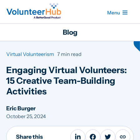
Menu
Blog
Virtual Volunteerism
7 min read
Engaging Virtual Volunteers:
15 Creative Team-Building
Activities
Eric Burger
October 25, 2024
Share this