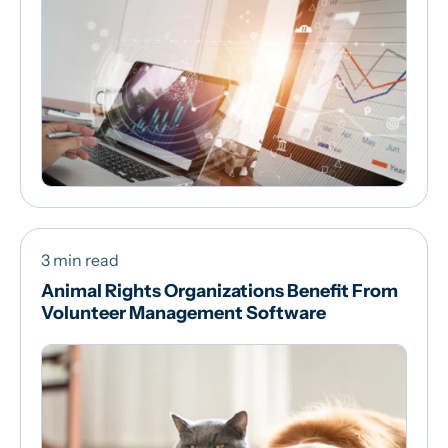
3 min read
Animal Rights Organizations Benefit From
Volunteer Management Software