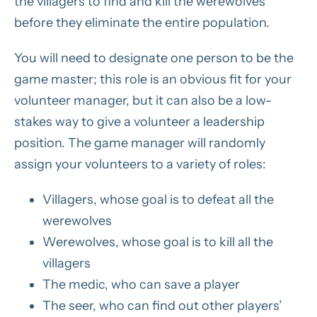
the villagers to find and kill the werewolves
before they eliminate the entire population.
You will need to designate one person to be the
game master; this role is an obvious fit for your
volunteer manager, but it can also be a low-
stakes way to give a volunteer a leadership
position. The game manager will randomly
assign your volunteers to a variety of roles:
Villagers, whose goal is to defeat all the
werewolves
Werewolves, whose goal is to kill all the
villagers
The medic, who can save a player
The seer, who can find out other players’