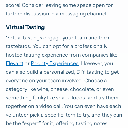
score! Consider leaving some space open for
further discussion in a messaging channel.
Virtual Tasting
Virtual tastings engage your team and their
tastebuds. You can opt for a professionally
hosted tasting experience from companies like
Elevant
or
Priority Experiences
. However, you
can also build a personalized, DIY tasting to get
everyone on your team involved. Choose a
category like wine, cheese, chocolate, or even
something funky like snack foods, and try them
together on a video call. You can even have each
volunteer pick a specific item to try, and they can
be the “expert” for it, offering tasting notes,