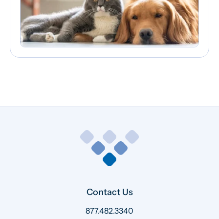
Contact Us
877.482.3340