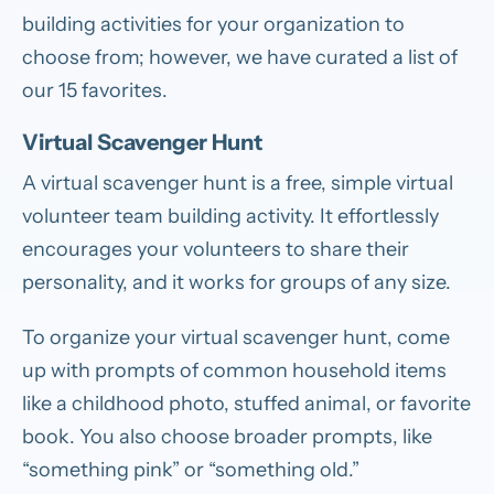
building activities for your organization to
choose from; however, we have curated a list of
our 15 favorites.
Virtual Scavenger Hunt
A virtual scavenger hunt is a free, simple virtual
volunteer team building activity. It effortlessly
encourages your volunteers to share their
personality, and it works for groups of any size.
To organize your virtual scavenger hunt, come
up with prompts of common household items
like a childhood photo, stuffed animal, or favorite
book. You also choose broader prompts, like
“something pink” or “something old.”