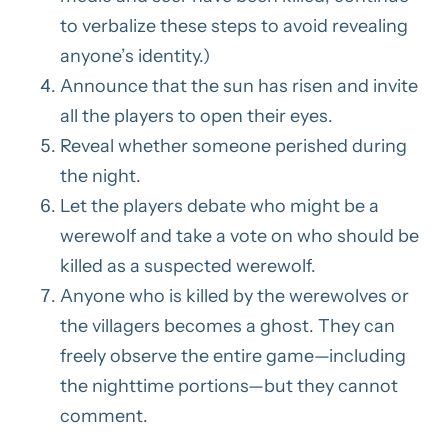
to verbalize these steps to avoid revealing
anyone’s identity.)
Announce that the sun has risen and invite
all the players to open their eyes.
Reveal whether someone perished during
the night.
Let the players debate who might be a
werewolf and take a vote on who should be
killed as a suspected werewolf.
Anyone who is killed by the werewolves or
the villagers becomes a ghost. They can
freely observe the entire game—including
the nighttime portions—but they cannot
comment.