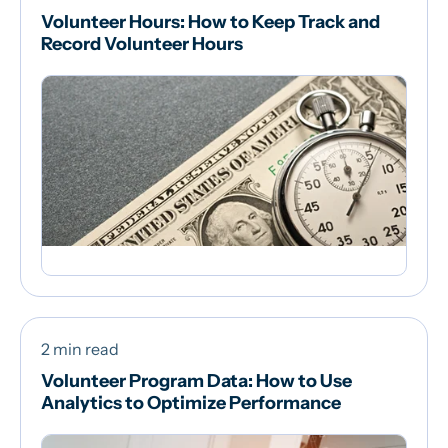
Volunteer Hours: How to Keep Track and
Record Volunteer Hours
2 min read
Volunteer Program Data: How to Use
Analytics to Optimize Performance