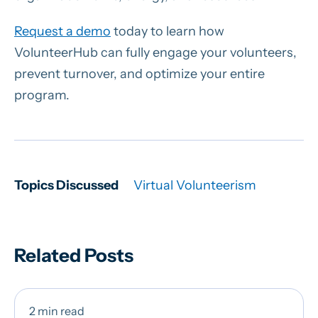
Request a demo
today to learn how
VolunteerHub can fully engage your volunteers,
prevent turnover, and optimize your entire
program.
Topics Discussed
Virtual Volunteerism
Related Posts
2 min read