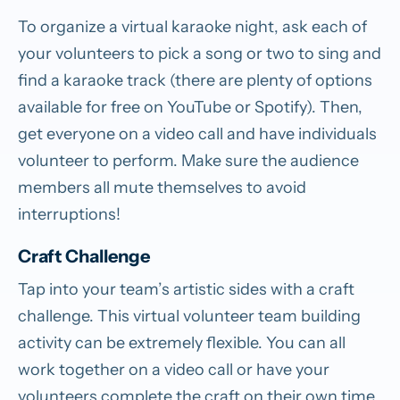
To organize a virtual karaoke night, ask each of
your volunteers to pick a song or two to sing and
find a karaoke track (there are plenty of options
available for free on YouTube or Spotify). Then,
get everyone on a video call and have individuals
volunteer to perform. Make sure the audience
members all mute themselves to avoid
interruptions!
Craft Challenge
Tap into your team’s artistic sides with a craft
challenge. This virtual volunteer team building
activity can be extremely flexible. You can all
work together on a video call or have your
volunteers complete the craft on their own time