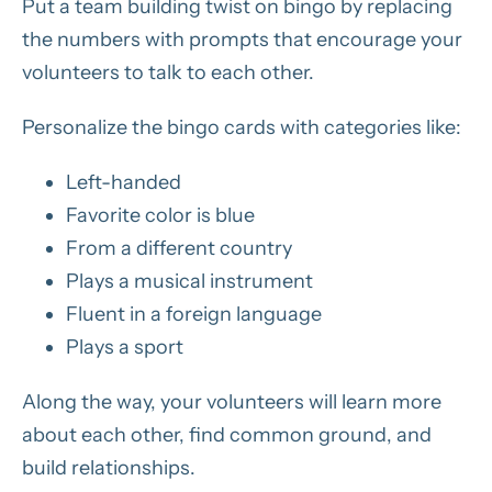
Put a team building twist on bingo by replacing
the numbers with prompts that encourage your
volunteers to talk to each other.
Personalize the bingo cards with categories like:
Left-handed
Favorite color is blue
From a different country
Plays a musical instrument
Fluent in a foreign language
Plays a sport
Along the way, your volunteers will learn more
about each other, find common ground, and
build relationships.