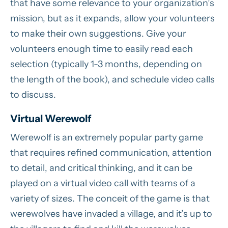
that have some relevance to your organization’s
mission, but as it expands, allow your volunteers
to make their own suggestions. Give your
volunteers enough time to easily read each
selection (typically 1-3 months, depending on
the length of the book), and schedule video calls
to discuss.
Virtual Werewolf
Werewolf is an extremely popular party game
that requires refined communication, attention
to detail, and critical thinking, and it can be
played on a virtual video call with teams of a
variety of sizes. The conceit of the game is that
werewolves have invaded a village, and it’s up to