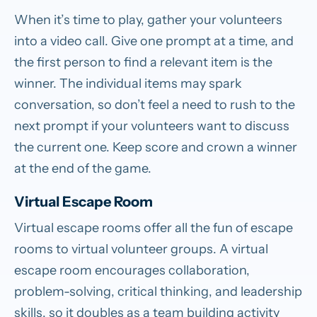
When it’s time to play, gather your volunteers
into a video call. Give one prompt at a time, and
the first person to find a relevant item is the
winner. The individual items may spark
conversation, so don’t feel a need to rush to the
next prompt if your volunteers want to discuss
the current one. Keep score and crown a winner
at the end of the game.
Virtual Escape Room
Virtual escape rooms offer all the fun of escape
rooms to virtual volunteer groups. A virtual
escape room encourages collaboration,
problem-solving, critical thinking, and leadership
skills, so it doubles as a team building activity