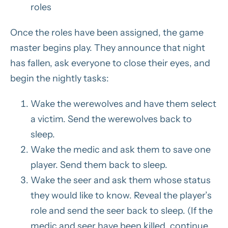
roles
Once the roles have been assigned, the game
master begins play. They announce that night
has fallen, ask everyone to close their eyes, and
begin the nightly tasks:
Wake the werewolves and have them select
a victim. Send the werewolves back to
sleep.
Wake the medic and ask them to save one
player. Send them back to sleep.
Wake the seer and ask them whose status
they would like to know. Reveal the player’s
role and send the seer back to sleep. (If the
medic and seer have been killed, continue