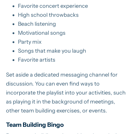
Favorite concert experience
High school throwbacks
Beach listening
Motivational songs
Party mix
Songs that make you laugh
Favorite artists
Set aside a dedicated messaging channel for
discussion. You can even find ways to
incorporate the playlist into your activities, such
as playing it in the background of meetings,
other team building exercises, or events.
Team Building Bingo