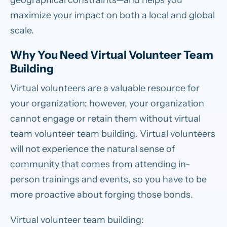
geographical constraints—and helps you
maximize your impact on both a local and global
scale.
Why You Need Virtual Volunteer Team
Building
Virtual volunteers are a valuable resource for
your organization; however, your organization
cannot engage or retain them without virtual
team volunteer team building. Virtual volunteers
will not experience the natural sense of
community that comes from attending in-
person trainings and events, so you have to be
more proactive about forging those bonds.
Virtual volunteer team building: