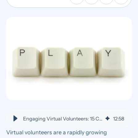
Engaging Virtual Volunteers: 15 Creative Team-Building Activities
12
:
58
Virtual volunteers are a rapidly growing