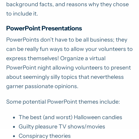
background facts, and reasons why they chose
to include it.
PowerPoint Presentations
PowerPoints don’t have to be all business; they
can be really fun ways to allow your volunteers to
express themselves! Organize a virtual
PowerPoint night allowing volunteers to present
about seemingly silly topics that nevertheless
garner passionate opinions.
Some potential PowerPoint themes include:
The best (and worst) Halloween candies
Guilty pleasure TV shows/movies
Conspiracy theories