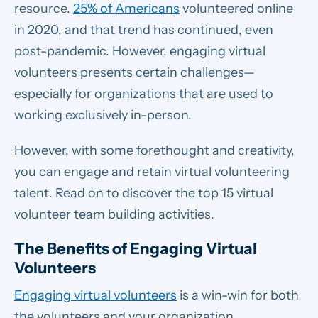
resource.
25% of Americans
volunteered online
in 2020, and that trend has continued, even
post-pandemic. However, engaging virtual
volunteers presents certain challenges—
especially for organizations that are used to
working exclusively in-person.
However, with some forethought and creativity,
you can engage and retain virtual volunteering
talent. Read on to discover the top 15 virtual
volunteer team building activities.
The Benefits of Engaging Virtual
Volunteers
Engaging virtual volunteers
is a win-win for both
the volunteers and your organization.