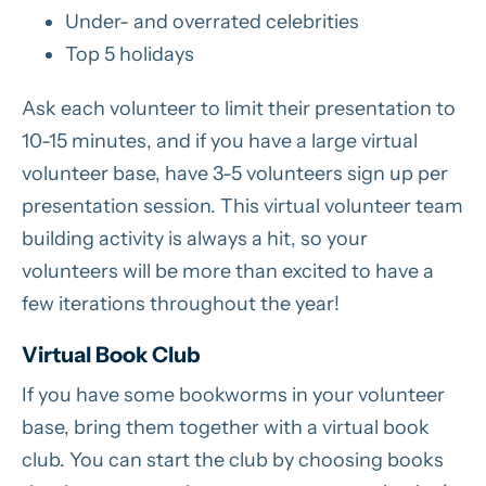
Under- and overrated celebrities
Top 5 holidays
Ask each volunteer to limit their presentation to
10-15 minutes, and if you have a large virtual
volunteer base, have 3-5 volunteers sign up per
presentation session. This virtual volunteer team
building activity is always a hit, so your
volunteers will be more than excited to have a
few iterations throughout the year!
Virtual Book Club
If you have some bookworms in your volunteer
base, bring them together with a virtual book
club. You can start the club by choosing books