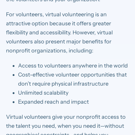
For volunteers, virtual volunteering is an
attractive option because it offers greater
flexibility and accessibility. However, virtual
volunteers also present major benefits for
nonprofit organizations, including:
Access to volunteers anywhere in the world
Cost-effective volunteer opportunities that
don’t require physical infrastructure
Unlimited scalability
Expanded reach and impact
Virtual volunteers give your nonprofit access to
the talent you need, when you need it—without