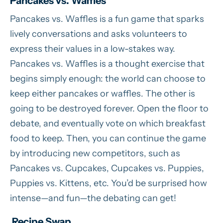
Pancakes vs. Waffles
Pancakes vs. Waffles is a fun game that sparks
lively conversations and asks volunteers to
express their values in a low-stakes way.
Pancakes vs. Waffles is a thought exercise that
begins simply enough: the world can choose to
keep either pancakes or waffles. The other is
going to be destroyed forever. Open the floor to
debate, and eventually vote on which breakfast
food to keep. Then, you can continue the game
by introducing new competitors, such as
Pancakes vs. Cupcakes, Cupcakes vs. Puppies,
Puppies vs. Kittens, etc. You’d be surprised how
intense—and fun—the debating can get!
Recipe Swap