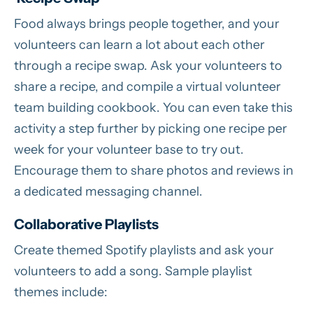
Food always brings people together, and your
volunteers can learn a lot about each other
through a recipe swap. Ask your volunteers to
share a recipe, and compile a virtual volunteer
team building cookbook. You can even take this
activity a step further by picking one recipe per
week for your volunteer base to try out.
Encourage them to share photos and reviews in
a dedicated messaging channel.
Collaborative Playlists
Create themed Spotify playlists and ask your
volunteers to add a song. Sample playlist
themes include: