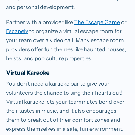
and personal development.
Partner with a provider like
The Escape Game
or
Escapely
to organize a virtual escape room for
your team over a video call. Many escape room
providers offer fun themes like haunted houses,
heists, and pop culture properties.
Virtual Karaoke
You don’t need a karaoke bar to give your
volunteers the chance to sing their hearts out!
Virtual karaoke lets your teammates bond over
their tastes in music, and it also encourages
them to break out of their comfort zones and
express themselves in a safe, fun environment.