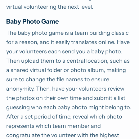
virtual volunteering the next level.
Baby Photo Game
The baby photo game is a team building classic
for a reason, and it easily translates online. Have
your volunteers each send you a baby photo.
Then upload them to a central location, such as
a shared virtual folder or photo album, making
sure to change the file names to ensure
anonymity. Then, have your volunteers review
the photos on their own time and submit a list
guessing who each baby photo might belong to.
After a set period of time, reveal which photo
represents which team member and
congratulate the volunteer with the highest