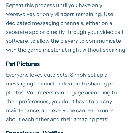
Repeat this process until you have only
werewolves or only villagers remaining. Use
dedicated messaging channels, either on a
separate app or directly through your video call
software, to allow the players to communicate
with the game master at night without speaking.
Pet Pictures
Everyone loves cute pets! Simply set up a
messaging channel dedicated to sharing pet
photos. Volunteers can engage according to
their preferences, you don’t have to do any
maintenance, and everyone can learn more
about each other and their amazing pets!