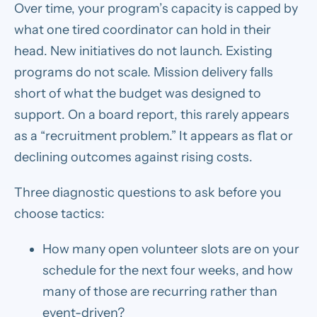
Over time, your program’s capacity is capped by
what one tired coordinator can hold in their
head. New initiatives do not launch. Existing
programs do not scale. Mission delivery falls
short of what the budget was designed to
support. On a board report, this rarely appears
as a “recruitment problem.” It appears as flat or
declining outcomes against rising costs.
Three diagnostic questions to ask before you
choose tactics:
How many open volunteer slots are on your
schedule for the next four weeks, and how
many of those are recurring rather than
event-driven?