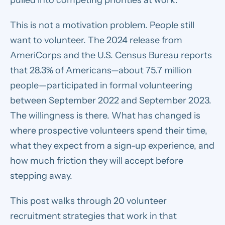
This is not a motivation problem. People still
want to volunteer. The 2024 release from
AmeriCorps and the U.S. Census Bureau reports
that 28.3% of Americans—about 75.7 million
people—participated in formal volunteering
between September 2022 and September 2023.
The willingness is there. What has changed is
where prospective volunteers spend their time,
what they expect from a sign-up experience, and
how much friction they will accept before
stepping away.
This post walks through 20 volunteer
recruitment strategies that work in that