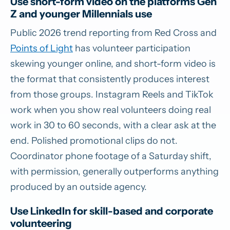
Use short-form video on the platforms Gen
Z and younger Millennials use
Public 2026 trend reporting from Red Cross and
Points of Light
has volunteer participation
skewing younger online, and short-form video is
the format that consistently produces interest
from those groups. Instagram Reels and TikTok
work when you show real volunteers doing real
work in 30 to 60 seconds, with a clear ask at the
end. Polished promotional clips do not.
Coordinator phone footage of a Saturday shift,
with permission, generally outperforms anything
produced by an outside agency.
Use LinkedIn for skill-based and corporate
volunteering