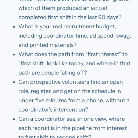
which of them produced an actual
completed first shift in the last 90 days?
What is your real recruitment budget,
including coordinator time, ad spend, swag,
and printed materials?
What does the path from "first interest" to
"first shift" look like today, and where in that
path are people falling off?
Can prospective volunteers find an open
role, register, and get on the schedule in
under five minutes from a phone, without a
coordinator's intervention?
Can a coordinator see, in one view, where
each recruit is in the pipeline from interest
to first shift to second shift?