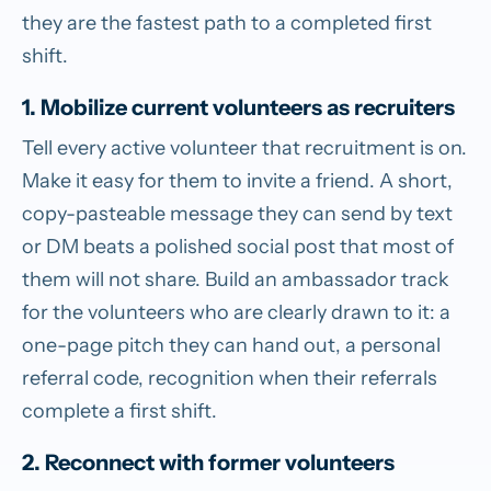
they are the fastest path to a completed first
shift.
1. Mobilize current volunteers as recruiters
Tell every active volunteer that recruitment is on.
Make it easy for them to invite a friend. A short,
copy-pasteable message they can send by text
or DM beats a polished social post that most of
them will not share. Build an ambassador track
for the volunteers who are clearly drawn to it: a
one-page pitch they can hand out, a personal
referral code, recognition when their referrals
complete a first shift.
2. Reconnect with former volunteers