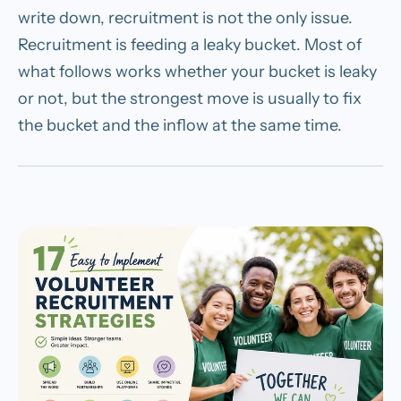
write down, recruitment is not the only issue.
Recruitment is feeding a leaky bucket. Most of
what follows works whether your bucket is leaky
or not, but the strongest move is usually to fix
the bucket and the inflow at the same time.