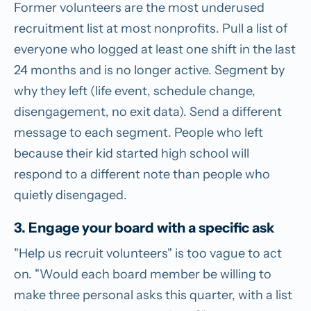
Former volunteers are the most underused
recruitment list at most nonprofits. Pull a list of
everyone who logged at least one shift in the last
24 months and is no longer active. Segment by
why they left (life event, schedule change,
disengagement, no exit data). Send a different
message to each segment. People who left
because their kid started high school will
respond to a different note than people who
quietly disengaged.
3. Engage your board with a specific ask
"Help us recruit volunteers" is too vague to act
on. "Would each board member be willing to
make three personal asks this quarter, with a list