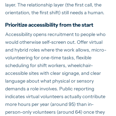
layer. The relationship layer (the first call, the
orientation, the first shift) still needs a human.
Prioritize accessibility from the start
Accessibility opens recruitment to people who
would otherwise self-screen out. Offer virtual
and hybrid roles where the work allows, micro-
volunteering for one-time tasks, flexible
scheduling for shift workers, wheelchair-
accessible sites with clear signage, and clear
language about what physical or sensory
demands a role involves. Public reporting
indicates virtual volunteers actually contribute
more hours per year (around 95) than in-
person-only volunteers (around 64) once they