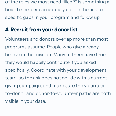
of the roles we most need filled?" is something a
board member can actually do. Tie the ask to
specific gaps in your program and follow up.
4. Recruit from your donor list
Volunteers and donors overlap more than most
programs assume. People who give already
believe in the mission. Many of them have time
they would happily contribute if you asked
specifically. Coordinate with your development
team, so the ask does not collide with a current
giving campaign, and make sure the volunteer-
to-donor and donor-to-volunteer paths are both
visible in your data.