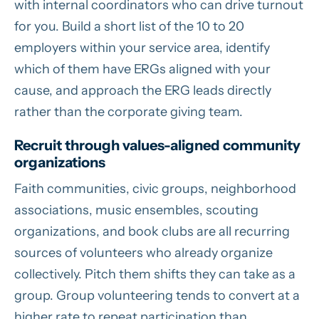
with internal coordinators who can drive turnout
for you. Build a short list of the 10 to 20
employers within your service area, identify
which of them have ERGs aligned with your
cause, and approach the ERG leads directly
rather than the corporate giving team.
Recruit through values-aligned community
organizations
Faith communities, civic groups, neighborhood
associations, music ensembles, scouting
organizations, and book clubs are all recurring
sources of volunteers who already organize
collectively. Pitch them shifts they can take as a
group. Group volunteering tends to convert at a
higher rate to repeat participation than