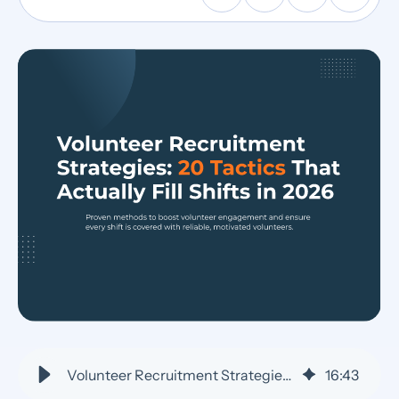
Volunteer Recruitment Strategies: 20 Tactics That Work
16
:
43