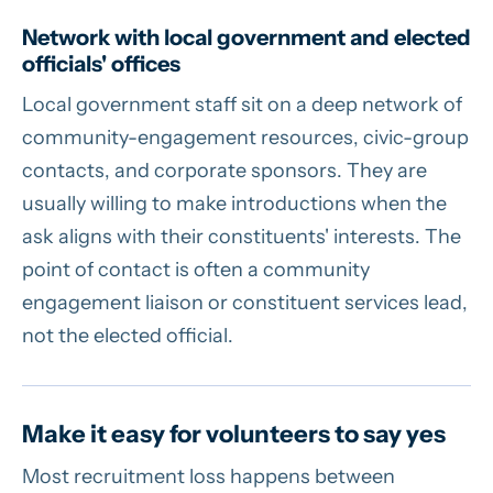
Network with local government and elected
officials' offices
Local government staff sit on a deep network of
community-engagement resources, civic-group
contacts, and corporate sponsors. They are
usually willing to make introductions when the
ask aligns with their constituents' interests. The
point of contact is often a community
engagement liaison or constituent services lead,
not the elected official.
Make it easy for volunteers to say yes
Most recruitment loss happens between