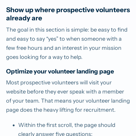
Show up where prospective volunteers
already are
The goal in this section is simple: be easy to find
and easy to say “yes” to when someone with a
few free hours and an interest in your mission
goes looking for a way to help.
Optimize your volunteer landing page
Most prospective volunteers will visit your
website before they ever speak with a member
of your team. That means your volunteer landing
page does the heavy lifting for recruitment.
Within the first scroll, the page should
clearly answer five questions: