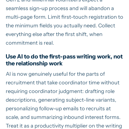
seamless sign-up process and will abandon a
multi-page form. Limit first-touch registration to
the minimum fields you actually need. Collect
everything else after the first shift, when
commitment is real.
Use AI to do the first-pass writing work, not
the relationship work
AI is now genuinely useful for the parts of
recruitment that take coordinator time without
requiring coordinator judgment: drafting role
descriptions, generating subject-line variants,
personalizing follow-up emails to recruits at
scale, and summarizing inbound interest forms.
Treat it as a productivity multiplier on the writing