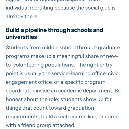
individual recruiting because the social glue is
already there.
Build a pipeline through schools and
universities
Students from middle school through graduate
programs make up a meaningful share of new-
to-volunteering populations. The right entry
point is usually the service-learning office, civic
engagement office, or a specific program
coordinator inside an academic department. Be
honest about the role: students show up for
things that count toward graduation
requirements, build a real resume line, or come
with a friend group attached.