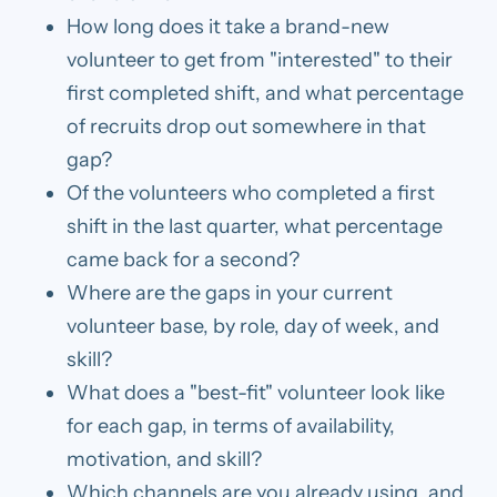
How long does it take a brand-new
volunteer to get from "interested" to their
first completed shift, and what percentage
of recruits drop out somewhere in that
gap?
Of the volunteers who completed a first
shift in the last quarter, what percentage
came back for a second?
Where are the gaps in your current
volunteer base, by role, day of week, and
skill?
What does a "best-fit" volunteer look like
for each gap, in terms of availability,
motivation, and skill?
Which channels are you already using, and