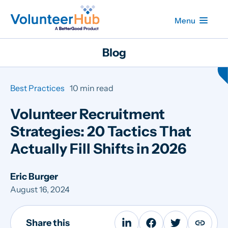
Menu
Blog
Best Practices
10 min read
Volunteer Recruitment
Strategies: 20 Tactics That
Actually Fill Shifts in 2026
Eric Burger
August 16, 2024
Share this