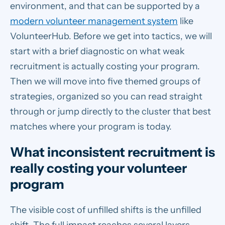
environment, and that can be supported by a
modern volunteer management system
like
VolunteerHub. Before we get into tactics, we will
start with a brief diagnostic on what weak
recruitment is actually costing your program.
Then we will move into five themed groups of
strategies, organized so you can read straight
through or jump directly to the cluster that best
matches where your program is today.
What inconsistent recruitment is
really costing your volunteer
program
The visible cost of unfilled shifts is the unfilled
shift. The full impact reaches several layers