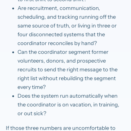
Are recruitment, communication,
scheduling, and tracking running off the
same source of truth, or living in three or
four disconnected systems that the
coordinator reconciles by hand?
Can the coordinator segment former
volunteers, donors, and prospective
recruits to send the right message to the
right list without rebuilding the segment
every time?
Does the system run automatically when
the coordinator is on vacation, in training,
or out sick?
If those three numbers are uncomfortable to