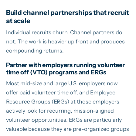
Build channel partnerships that recruit
at scale
Individual recruits churn. Channel partners do
not. The work is heavier up front and produces
compounding returns.
Partner with employers running volunteer
time off (VTO) programs and ERGs
Most mid-size and large U.S. employers now
offer paid volunteer time off, and Employee
Resource Groups (ERGs) at those employers
actively look for recurring, mission-aligned
volunteer opportunities. ERGs are particularly
valuable because they are pre-organized groups