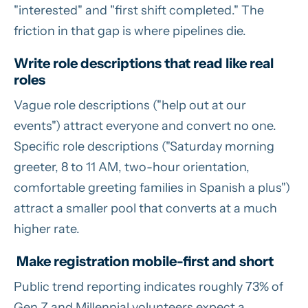
"interested" and "first shift completed." The
friction in that gap is where pipelines die.
Write role descriptions that read like real
roles
Vague role descriptions ("help out at our
events") attract everyone and convert no one.
Specific role descriptions ("Saturday morning
greeter, 8 to 11 AM, two-hour orientation,
comfortable greeting families in Spanish a plus")
attract a smaller pool that converts at a much
higher rate.
Make registration mobile-first and short
Public trend reporting indicates roughly 73% of
Gen Z and Millennial volunteers expect a