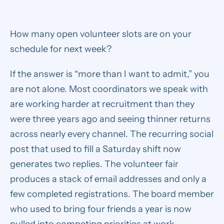
How many open volunteer slots are on your
schedule for next week?
If the answer is “more than I want to admit,” you
are not alone. Most coordinators we speak with
are working harder at recruitment than they
were three years ago and seeing thinner returns
across nearly every channel. The recurring social
post that used to fill a Saturday shift now
generates two replies. The volunteer fair
produces a stack of email addresses and only a
few completed registrations. The board member
who used to bring four friends a year is now
pulled into competing priorities at work.