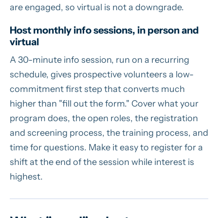
are engaged, so virtual is not a downgrade.
Host monthly info sessions, in person and
virtual
A 30-minute info session, run on a recurring
schedule, gives prospective volunteers a low-
commitment first step that converts much
higher than "fill out the form." Cover what your
program does, the open roles, the registration
and screening process, the training process, and
time for questions. Make it easy to register for a
shift at the end of the session while interest is
highest.