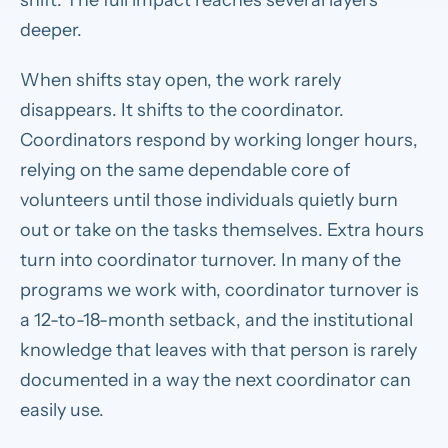
deeper.
When shifts stay open, the work rarely
disappears. It shifts to the coordinator.
Coordinators respond by working longer hours,
relying on the same dependable core of
volunteers until those individuals quietly burn
out or take on the tasks themselves. Extra hours
turn into coordinator turnover. In many of the
programs we work with, coordinator turnover is
a 12-to-18-month setback, and the institutional
knowledge that leaves with that person is rarely
documented in a way the next coordinator can
easily use.