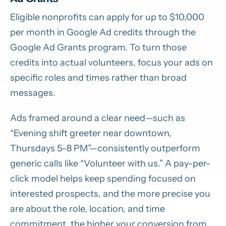
Eligible nonprofits can apply for up to $10,000
per month in Google Ad credits through the
Google Ad Grants program. To turn those
credits into actual volunteers, focus your ads on
specific roles and times rather than broad
messages.
Ads framed around a clear need—such as
“Evening shift greeter near downtown,
Thursdays 5–8 PM”—consistently outperform
generic calls like “Volunteer with us.” A pay-per-
click model helps keep spending focused on
interested prospects, and the more precise you
are about the role, location, and time
commitment, the higher your conversion from