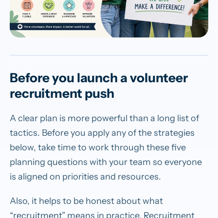
Before you launch a volunteer
recruitment push
A clear plan is more powerful than a long list of
tactics. Before you apply any of the strategies
below, take time to work through these five
planning questions with your team so everyone
is aligned on priorities and resources.
Also, it helps to be honest about what
“recruitment” means in practice. Recruitment