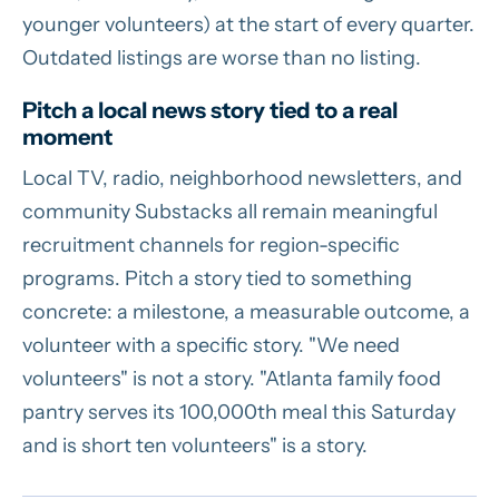
younger volunteers) at the start of every quarter.
Outdated listings are worse than no listing.
Pitch a local news story tied to a real
moment
Local TV, radio, neighborhood newsletters, and
community Substacks all remain meaningful
recruitment channels for region-specific
programs. Pitch a story tied to something
concrete: a milestone, a measurable outcome, a
volunteer with a specific story. "We need
volunteers" is not a story. "Atlanta family food
pantry serves its 100,000th meal this Saturday
and is short ten volunteers" is a story.