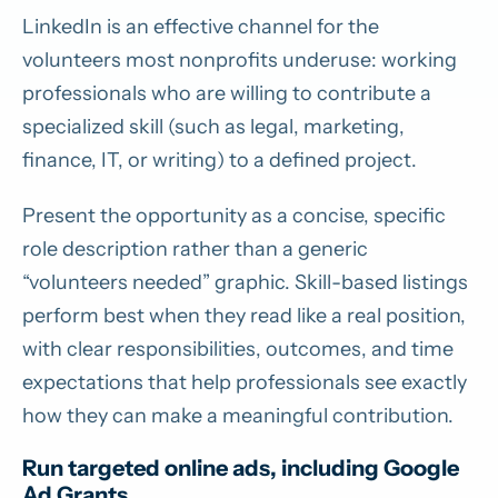
LinkedIn is an effective channel for the
volunteers most nonprofits underuse: working
professionals who are willing to contribute a
specialized skill (such as legal, marketing,
finance, IT, or writing) to a defined project.
Present the opportunity as a concise, specific
role description rather than a generic
“volunteers needed” graphic. Skill-based listings
perform best when they read like a real position,
with clear responsibilities, outcomes, and time
expectations that help professionals see exactly
how they can make a meaningful contribution.
Run targeted online ads, including Google
Ad Grants