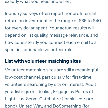
exactly what you need and when.
Industry surveys often report nonprofit email
return on investment in the range of $36 to $40
for every dollar spent. Your actual results will
depend on list quality, message relevance, and
how consistently you connect each email to a
specific, actionable volunteer role.
List with volunteer matching sites
Volunteer matching sites are still a meaningful
low-cost channel, particularly for first-time
volunteers searching by city or interest. Audit
your listings on Idealist, Engage by Points of
Light, JustServe, Catchafire (for skilled / pro-
bono), United Way, and DoSomething (for