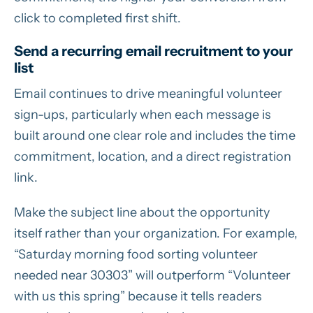
click to completed first shift.
Send a recurring email recruitment to your
list
Email continues to drive meaningful volunteer
sign-ups, particularly when each message is
built around one clear role and includes the time
commitment, location, and a direct registration
link.
Make the subject line about the opportunity
itself rather than your organization. For example,
“Saturday morning food sorting volunteer
needed near 30303” will outperform “Volunteer
with us this spring” because it tells readers