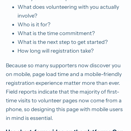
What does volunteering with you actually
involve?
Who is it for?
What is the time commitment?
What is the next step to get started?
How long will registration take?
Because so many supporters now discover you
on mobile, page load time and a mobile-friendly
registration experience matter more than ever.
Field reports indicate that the majority of first-
time visits to volunteer pages now come from a
phone, so designing this page with mobile users
in mind is essential.