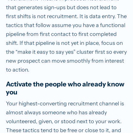
that generates sign-ups but does not lead to
first shifts is not recruitment. It is data entry. The
tactics that follow assume you have a functional
pipeline from first contact to first completed
shift. If that pipeline is not yet in place, focus on
the “make it easy to say yes” cluster first so every
new prospect can move smoothly from interest
to action.
Activate the people who already know
you
Your highest-converting recruitment channel is
almost always someone who has already
volunteered, given, or stood next to your work.
These tactics tend to be free or close to it, and