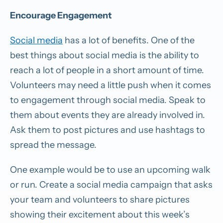
Encourage Engagement
Social media
has a lot of benefits. One of the
best things about social media is the ability to
reach a lot of people in a short amount of time.
Volunteers may need a little push when it comes
to engagement through social media. Speak to
them about events they are already involved in.
Ask them to post pictures and use hashtags to
spread the message.
One example would be to use an upcoming walk
or run. Create a social media campaign that asks
your team and volunteers to share pictures
showing their excitement about this week’s