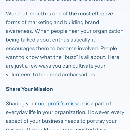
Word-of-mouth is one of the most effective
forms of marketing and building brand
awareness. When people hear your organization
being talked about enthusiastically, it
encourages them to become involved. People
want to know what the “buzz” is all about. Here
are just a few ways you can cultivate your
volunteers to be brand ambassadors.
Share Your Mission
Sharing your
nonprofit’s mission
is a part of
everyday life in your organization. However, every
aspect of your business needs to portray your
mission. It should be communicated daily.