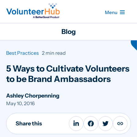
Menu
Blog
Best Practices
2 min read
5 Ways to Cultivate Volunteers
to be Brand Ambassadors
Ashley Chorpenning
May 10, 2016
Share this