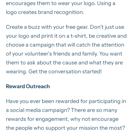
encourages them to wear your logo. Using a
logo creates brand recognition.
Create a buzz with your free gear. Don’t just use
your logo and print it on a t-shirt, be creative and
choose a campaign that will catch the attention
of your volunteer’s friends and family. You want
them to ask about the cause and what they are
wearing. Get the conversation started!
Reward Outreach
Have you ever been rewarded for participating in
a social media campaign? There are so many
rewards for engagement, why not encourage
the people who support your mission the most?