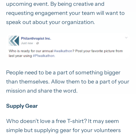
upcoming event. By being creative and
requesting engagement your team will want to
speak out about your organization.
People need to be a part of something bigger
than themselves. Allow them to be a part of your
mission and share the word.
Supply Gear
Who doesn’t love a free T-shirt? It may seem
simple but supplying gear for your volunteers