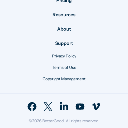
Pricing
Resources
About
Support
Privacy Policy
Terms of Use
Copyright Management
©2026 BetterGood. All rights reserved.