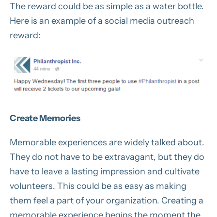
The reward could be as simple as a water bottle.
Here is an example of a social media outreach
reward:
Create Memories
Memorable experiences are widely talked about.
They do not have to be extravagant, but they do
have to leave a lasting impression and cultivate
volunteers. This could be as easy as making
them feel a part of your organization. Creating a
memorable experience begins the moment the