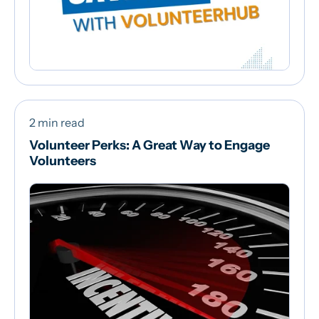
2 min read
Volunteer Perks: A Great Way to Engage
Volunteers