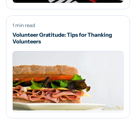
1 min read
Volunteer Gratitude: Tips for Thanking
Volunteers