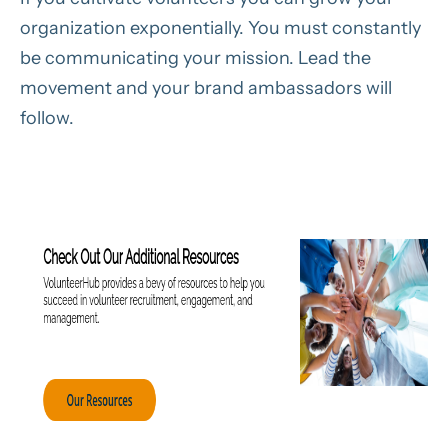
organization exponentially. You must constantly
be communicating your mission. Lead the
movement and your brand ambassadors will
follow.