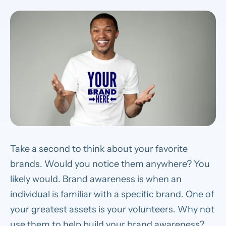
Take a second to think about your favorite
brands. Would you notice them anywhere? You
likely would. Brand awareness is when an
individual is familiar with a specific brand. One of
your greatest assets is your volunteers. Why not
use them to help build your brand awareness?