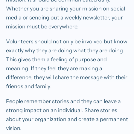
Whether you are sharing your mission on social
media or sending out a weekly newsletter, your
mission must be everywhere.
Volunteers should not only be involved but know
exactly why they are doing what they are doing.
This gives them a feeling of purpose and
meaning. If they feel they are making a
difference, they will share the message with their
friends and family.
People remember stories and they can leave a
strong impact on an individual. Share stories
about your organization and create a permanent
vision.