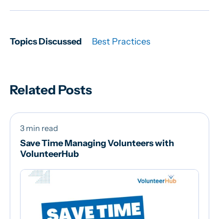
Topics Discussed
Best Practices
Related Posts
3 min read
Save Time Managing Volunteers with
VolunteerHub