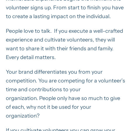
volunteer signs up. From start to finish you have
to create a lasting impact on the individual.
People love to talk. If you execute a well-crafted
experience and cultivate volunteers, they will
want to share it with their friends and family.
Every detail matters.
Your brand differentiates you from your
competition. You are competing for a volunteer’s
time and contributions to your
organization. People only have so much to give
of each, why not it be used for your
organization?
If you cultivate volunteers you can grow your