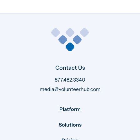
Contact Us
877.482.3340
media@volunteerhub.com
Platform
Solutions