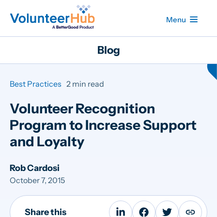
Menu
Blog
Best Practices
2 min read
Volunteer Recognition
Program to Increase Support
and Loyalty
Rob Cardosi
October 7, 2015
Share this