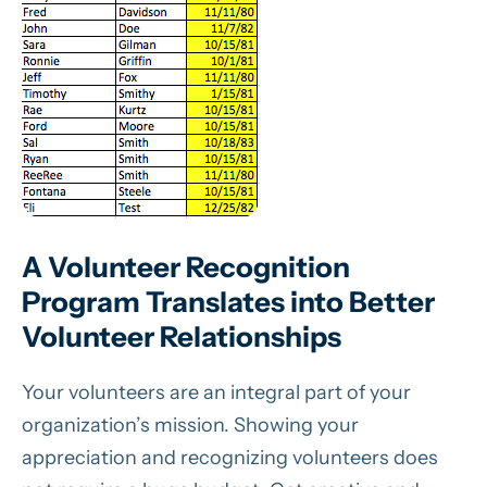
A Volunteer Recognition
Program Translates into Better
Volunteer Relationships
Your volunteers are an integral part of your
organization’s mission. Showing your
appreciation and recognizing volunteers does