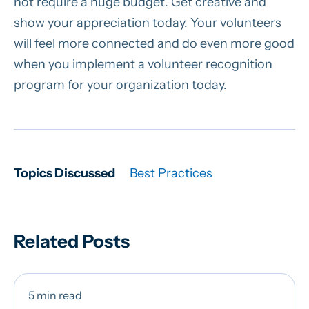
not require a huge budget. Get creative and
show your appreciation today. Your volunteers
will feel more connected and do even more good
when you implement a volunteer recognition
program for your organization today.
Topics Discussed
Best Practices
Related Posts
5 min read