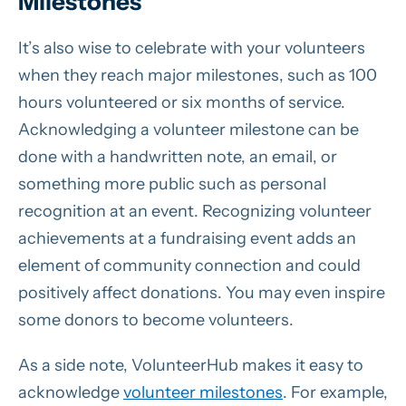
Milestones
It’s also wise to celebrate with your volunteers
when they reach major milestones, such as 100
hours volunteered or six months of service.
Acknowledging a volunteer milestone can be
done with a handwritten note, an email, or
something more public such as personal
recognition at an event. Recognizing volunteer
achievements at a fundraising event adds an
element of community connection and could
positively affect donations. You may even inspire
some donors to become volunteers.
As a side note, VolunteerHub makes it easy to
acknowledge
volunteer milestones
. For example,