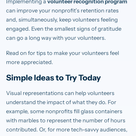
Implementing a
volunteer recognition program
can improve your nonprofit’s retention rates
and, simultaneously, keep volunteers feeling
engaged. Even the smallest signs of gratitude
can go a long way with your volunteers.
Read on for tips to make your volunteers feel
more appreciated.
Simple Ideas to Try Today
Visual representations can help volunteers
understand the impact of what they do. For
example, some nonprofits fill glass containers
with marbles to represent the number of hours
contributed. Or, for more tech-savvy audiences,