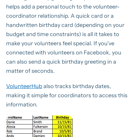
helps add a personal touch to the volunteer-
coordinator relationship. A quick card or a
handwritten birthday card (depending on your
budget and time constraints) is all it takes to
make your volunteers feel special. If you’ve
connected with volunteers on Facebook, you
can also send a quick birthday greeting in a
matter of seconds.
VolunteerHub
also tracks birthday dates,
making it simple for coordinators to access this
information.