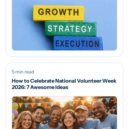
5 min read
How to Celebrate National Volunteer Week
2026: 7 Awesome Ideas