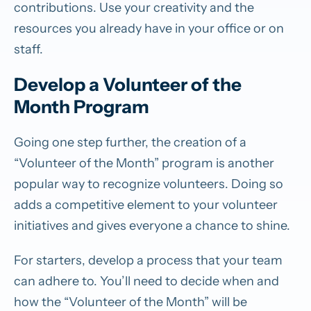
contributions. Use your creativity and the
resources you already have in your office or on
staff.
Develop a Volunteer of the
Month Program
Going one step further, the creation of a
“Volunteer of the Month” program is another
popular way to recognize volunteers. Doing so
adds a competitive element to your volunteer
initiatives and gives everyone a chance to shine.
For starters, develop a process that your team
can adhere to. You’ll need to decide when and
how the “Volunteer of the Month” will be