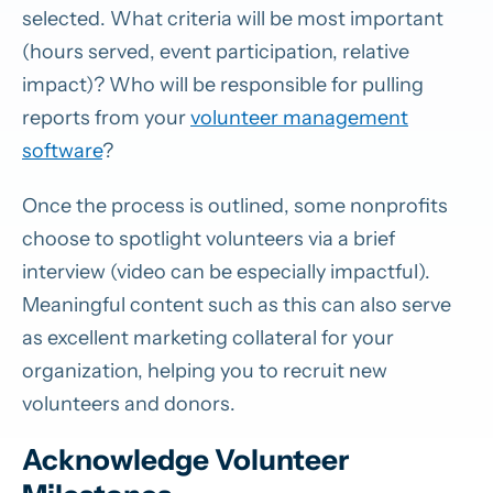
selected. What criteria will be most important
(hours served, event participation, relative
impact)? Who will be responsible for pulling
reports from your
volunteer management
software
?
Once the process is outlined, some nonprofits
choose to spotlight volunteers via a brief
interview (video can be especially impactful).
Meaningful content such as this can also serve
as excellent marketing collateral for your
organization, helping you to recruit new
volunteers and donors.
Acknowledge Volunteer