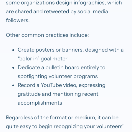
some organizations design infographics, which
are shared and retweeted by social media
followers.
Other common practices include:
Create posters or banners, designed with a
“color in” goal meter
Dedicate a bulletin board entirely to
spotlighting volunteer programs
Record a YouTube video, expressing
gratitude and mentioning recent
accomplishments
Regardless of the format or medium, it can be
quite easy to begin recognizing your volunteers’