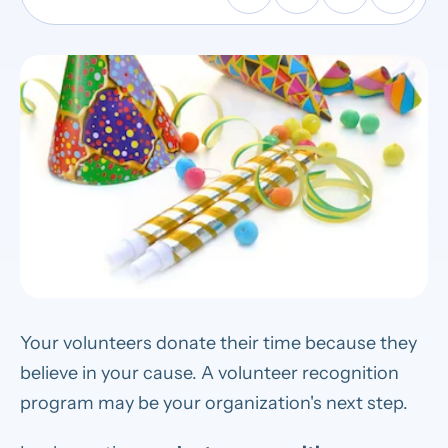
Your volunteers donate their time because they
believe in your cause. A volunteer recognition
program may be your organization's next step.