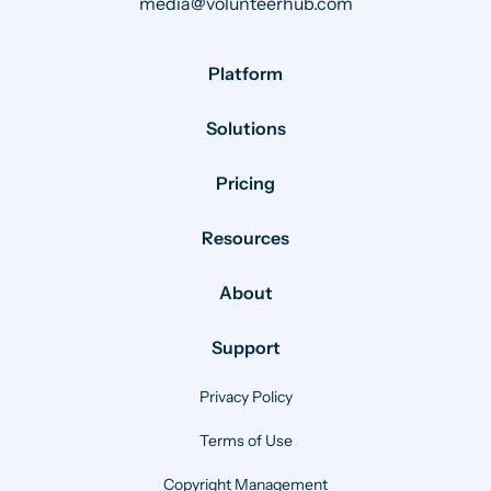
media@volunteerhub.com
Platform
Solutions
Pricing
Resources
About
Support
Privacy Policy
Terms of Use
Copyright Management