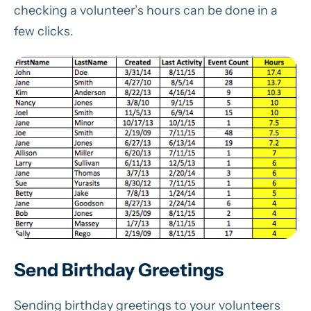
checking a volunteer’s hours can be done in a
few clicks.
Send Birthday Greetings
Sending birthday greetings to your volunteers