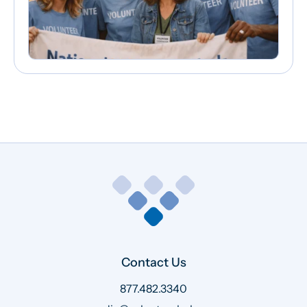
Contact Us
877.482.3340