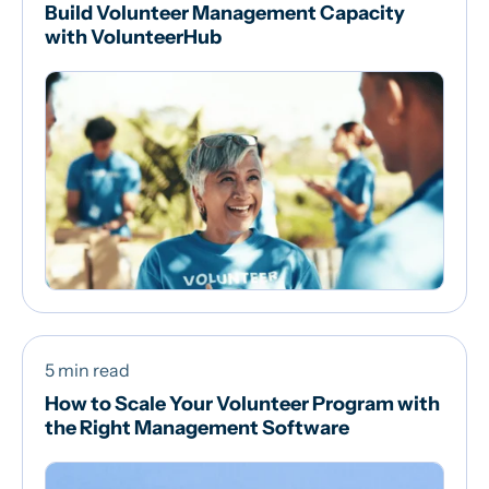
Build Volunteer Management Capacity
with VolunteerHub
5 min read
How to Scale Your Volunteer Program with
the Right Management Software