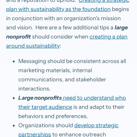
plan with sustainability as the foundation
begins
in conjunction with an organization's mission
and vision. Here are a few additional tips a
large
nonprofit
should consider when
creating a plan
around sustainability
:
Messaging should be consistent across all
marketing materials, internal
communications, and stakeholder
interactions.
Large nonprofits
need to understand who
their target audience
is and adapt to their
behaviors and preferences.
Organizations should
develop strategic
partnerships
to enhance outreach