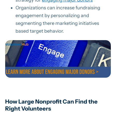
strategy for
engaging major donors
Organizations can increase fundraising
engagement by personalizing and
segmenting there marketing initiatives
based target behavior.
How Large Nonprofit Can Find the
Right Volunteers