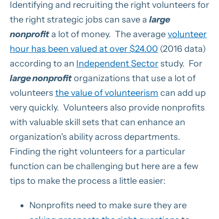
Identifying and recruiting the right volunteers for
the right strategic jobs can save a
large
nonprofit
a lot of money. The average
volunteer
hour has been valued at over $24.00
(2016 data)
according to an
Independent Sector
study. For
large nonprofit
organizations that use a lot of
volunteers
the value of volunteerism
can add up
very quickly. Volunteers also provide nonprofits
with valuable skill sets that can enhance an
organization's ability across departments.
Finding the right volunteers for a particular
function can be challenging but here are a few
tips to make the process a little easier:
Nonprofits need to make sure they are