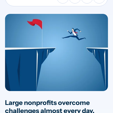
Large nonprofits overcome
challenges almost every day.