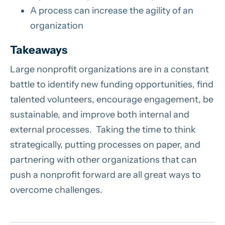
A process can increase the agility of an
organization
Takeaways
Large nonprofit organizations are in a constant
battle to identify new funding opportunities, find
talented volunteers, encourage engagement, be
sustainable, and improve both internal and
external processes. Taking the time to think
strategically, putting processes on paper, and
partnering with other organizations that can
push a nonprofit forward are all great ways to
overcome challenges.