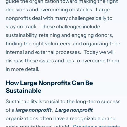
guide the organization toward making the right
decisions and overcoming obstacles. Large
nonprofits deal with many challenges daily to
stay on track. These challenges include
sustainability, retaining and engaging donors,
finding the right volunteers, and organizing their
internal and external processes. Today we will
discuss these issues and tips to overcome them
in more detail.
How Large Nonprofits Can Be
Sustainable
Sustainability is crucial to the long-term success
of a
large nonprofit
.
Large nonprofit
organizations often have a recognizable brand
and a reputation to uphold.
Creating a strategic