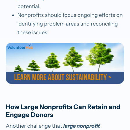
potential.
Nonprofits should focus ongoing efforts on
identifying problem areas and reconciling
these issues.
How Large Nonprofits Can Retain and
Engage Donors
Another challenge that
large nonprofit