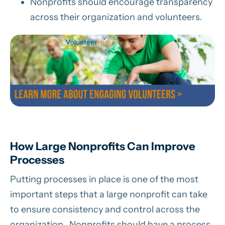
Nonprofits should encourage transparency
across their organization and volunteers.
How Large Nonprofits Can Improve
Processes
Putting processes in place is one of the most
important steps that a large nonprofit can take
to ensure consistency and control across the
organization. Nonprofits should have a process