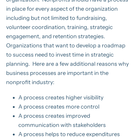
in place for every aspect of the organization
including but not limited to fundraising,
volunteer coordination, training, strategic
engagement, and retention strategies.
Organizations that want to develop a roadmap
to success need to invest time in strategic
planning. Here are a few additional reasons why
business processes are important in the
nonprofit industry:
A process creates higher visibility
A process creates more control
A process creates improved
communication with stakeholders
A process helps to reduce expenditures