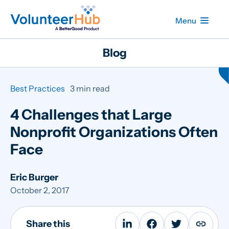
Menu
Blog
Best Practices
3 min read
4 Challenges that Large
Nonprofit Organizations Often
Face
Eric Burger
October 2, 2017
Share this