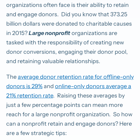
organizations often face is their ability to retain
and engage donors. Did you know that 373.25
billion dollars were donated to charitable causes
in 2015?
Large nonprofit
organizations are
tasked with the responsibility of creating new
donor conversions, engaging their donor pool,
and retaining valuable relationships.
The
average donor retention rate for offline-only
donors is 29%
and
online-only donors average a
21% retention rate
. Raising these averages by
just a few percentage points can mean more
reach for a large nonprofit organization. So how
can a nonprofit retain and engage donors? Here
are a few strategic tips: