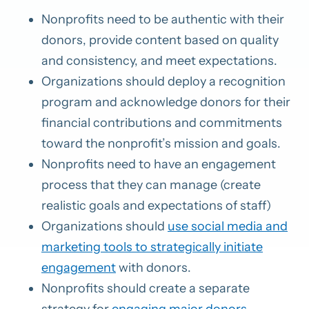
Nonprofits need to be authentic with their
donors, provide content based on quality
and consistency, and meet expectations.
Organizations should deploy a recognition
program and acknowledge donors for their
financial contributions and commitments
toward the nonprofit’s mission and goals.
Nonprofits need to have an engagement
process that they can manage (create
realistic goals and expectations of staff)
Organizations should
use social media and
marketing tools to strategically initiate
engagement
with donors.
Nonprofits should create a separate