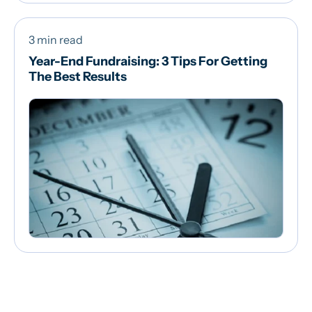
3 min read
Year-End Fundraising: 3 Tips For Getting
The Best Results