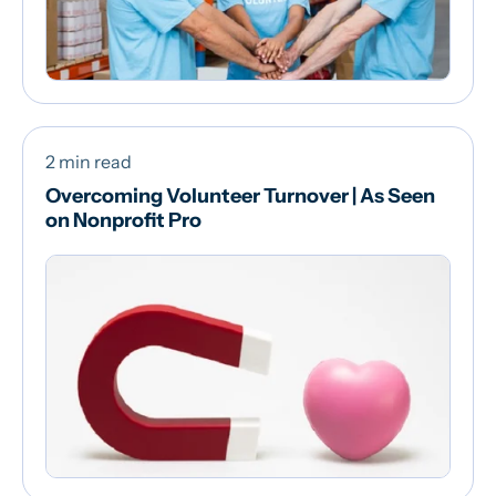
2 min read
Overcoming Volunteer Turnover | As Seen
on Nonprofit Pro