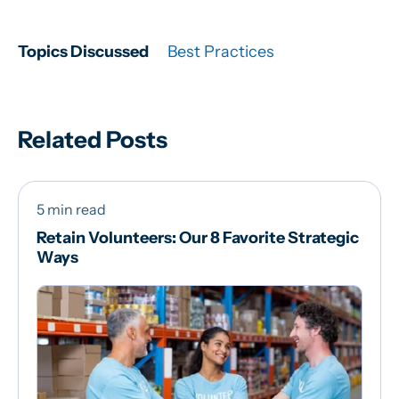
Topics Discussed
Best Practices
Related Posts
5 min read
Retain Volunteers: Our 8 Favorite Strategic
Ways