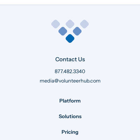
Contact Us
877.482.3340
media@volunteerhub.com
Platform
Solutions
Pricing