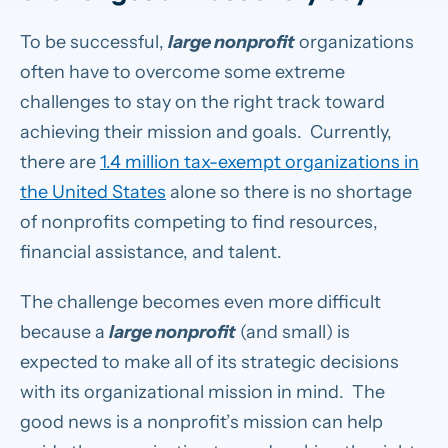
To be successful,
large nonprofit
organizations
often have to overcome some extreme
challenges to stay on the right track toward
achieving their mission and goals. Currently,
there are
1.4 million tax-exempt organizations in
the United States
alone so there is no shortage
of nonprofits competing to find resources,
financial assistance, and talent.
The challenge becomes even more difficult
because a
large nonprofit
(and small) is
expected to make all of its strategic decisions
with its organizational mission in mind. The
good news is a nonprofit’s mission can help