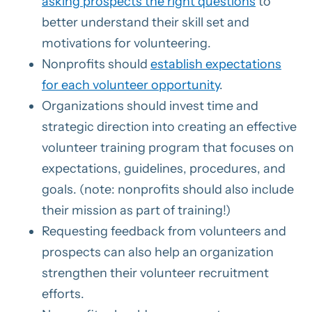
asking prospects the right questions
to
better understand their skill set and
motivations for volunteering.
Nonprofits should
establish expectations
for each volunteer opportunity
.
Organizations should invest time and
strategic direction into creating an effective
volunteer training program that focuses on
expectations, guidelines, procedures, and
goals. (note: nonprofits should also include
their mission as part of training!)
Requesting feedback from volunteers and
prospects can also help an organization
strengthen their volunteer recruitment
efforts.