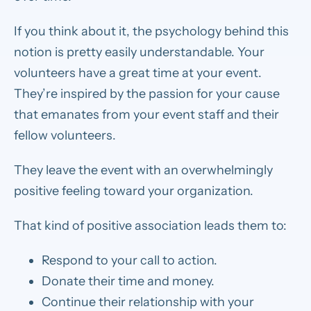
If you think about it, the psychology behind this
notion is pretty easily understandable. Your
volunteers have a great time at your event.
They’re inspired by the passion for your cause
that emanates from your event staff and their
fellow volunteers.
They leave the event with an overwhelmingly
positive feeling toward your organization.
That kind of positive association leads them to:
Respond to your call to action.
Donate their time and money.
Continue their relationship with your