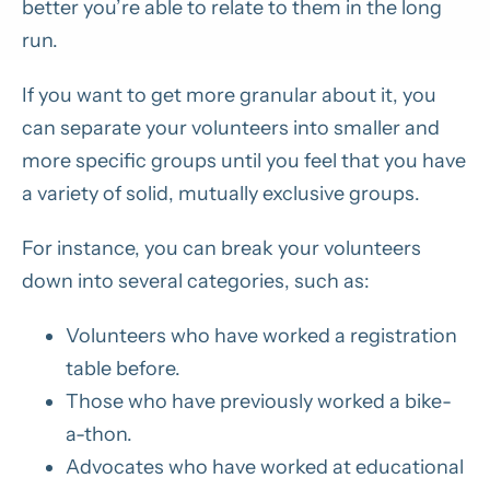
better you’re able to relate to them in the long
run.
If you want to get more granular about it, you
can separate your volunteers into smaller and
more specific groups until you feel that you have
a variety of solid, mutually exclusive groups.
For instance, you can break your volunteers
down into several categories, such as:
Volunteers who have worked a registration
table before.
Those who have previously worked a bike-
a-thon.
Advocates who have worked at educational