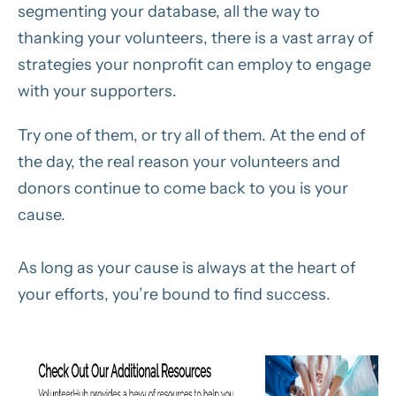
segmenting your database, all the way to
thanking your volunteers, there is a vast array of
strategies your nonprofit can employ to engage
with your supporters.
Try one of them, or try all of them. At the end of
the day, the real reason your volunteers and
donors continue to come back to you is your
cause.
As long as your cause is always at the heart of
your efforts, you’re bound to find success.