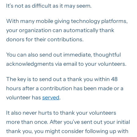
It’s not as difficult as it may seem.
With many mobile giving technology platforms,
your organization can automatically thank
donors for their contributions.
You can also send out immediate, thoughtful
acknowledgments via email to your volunteers.
The key is to send out a thank you within 48
hours after a contribution has been made or a
volunteer has
served
.
It also never hurts to thank your volunteers
more than once. After you’ve sent out your initial
thank you, you might consider following up with