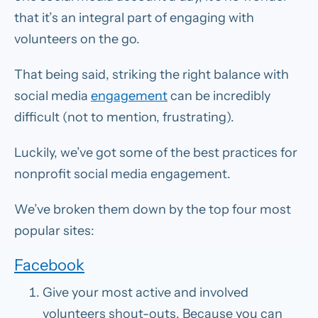
that it’s an integral part of engaging with
volunteers on the go.
That being said, striking the right balance with
social media
engagement
can be incredibly
difficult (not to mention, frustrating).
Luckily, we’ve got some of the best practices for
nonprofit social media engagement.
We’ve broken them down by the top four most
popular sites:
Facebook
Give your most active and involved
volunteers shout-outs.
Because you can