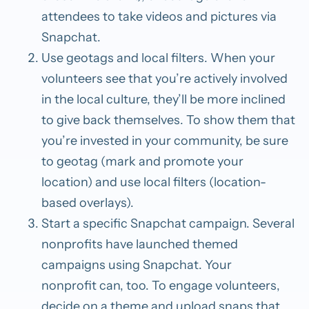
attendees to take videos and pictures via
Snapchat.
Use geotags and local filters.
When your
volunteers see that you’re actively involved
in the local culture, they’ll be more inclined
to give back themselves. To show them that
you’re invested in your community, be sure
to geotag (mark and promote your
location) and use local filters (location-
based overlays).
Start a specific Snapchat campaign.
Several
nonprofits have launched themed
campaigns using Snapchat. Your
nonprofit
can, too. To engage volunteers,
decide on a theme and upload
snaps that