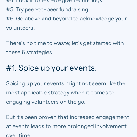
#4. Look into text-to-give technology.
#5. Try peer-to-peer fundraising.
#6. Go above and beyond to acknowledge your
volunteers.
There’s no time to waste; let’s get started with
these 6 strategies.
#1. Spice up your events.
Spicing up your events
might not seem like the
most applicable strategy when it comes to
engaging volunteers on the go.
But it’s been proven
that increased engagement
at events leads to more prolonged involvement
over time.