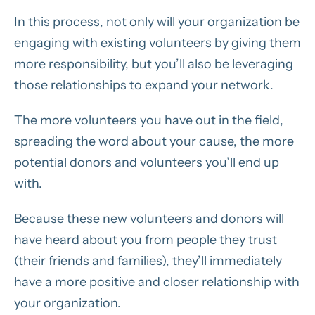
In this process, not only will your organization be
engaging with existing volunteers by giving them
more responsibility, but you’ll also be leveraging
those relationships to expand your network.
The more volunteers you have out in the field,
spreading the word about your cause, the more
potential donors and volunteers you’ll end up
with.
Because these new volunteers and donors will
have heard about you from people they trust
(their friends and families), they’ll immediately
have a more positive and closer relationship with
your organization.