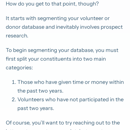
How do you get to that point, though?
It starts with segmenting your volunteer or
donor database and inevitably involves prospect
research.
To begin segmenting your database, you must
first split your constituents into two main
categories:
Those who have given time or money within
the past two years.
Volunteers who have not participated in the
past two years.
Of course, you’ll want to try reaching out to the