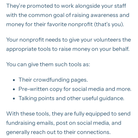
They’re promoted to work alongside your staff
with the common goal of raising awareness and
money for their favorite nonprofit (that’s you).
Your nonprofit needs to give your volunteers the
appropriate tools to raise money on your behalf.
You can give them such tools as:
Their crowdfunding pages.
Pre-written copy for social media and more.
Talking points and other useful guidance.
With these tools, they are fully equipped to send
fundraising emails, post on social media, and
generally reach out to their connections.