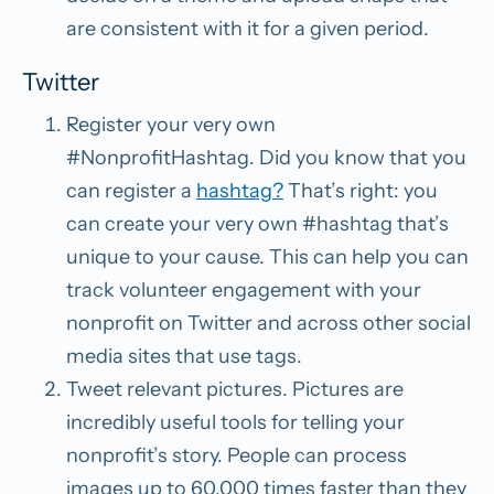
are consistent with it for a given period.
Twitter
Register your very own
#NonprofitHashtag.
Did you know that you
can register a
hashtag?
That’s right: you
can create your very
own #hashtag that’s
unique to your cause. This can help you can
track volunteer engagement with your
nonprofit on Twitter and across other social
media sites that use tags.
Tweet relevant pictures.
Pictures are
incredibly useful tools for telling your
nonprofit’s story. People can process
images up to 60,000 times faster than they