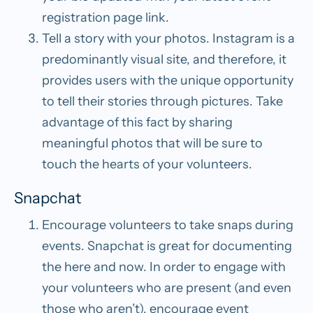
registration page link.
Tell a story with your photos.
Instagram is a
predominantly visual site, and therefore, it
provides users with the unique opportunity
to tell their stories through pictures. Take
advantage of this fact by sharing
meaningful photos that will be sure to
touch the hearts of your volunteers.
Snapchat
Encourage volunteers to take snaps during
events.
Snapchat is great for documenting
the here and now. In order to
engage with
your volunteers who are present (and even
those who aren’t), encourage
event