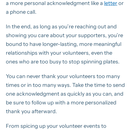
a more personal acknowledgment like a
letter
or
a phone call.
In the end, as long as you’re reaching out and
showing you care about your supporters, you’re
bound to have longer-lasting, more meaningful
relationships with your volunteers, even the
ones who are too busy to stop spinning plates.
You can never thank your volunteers too many
times or in too many ways. Take the time to send
one acknowledgment as quickly as you can, and
be sure to follow up with a more personalized
thank you afterward.
From spicing up your volunteer events to