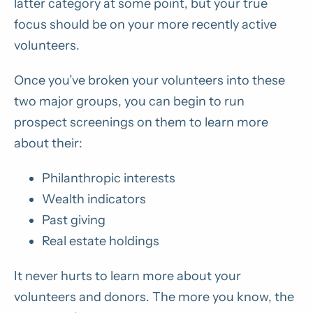
latter category at some point, but your true
focus should be on your more recently active
volunteers.
Once you’ve broken your volunteers into these
two major groups, you can begin to run
prospect screenings on them to learn more
about their:
Philanthropic interests
Wealth indicators
Past giving
Real estate holdings
It never hurts to learn more about your
volunteers and donors. The more you know, the