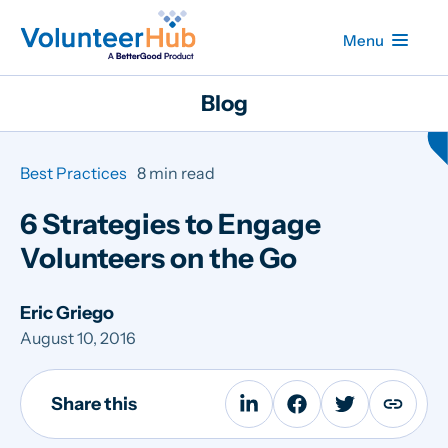
Menu
Blog
Best Practices
8 min read
6 Strategies to Engage
Volunteers on the Go
Eric Griego
August 10, 2016
Share this