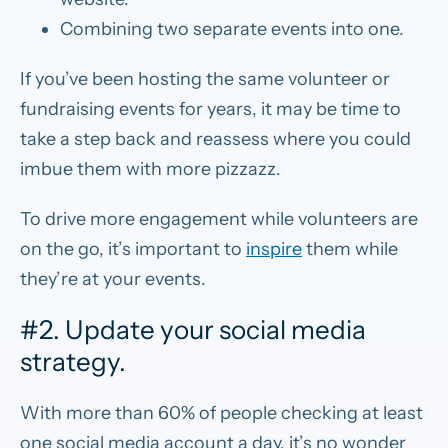
Combining two separate events into one.
If you’ve been hosting the same volunteer or
fundraising events for years, it may be time to
take a step back and reassess where you could
imbue them with more pizzazz.
To drive more engagement while volunteers are
on the go, it’s important to
inspire
them while
they’re at your events.
#2. Update your social media
strategy.
With more than 60% of people checking at least
one social media account a day, it’s no wonder