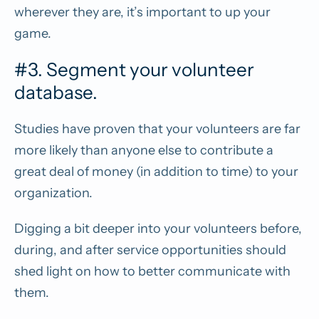
wherever they are, it’s important to up your
game.
#3. Segment your volunteer
database.
Studies have proven that your volunteers are far
more likely than anyone else to contribute a
great deal of money (in addition to time) to your
organization.
Digging a bit deeper into your volunteers before,
during, and after service opportunities should
shed light on how to better communicate with
them.