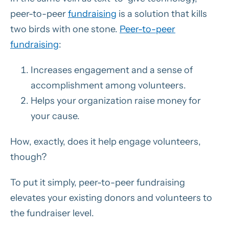
peer-to-peer
fundraising
is a solution that kills
two birds with one stone.
Peer-to-peer
fundraising
:
Increases engagement and a sense of
accomplishment among volunteers.
Helps your organization raise money for
your cause.
How, exactly, does it help engage volunteers,
though?
To put it simply, peer-to-peer fundraising
elevates your existing donors and volunteers to
the fundraiser level.