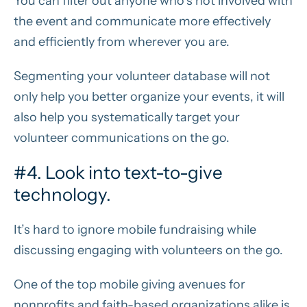
You can filter out anyone who’s not involved with
the event and communicate more effectively
and efficiently from wherever you are.
Segmenting your volunteer database will not
only help you better organize your events, it will
also help you systematically target your
volunteer communications on the go.
#4. Look into text-to-give
technology.
It’s hard to ignore mobile fundraising while
discussing engaging with volunteers on the go.
One of the top mobile giving avenues for
nonprofits and faith-based organizations alike is