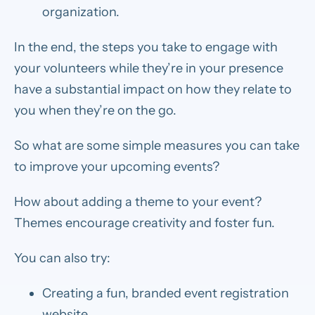
organization.
In the end, the steps you take to engage with
your volunteers while they’re in your presence
have a substantial impact on how they relate to
you when they’re on the go.
So what are some simple measures you can take
to improve your upcoming events?
How about adding a theme to your event?
Themes encourage creativity and foster fun.
You can also try:
Creating a fun, branded event registration
website.