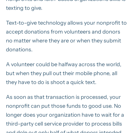
texting to give.
Text-to-give technology allows your nonprofit to
accept donations from volunteers and donors
no matter where they are or when they submit
donations.
A volunteer could be halfway across the world,
but when they pull out their mobile phone, all
they have to do is shoot a quick text.
As soon as that transaction is processed, your
nonprofit can put those funds to good use. No
longer does your organization have to wait for a
third-party cell service provider to process bills
and dole out only
half
of what donors intended