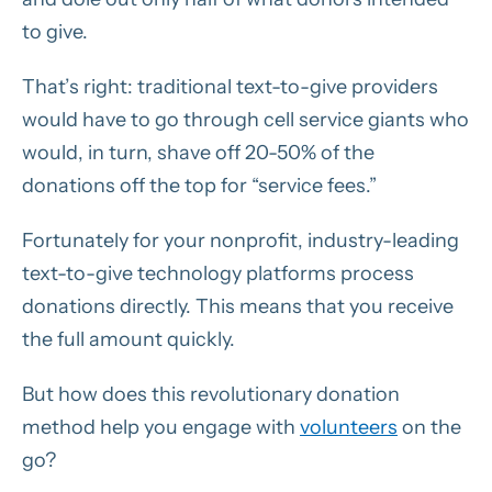
to give.
That’s right: traditional text-to-give providers
would have to go through cell service giants who
would, in turn, shave off 20-50% of the
donations off the top for “service fees.”
Fortunately for your nonprofit, industry-leading
text-to-give technology platforms process
donations directly. This means that you receive
the full amount quickly.
But how does this revolutionary donation
method help you engage with
volunteers
on the
go?