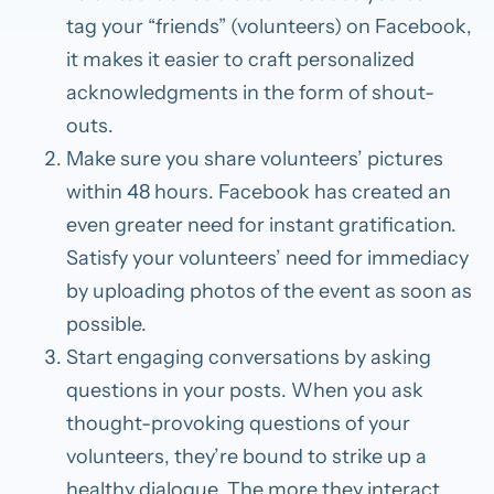
tag your “friends” (volunteers) on Facebook,
it makes it easier to craft personalized
acknowledgments in the form of shout-
outs.
Make sure you share volunteers’ pictures
within 48 hours.
Facebook has created an
even greater need for instant gratification.
Satisfy your volunteers’ need for immediacy
by uploading photos of the event as soon as
possible.
Start engaging conversations by asking
questions in your posts.
When you ask
thought-provoking questions of your
volunteers, they’re bound to strike up a
healthy dialogue. The more they interact