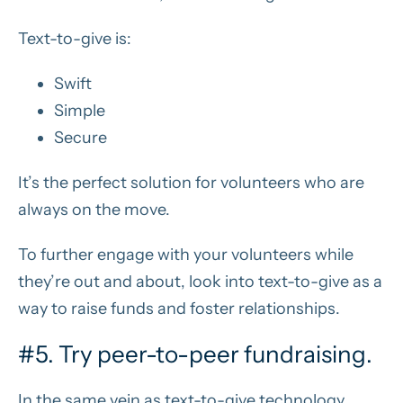
Text-to-give is:
Swift
Simple
Secure
It’s the perfect solution for volunteers who are
always on the move.
To further engage with your volunteers while
they’re out and about, look into text-to-give as a
way to raise funds and foster relationships.
#5. Try peer-to-peer fundraising.
In the same vein as text-to-give technology,