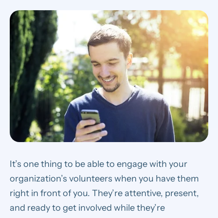
It’s one thing to be able to engage with your
organization’s volunteers when you have them
right in front of you.
They’re attentive, present,
and ready to get involved while they’re