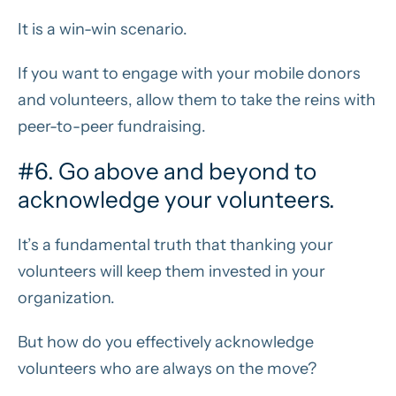
It is a win-win scenario.
If you want to engage with your mobile donors
and volunteers, allow them to take the reins with
peer-to-peer fundraising.
#6. Go above and beyond to
acknowledge your volunteers.
It’s a fundamental truth that thanking your
volunteers will keep them invested in your
organization.
But how do you effectively acknowledge
volunteers who are always on the move?