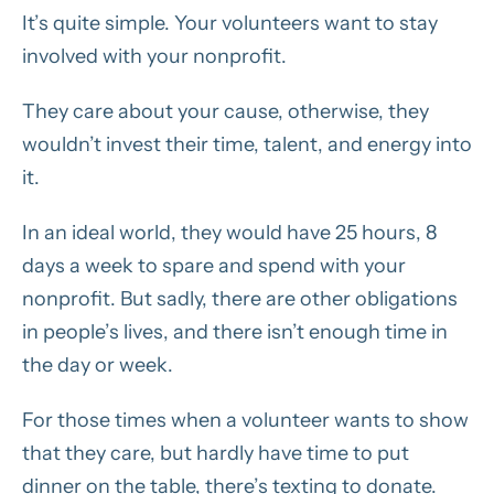
It’s quite simple. Your volunteers want to stay
involved with your nonprofit.
They care about your cause, otherwise, they
wouldn’t invest their time, talent, and energy into
it.
In an ideal world, they would have 25 hours, 8
days a week to spare and spend with your
nonprofit. But sadly, there are other obligations
in people’s lives, and there isn’t enough time in
the day or week.
For those times when a volunteer wants to show
that they care, but hardly have time to put
dinner on the table, there’s texting to donate.