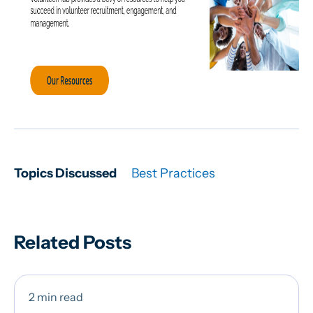
Topics Discussed
Best Practices
Related Posts
2 min read