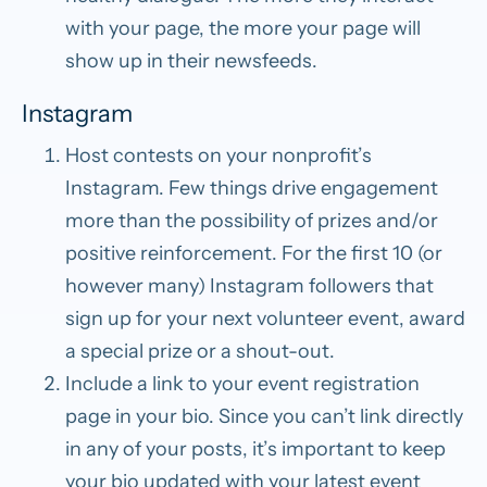
with your page, the more your page will
show up in their newsfeeds.
Instagram
Host contests on your nonprofit’s
Instagram.
Few things drive engagement
more than the possibility of prizes and/or
positive reinforcement. For the first 10 (or
however many) Instagram followers that
sign up for your next volunteer event, award
a special prize or a shout-out.
Include a link to your event registration
page in your bio.
Since you can’t link directly
in any of your posts, it’s important to keep
your bio updated with your latest event