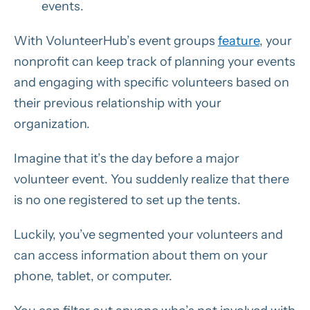
events.
With VolunteerHub’s event groups
feature
, your
nonprofit can keep track of planning your events
and engaging with specific volunteers based on
their previous relationship with your
organization.
Imagine that it’s the day before a major
volunteer event. You suddenly realize that there
is no one registered to set up the tents.
Luckily, you’ve segmented your volunteers and
can access information about them on your
phone, tablet, or computer.