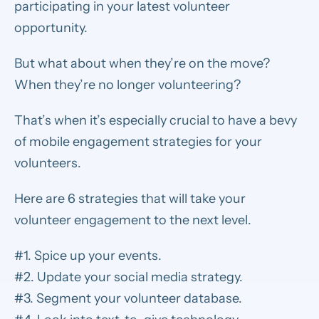
participating in your latest volunteer
opportunity.
But what about when they’re on the move?
When they’re no longer volunteering?
That’s when it’s especially crucial to have a bevy
of mobile engagement strategies for your
volunteers.
Here are 6 strategies that will take your
volunteer engagement to the next level.
#1. Spice up your events.
#2. Update your social media strategy.
#3. Segment your volunteer database.