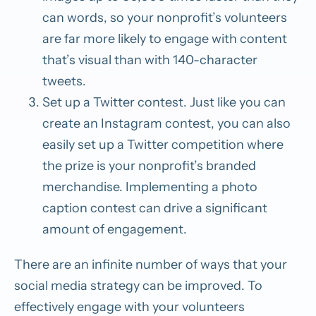
can words, so your nonprofit’s volunteers
are far more likely to engage with content
that’s visual
than with 140-character
tweets.
Set up a Twitter contest.
Just like you can
create an Instagram contest, you can also
easily set up a Twitter
competition where
the prize is your nonprofit’s branded
merchandise. Implementing a photo
caption contest can drive a significant
amount of engagement.
There are an infinite number of ways that your
social media strategy can be improved. To
effectively engage with your volunteers