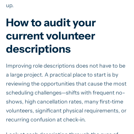
up.
How to audit your
current volunteer
descriptions
Improving role descriptions does not have to be
a large project. A practical place to start is by
reviewing the opportunities that cause the most
scheduling challenges—shifts with frequent no-
shows, high cancellation rates, many first-time
volunteers, significant physical requirements, or
recurring confusion at check-in.