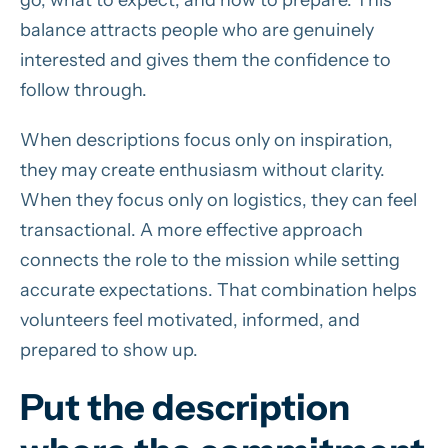
go, what to expect, and how to prepare. This
balance attracts people who are genuinely
interested and gives them the confidence to
follow through.
When descriptions focus only on inspiration,
they may create enthusiasm without clarity.
When they focus only on logistics, they can feel
transactional. A more effective approach
connects the role to the mission while setting
accurate expectations. That combination helps
volunteers feel motivated, informed, and
prepared to show up.
Put the description