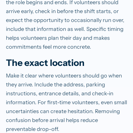
the role begins and ends. If volunteers should
arrive early, check in before the shift starts, or
expect the opportunity to occasionally run over,
include that information as well. Specific timing
helps volunteers plan their day and makes
commitments feel more concrete.
The exact location
Make it clear where volunteers should go when
they arrive. Include the address, parking
instructions, entrance details, and check-in
information. For first-time volunteers, even small
uncertainties can create hesitation. Removing
confusion before arrival helps reduce
preventable drop-off.