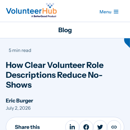
Menu
Blog
5 min read
How Clear Volunteer Role
Descriptions Reduce No-
Shows
Eric Burger
July 2, 2026
Share this