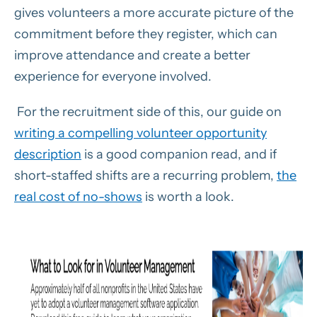
gives volunteers a more accurate picture of the
commitment before they register, which can
improve attendance and create a better
experience for everyone involved.
For the recruitment side of this, our guide on
writing a compelling volunteer opportunity
description
is a good companion read, and if
short-staffed shifts are a recurring problem,
the
real cost of no-shows
is worth a look.