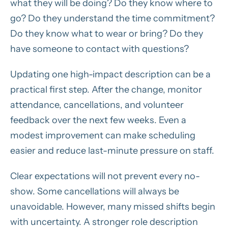
what they will be doing? Do they know where to
go? Do they understand the time commitment?
Do they know what to wear or bring? Do they
have someone to contact with questions?
Updating one high-impact description can be a
practical first step. After the change, monitor
attendance, cancellations, and volunteer
feedback over the next few weeks. Even a
modest improvement can make scheduling
easier and reduce last-minute pressure on staff.
Clear expectations will not prevent every no-
show. Some cancellations will always be
unavoidable. However, many missed shifts begin
with uncertainty. A stronger role description