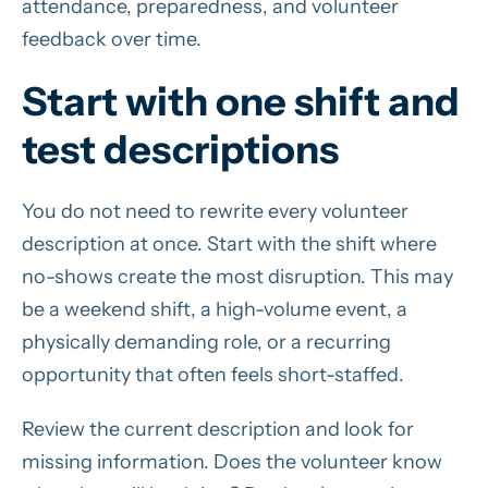
attendance, preparedness, and volunteer
feedback over time.
Start with one shift and
test descriptions
You do not need to rewrite every volunteer
description at once. Start with the shift where
no-shows create the most disruption. This may
be a weekend shift, a high-volume event, a
physically demanding role, or a recurring
opportunity that often feels short-staffed.
Review the current description and look for
missing information. Does the volunteer know