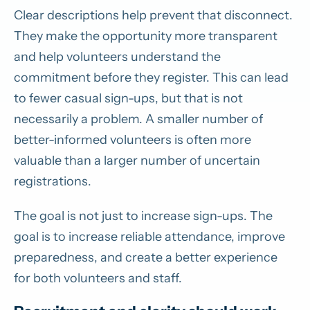
Clear descriptions help prevent that disconnect.
They make the opportunity more transparent
and help volunteers understand the
commitment before they register. This can lead
to fewer casual sign-ups, but that is not
necessarily a problem. A smaller number of
better-informed volunteers is often more
valuable than a larger number of uncertain
registrations.
The goal is not just to increase sign-ups. The
goal is to increase reliable attendance, improve
preparedness, and create a better experience
for both volunteers and staff.