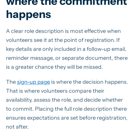
where the commitment
happens
A clear role description is most effective when
volunteers see it at the point of registration. If
key details are only included in a follow-up email,
reminder message, or separate document, there
is a greater chance they will be missed.
The
sign-up page
is where the decision happens.
That is where volunteers compare their
availability, assess the role, and decide whether
to commit. Placing the full role description there
ensures expectations are set before registration,
not after.