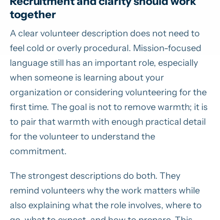
Recruitment and clarity should work
together
A clear volunteer description does not need to
feel cold or overly procedural. Mission-focused
language still has an important role, especially
when someone is learning about your
organization or considering volunteering for the
first time. The goal is not to remove warmth; it is
to pair that warmth with enough practical detail
for the volunteer to understand the
commitment.
The strongest descriptions do both. They
remind volunteers why the work matters while
also explaining what the role involves, where to