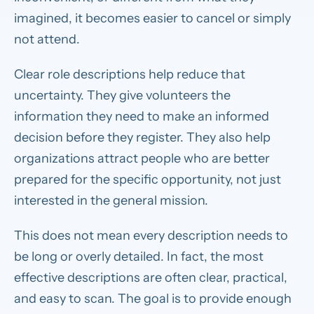
imagined, it becomes easier to cancel or simply
not attend.
Clear role descriptions help reduce that
uncertainty. They give volunteers the
information they need to make an informed
decision before they register. They also help
organizations attract people who are better
prepared for the specific opportunity, not just
interested in the general mission.
This does not mean every description needs to
be long or overly detailed. In fact, the most
effective descriptions are often clear, practical,
and easy to scan. The goal is to provide enough