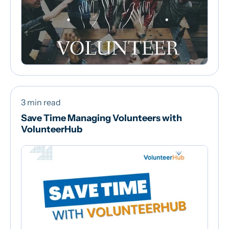
3 min read
Save Time Managing Volunteers with
VolunteerHub