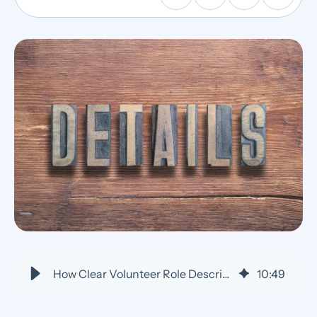
How Clear Volunteer Role Descriptions Reduce No-Shows
10
:
49