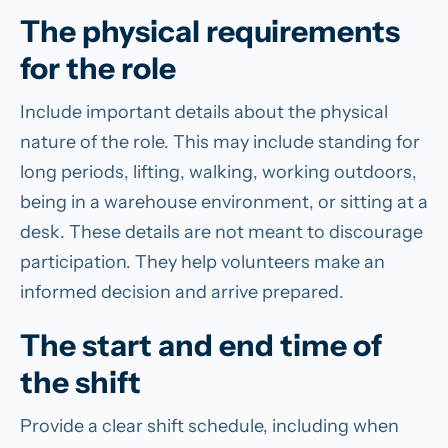
The physical requirements
for the role
Include important details about the physical
nature of the role. This may include standing for
long periods, lifting, walking, working outdoors,
being in a warehouse environment, or sitting at a
desk. These details are not meant to discourage
participation. They help volunteers make an
informed decision and arrive prepared.
The start and end time of
the shift
Provide a clear shift schedule, including when