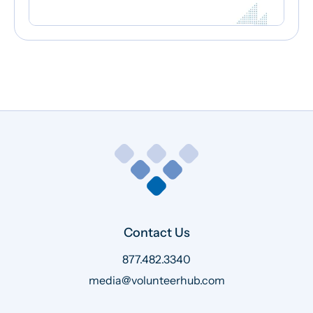
Contact Us
877.482.3340
media@volunteerhub.com