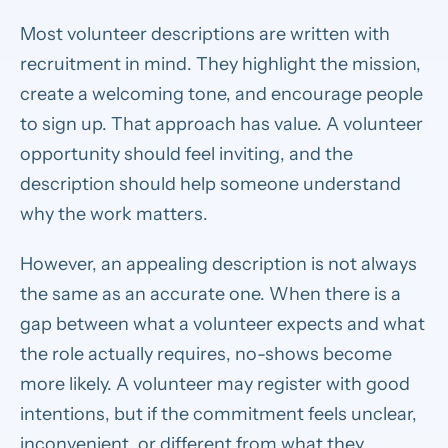
Most volunteer descriptions are written with
recruitment in mind. They highlight the mission,
create a welcoming tone, and encourage people
to sign up. That approach has value. A volunteer
opportunity should feel inviting, and the
description should help someone understand
why the work matters.
However, an appealing description is not always
the same as an accurate one. When there is a
gap between what a volunteer expects and what
the role actually requires, no-shows become
more likely. A volunteer may register with good
intentions, but if the commitment feels unclear,
inconvenient, or different from what they