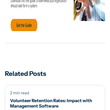
Related Posts
2 min read
Volunteer Retention Rates: Impact with
Management Software