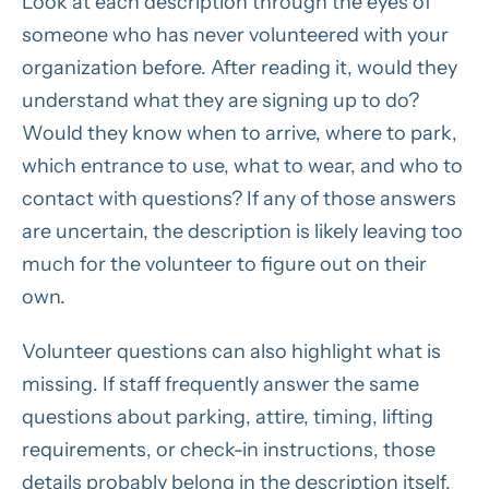
Look at each description through the eyes of
someone who has never volunteered with your
organization before. After reading it, would they
understand what they are signing up to do?
Would they know when to arrive, where to park,
which entrance to use, what to wear, and who to
contact with questions? If any of those answers
are uncertain, the description is likely leaving too
much for the volunteer to figure out on their
own.
Volunteer questions can also highlight what is
missing. If staff frequently answer the same
questions about parking, attire, timing, lifting
requirements, or check-in instructions, those
details probably belong in the description itself.