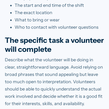
The start and end time of the shift
The exact location
What to bring or wear
Who to contact with volunteer questions
The specific task a volunteer
will complete
Describe what the volunteer will be doing in
clear, straightforward language. Avoid relying on
broad phrases that sound appealing but leave
too much open to interpretation. Volunteers
should be able to quickly understand the actual
work involved and decide whether it is a good fit
for their interests, skills, and availability.