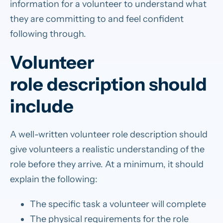
information for a volunteer to understand what
they are committing to and feel confident
following through.
Volunteer
role description should
include
A well-written volunteer role description should
give volunteers a realistic understanding of the
role before they arrive. At a minimum, it should
explain the following:
The specific task a volunteer will complete
The physical requirements for the role