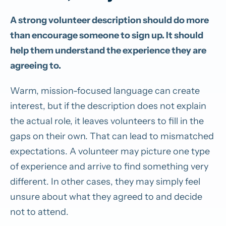
A strong volunteer description should do more
than encourage someone to sign up. It should
help them understand the experience they are
agreeing to.
Warm, mission-focused language can create
interest, but if the description does not explain
the actual role, it leaves volunteers to fill in the
gaps on their own. That can lead to mismatched
expectations. A volunteer may picture one type
of experience and arrive to find something very
different. In other cases, they may simply feel
unsure about what they agreed to and decide
not to attend.