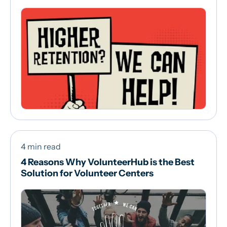
4 min read
4 Reasons Why VolunteerHub is the Best
Solution for Volunteer Centers