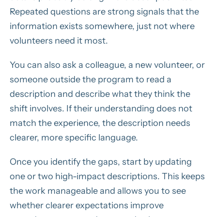
Repeated questions are strong signals that the
information exists somewhere, just not where
volunteers need it most.
You can also ask a colleague, a new volunteer, or
someone outside the program to read a
description and describe what they think the
shift involves. If their understanding does not
match the experience, the description needs
clearer, more specific language.
Once you identify the gaps, start by updating
one or two high-impact descriptions. This keeps
the work manageable and allows you to see
whether clearer expectations improve