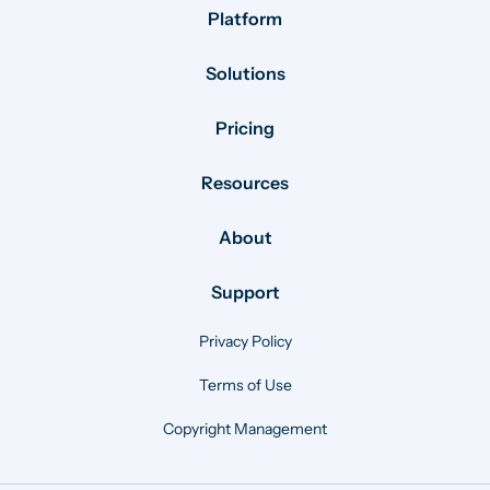
Platform
Solutions
Pricing
Resources
About
Support
Privacy Policy
Terms of Use
Copyright Management