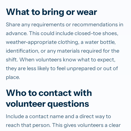
What to bring or wear
Share any requirements or recommendations in
advance. This could include closed-toe shoes,
weather-appropriate clothing, a water bottle,
identification, or any materials required for the
shift. When volunteers know what to expect,
they are less likely to feel unprepared or out of
place.
Who to contact with
volunteer questions
Include a contact name and a direct way to
reach that person. This gives volunteers a clear