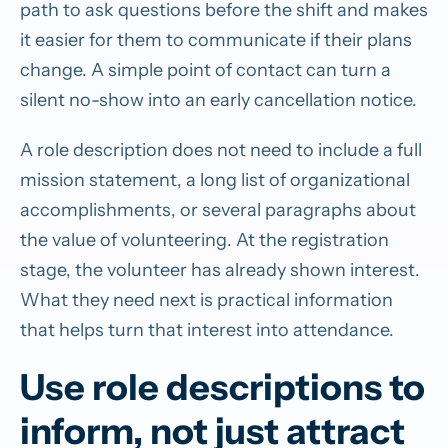
path to ask questions before the shift and makes
it easier for them to communicate if their plans
change. A simple point of contact can turn a
silent no-show into an early cancellation notice.
A role description does not need to include a full
mission statement, a long list of organizational
accomplishments, or several paragraphs about
the value of volunteering. At the registration
stage, the volunteer has already shown interest.
What they need next is practical information
that helps turn that interest into attendance.
Use role descriptions to
inform, not just attract