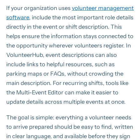
If your organization uses
volunteer management
software
, include the most important role details
directly in the event or shift description. This
helps ensure the information stays connected to
the opportunity wherever volunteers register. In
VolunteerHub, event descriptions can also
include links to helpful resources, such as
parking maps or FAQs, without crowding the
main description. For recurring shifts, tools like
the Multi-Event Editor can make it easier to
update details across multiple events at once.
The goal is simple: everything a volunteer needs
to arrive prepared should be easy to find, written
in clear language, and available before they sign