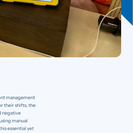
 event management
 their shifts, the
nd negative
l using manual
his essential yet