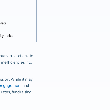
blets
ity tasks
out virtual check-in
 inefficiencies into
ssion. While it may
sengagement
and
rates, fundraising