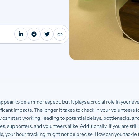
ppear to be a minor aspect, but it plays a crucial role in your
icant impacts. The longer it takes to check in your volunteers for
ey can start working, leading to potential delays, bottlenecks, a
s, supporters, and volunteers alike. Additionally, if you are stil
, your hour tracking might not be precise. How can you tackle t