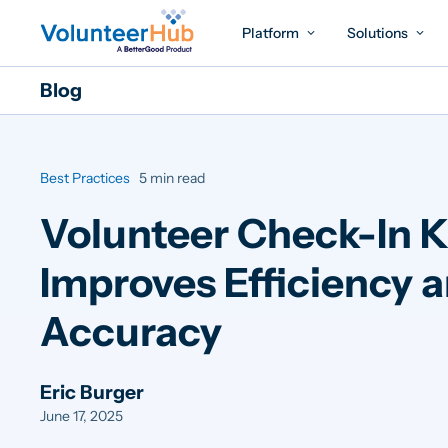
Platform
Solutions
Blog
Best Practices
5 min read
Volunteer Check-In K
Improves Efficiency 
Accuracy
Eric Burger
June 17, 2025