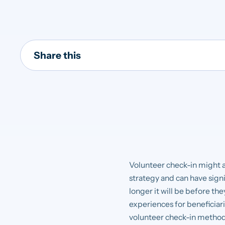
Share this
Volunteer check-in might a
strategy and can have signif
longer it will be before th
experiences for beneficiarie
volunteer check-in methods