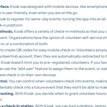
rface.
Kiosk was designed with mobile devices, like smartphones
e is user-friendly, even when you are on the go.
osk to register for same-day events, turning the app into an al
k-in platform.
methods.
Kiosk offers a variety of check-in methods so that you c
event. Organizations have the option of volunteer self-service ch
in, or a combination of both.
to create QR codes for easy mobile check-in. Volunteers simpl
lunteerHub account; then, they are automatically redirected to t
.
Kiosk doesn’t limit you to pre-registered volunteers. If you hav
 use the “add user” feature to assign them to the event, or wa
 and check in on their own devices.
trol.
You can control when volunteers check into events, makin
dentally check into a future event that they won’t be able to mak
racking.
With Kiosk, you decide when to grant volunteer hours: 
t.
 a check-in station.
With Kiosk, you can turn a desktop, laptop