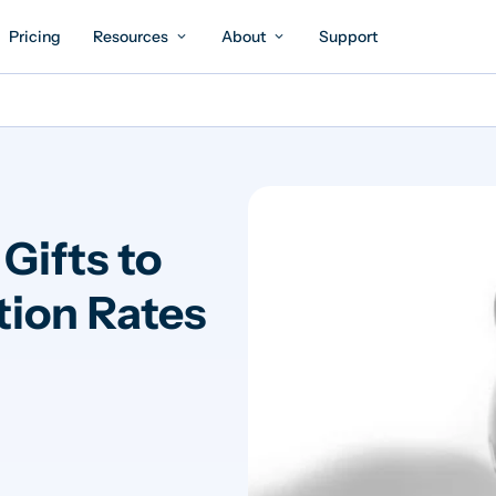
Pricing
Resources
About
Support
Gifts to
tion Rates