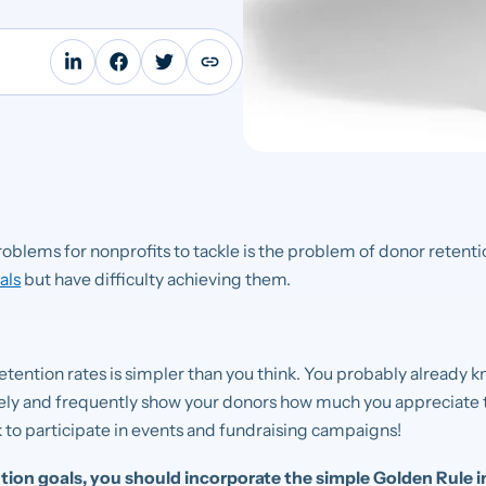
roblems for nonprofits to tackle is the problem of donor retenti
als
but have difficulty achieving them.
etention rates is simpler than you think. You probably already kn
rely and frequently show your donors how much you appreciate 
 to participate in events and fundraising campaigns!
ion goals, you should incorporate the simple Golden Rule i