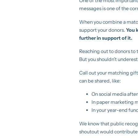
One of the most important
messages is one of the cor
When you combine a matchi
support your donors.
You k
further in support of it.
Reaching out to donors to 
But you shouldn’t underest
Call out your matching gif
can be shared, like:
On social media after
In paper marketing m
In your year-end fund
We know that public recogni
shoutout would contribute 