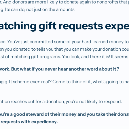
r. And donors are more likely to donate again to nonprofits that 
gifts can do, not just on the amounts.
tching gift requests expe
place. You’ve just committed some of your hard-earned money to
on you donated to tells you that you can make your donation co
list of matching gift programs. You look, and there it is! It seem
ork. But what if you never hear another word about it?
ing gift scheme even real? Come to think of it, what’s going to
tion reaches out for a donation, you’re not likely to respond.
u’re a good steward of their money and you take their donat
 requests with expediency.