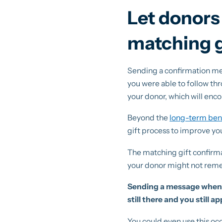
Let donors
matching gi
Sending a confirmation me
you were able to follow thr
your donor, which will enc
Beyond the
long-term bene
gift process to improve yo
The matching gift confirma
your donor might not reme
Sending a message when y
still there and you still a
You could even use this oc