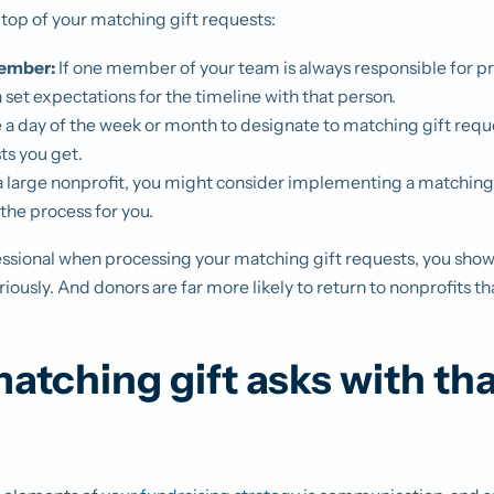
 top of your matching gift requests:
ember:
If one member of your team is always responsible for 
n set expectations for the timeline with that person.
a day of the week or month to designate to matching gift req
ts you get.
 a large nonprofit, you might consider implementing a matching
the process for you.
ofessional when processing your matching gift requests, you sho
riously. And donors are far more likely to return to nonprofits t
tching gift asks with th