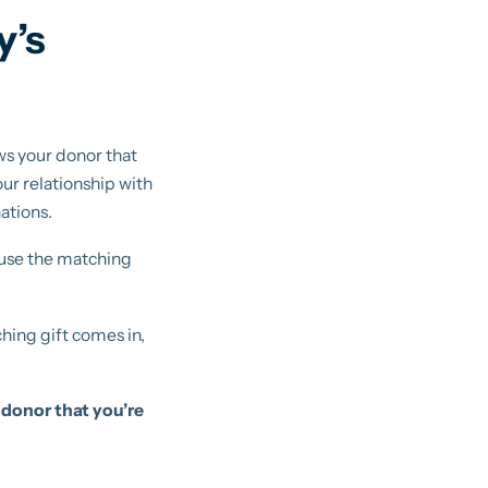
y’s
s your donor that
our relationship with
ations.
 use the matching
hing gift comes in,
 donor that you’re