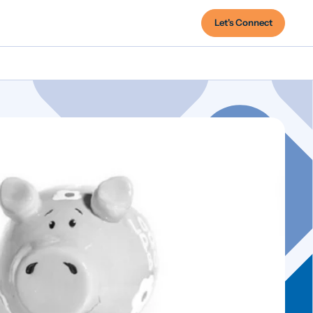
Let's Connect