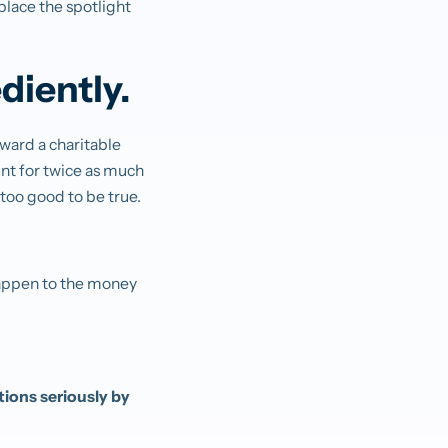
place the spotlight
diently.
ward a charitable
unt for twice as much
s too good to be true.
 happen to the money
ions seriously by