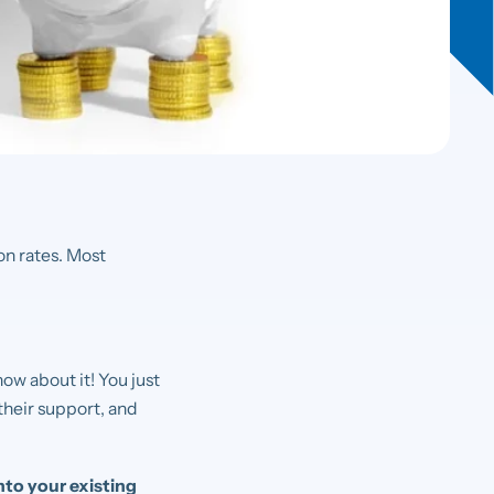
on rates. Most
ow about it! You just
their support, and
nto your existing