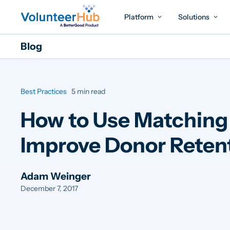
Platform
Solutions
Blog
Best Practices
5 min read
How to Use Matching 
Improve Donor Reten
Adam Weinger
December 7, 2017