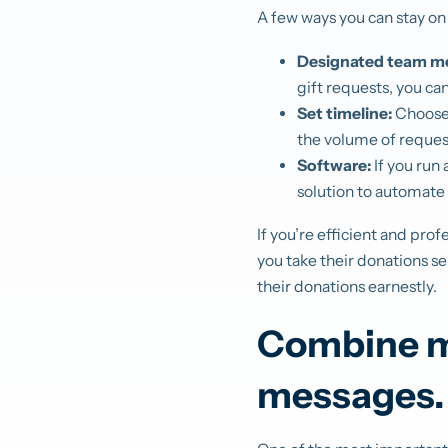
A few ways you can stay on
Designated team m
gift requests, you ca
Set timeline:
Choose 
the volume of reques
Software:
If you run
solution to automate 
If you’re efficient and pr
you take their donations se
their donations earnestly.
Combine ma
messages.