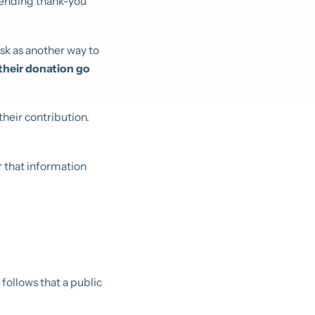
sending thank-you
sk as another way to
their donation go
heir contribution.
 that information
it follows that a public