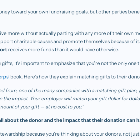
money toward your own fundraising goals, but other parties ben
give more without actually parting with any more of their own m
upport charitable causes and promote themselves because of it
ort
receives more funds than it would have otherwise.
fts, it’s important to emphasize that you’re not the only one t
orps
’ book. Here’s how they explain matching gifts to their dono
tired from, one of the many companies with a matching gift plan, 
 the impact. Your employer will match your gift dollar for dol
mount of your gift — at no cost to you.”
ll about the donor and the impact that their donation can h
tewardship because you’re thinking about your donors, not just 