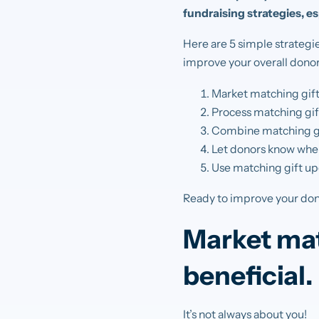
fundraising strategies, e
Here are 5 simple strategi
improve your overall donor
Market matching gifts
Process matching gif
Combine matching gi
Let donors know when
Use matching gift upd
Ready to improve your dono
Market mat
beneficial.
It’s not always about you!