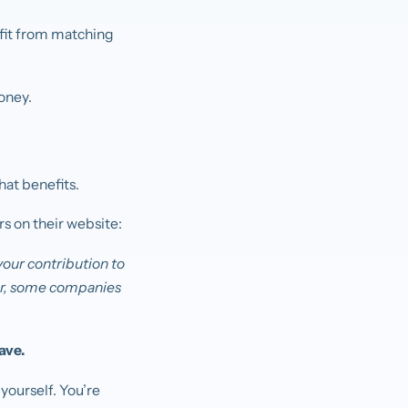
efit from matching
oney.
.
hat benefits.
rs on their website:
your contribution to
lar, some companies
ave.
yourself. You’re