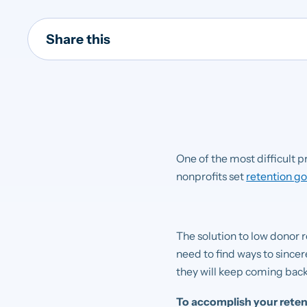
Share this
One of the most difficult p
nonprofits set
retention go
The solution to low donor r
need to find ways to since
they will keep coming back
To accomplish your retent