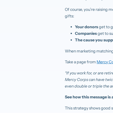
Of course, you’re raising 
gifts:
Your donors
get to 
Companies
get to s
The cause you supp
When marketing matching gi
Take a page from
Mercy C
“If you work for, or are re
Mercy Corps can have twice
even double or triple the a
See how this message is a
This strategy shows good s