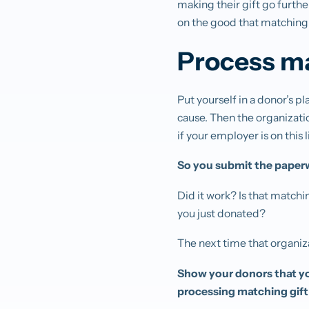
making their gift go furthe
on the good that matching 
Process ma
Put yourself in a donor’s 
cause. Then the organizati
if your employer is on this 
So you submit the paperw
Did it work? Is that match
you just donated?
The next time that organiza
Show your donors that yo
processing matching gift