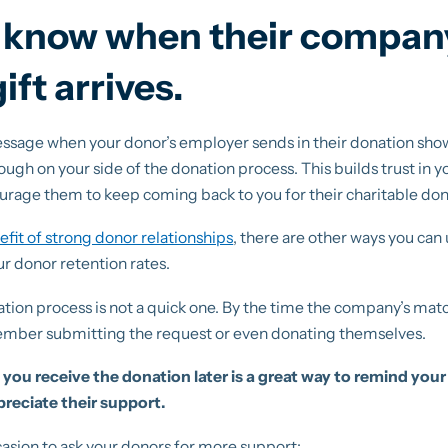
 know when their compan
ft arrives.
ssage when your donor’s employer sends in their donation show
ough on your side of the donation process. This builds trust in y
ourage them to keep coming back to you for their charitable don
fit of strong donor relationships
, there are other ways you can
ur donor retention rates.
tion process is not a quick one. By the time the company’s matc
mber submitting the request or even donating themselves.
ou receive the donation later is a great way to remind your
ppreciate their support.
casion to ask your donors for more support: