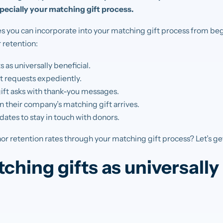
specially your matching gift process.
es you can incorporate into your matching gift process from be
 retention:
 as universally beneficial.
t requests expediently.
ft asks with thank-you messages.
 their company’s matching gift arrives.
ates to stay in touch with donors.
r retention rates through your matching gift process? Let’s get
ching gifts as universally