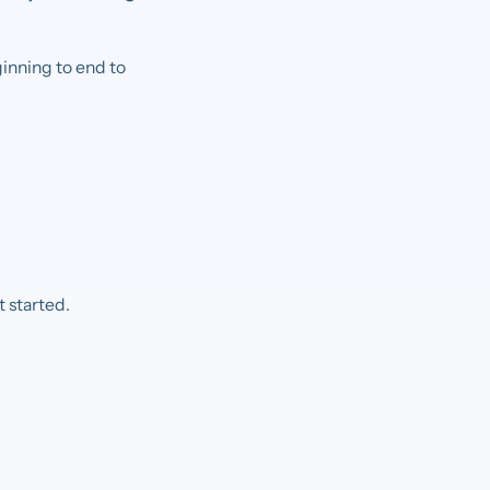
ginning to end to
 started.