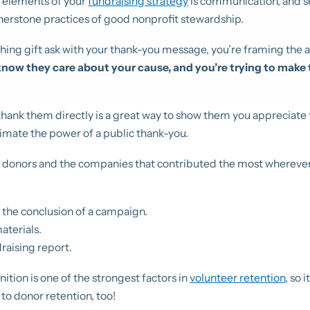
 elements of your
fundraising strategy
is communication, and 
nerstone practices of good nonprofit stewardship.
ng gift ask with your thank-you message, you’re framing the a
now they care about your cause, and you’re trying to make 
thank them directly is a great way to show them you appreciate t
imate the power of a public thank-you.
t donors and the companies that contributed the most wherever
 the conclusion of a campaign.
aterials.
raising report.
tion is one of the strongest factors in
volunteer retention
, so 
to donor retention, too!