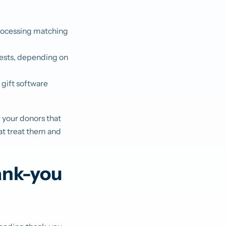
processing matching
uests, depending on
 gift software
w your donors that
hat treat them and
ank-you