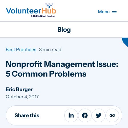
Menu
Blog
Best Practices
3 min read
Nonprofit Management Issue:
5 Common Problems
Eric Burger
October 4, 2017
Share this