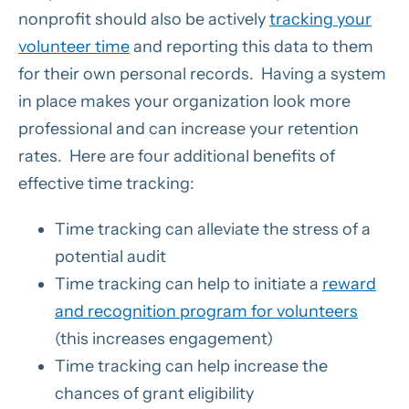
nonprofit should also be actively
tracking your
volunteer time
and reporting this data to them
for their own personal records. Having a system
in place makes your organization look more
professional and can increase your retention
rates. Here are four additional benefits of
effective time tracking:
Time tracking can alleviate the stress of a
potential audit
Time tracking can help to initiate a
reward
and recognition program for volunteers
(this increases engagement)
Time tracking can help increase the
chances of grant eligibility