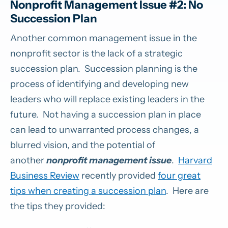
Nonprofit Management Issue #2: No
Succession Plan
Another common management issue in the
nonprofit sector is the lack of a strategic
succession plan. Succession planning is the
process of identifying and developing new
leaders who will replace existing leaders in the
future. Not having a succession plan in place
can lead to unwarranted process changes, a
blurred vision, and the potential of
another
nonprofit management issue
.
Harvard
Business Review
recently provided
four great
tips when creating a succession plan
. Here are
the tips they provided: