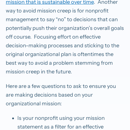
mission that is sustainable over time
. Another
way to avoid mission creep is for nonprofit
management to say “no” to decisions that can
potentially push their organization’s overall goals
off course. Focusing effort on effective
decision-making processes and sticking to the
original organizational plan is oftentimes the
best way to avoid a problem stemming from
mission creep in the future.
Here are a few questions to ask to ensure you
are making decisions based on your
organizational mission:
Is your nonprofit using your mission
statement as a filter for an effective