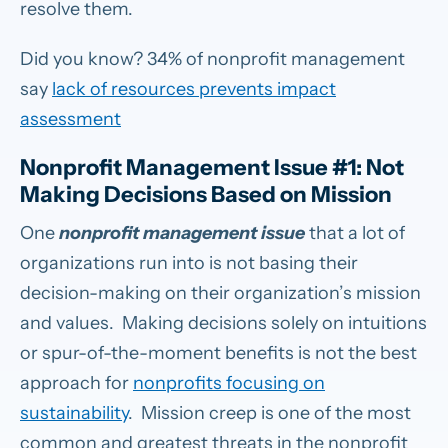
resolve them.
Did you know? 34% of nonprofit management
say
lack of resources prevents impact
assessment
Nonprofit Management Issue #1: Not
Making Decisions Based on Mission
One
nonprofit management issue
that a lot of
organizations run into is not basing their
decision-making on their organization’s mission
and values. Making decisions solely on intuitions
or spur-of-the-moment benefits is not the best
approach for
nonprofits focusing on
sustainability
. Mission creep is one of the most
common and greatest threats in the nonprofit