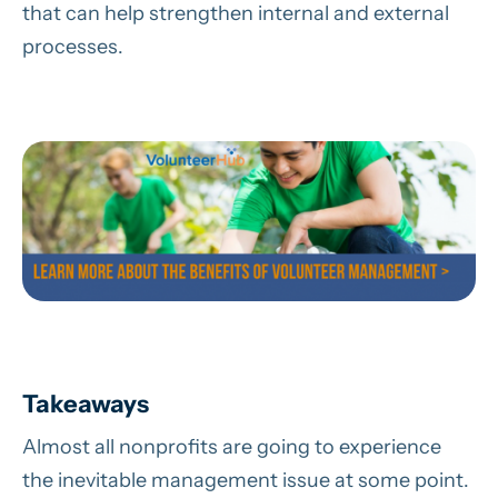
that can help strengthen internal and external
processes.
Takeaways
Almost all nonprofits are going to experience
the inevitable management issue at some point.