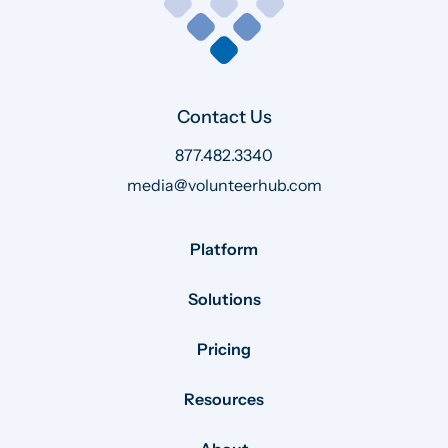
Contact Us
877.482.3340
media@volunteerhub.com
Platform
Solutions
Pricing
Resources