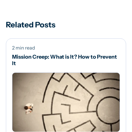
Related Posts
2 min read
Mission Creep: What is It? How to Prevent
It