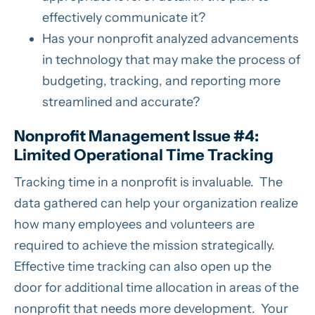
effectively communicate it?
Has your nonprofit analyzed advancements
in technology that may make the process of
budgeting, tracking, and reporting more
streamlined and accurate?
Nonprofit Management Issue #4:
Limited Operational Time Tracking
Tracking time in a nonprofit is invaluable. The
data gathered can help your organization realize
how many employees and volunteers are
required to achieve the mission strategically.
Effective time tracking can also open up the
door for additional time allocation in areas of the
nonprofit that needs more development. Your