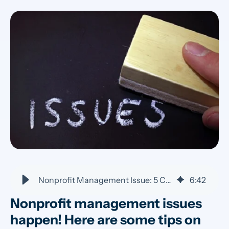
Nonprofit Management Issue: 5 Common Problems | VolunteerHub
6
:
42
Nonprofit management issues
happen! Here are some tips on