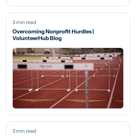
3 min read
Overcoming Nonprofit Hurdles |
VolunteerHub Blog
3 min read