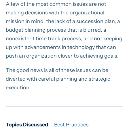
A few of the most common issues are not
making decisions with the organizational
mission in mind, the lack of a succession plan, a
budget planning process that is blurred, a
nonexistent time track process, and not keeping
up with advancements in technology that can
push an organization closer to achieving goals.
The good news is all of these issues can be
diverted with careful planning and strategic
execution.
Topics Discussed
Best Practices