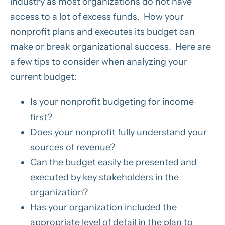
industry as most organizations do not have
access to a lot of excess funds. How your
nonprofit plans and executes its budget can
make or break organizational success. Here are
a few tips to consider when analyzing your
current budget:
Is your nonprofit budgeting for income
first?
Does your nonprofit fully understand your
sources of revenue?
Can the budget easily be presented and
executed by key stakeholders in the
organization?
Has your organization included the
appropriate level of detail in the plan to