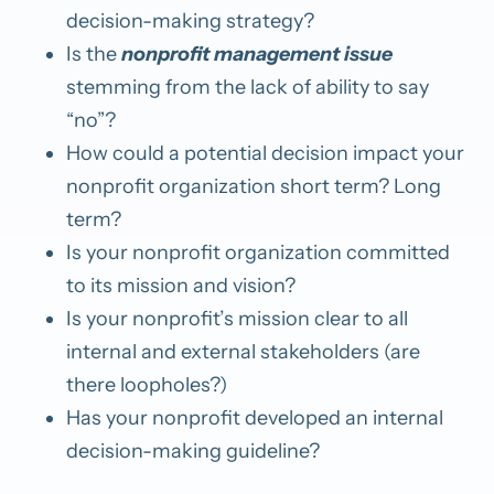
decision-making strategy?
Is the
nonprofit management issue
stemming from the lack of ability to say
“no”?
How could a potential decision impact your
nonprofit organization short term? Long
term?
Is your nonprofit organization committed
to its mission and vision?
Is your nonprofit’s mission clear to all
internal and external stakeholders (are
there loopholes?)
Has your nonprofit developed an internal
decision-making guideline?