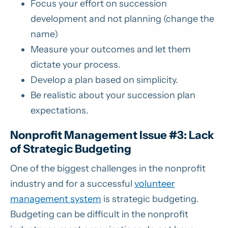
Focus your effort on succession
development and not planning (change the
name)
Measure your outcomes and let them
dictate your process.
Develop a plan based on simplicity.
Be realistic about your succession plan
expectations.
Nonprofit Management Issue #3: Lack
of Strategic Budgeting
One of the biggest challenges in the nonprofit
industry and for a successful
volunteer
management system
is strategic budgeting.
Budgeting can be difficult in the nonprofit