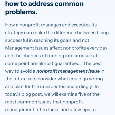
how to address common
problems.
How a nonprofit manages and executes its
strategy can make the difference between being
successful in reaching its goals and not.
Management issues affect nonprofits every day
and the chances of running into an issue at
some point are almost guaranteed. The best
way to avoid a
nonprofit management issue
in
the future is to consider what could go wrong
and plan for the unexpected accordingly. In
today’s blog post, we will examine five of the
most common issues that nonprofit
management often faces and a few tips to