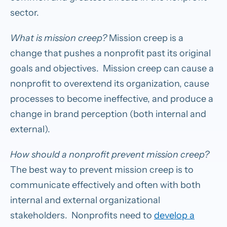
sector.
What is mission creep?
Mission creep is a
change that pushes a nonprofit past its original
goals and objectives. Mission creep can cause a
nonprofit to overextend its organization, cause
processes to become ineffective, and produce a
change in brand perception (both internal and
external).
How should a nonprofit prevent mission creep?
The best way to prevent mission creep is to
communicate effectively and often with both
internal and external organizational
stakeholders. Nonprofits need to
develop a