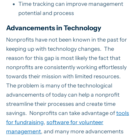
Time tracking can improve management
potential and process
Advancements in Technology
Nonprofits have not been known in the past for
keeping up with technology changes. The
reason for this gap is most likely the fact that
nonprofits are consistently working effortlessly
towards their mission with limited resources.
The problem is many of the technological
advancements of today can help a nonprofit
streamline their processes and create time
savings. Nonprofits can take advantage of
tools
for fundraising
,
software for volunteer
management
, and many more advancements