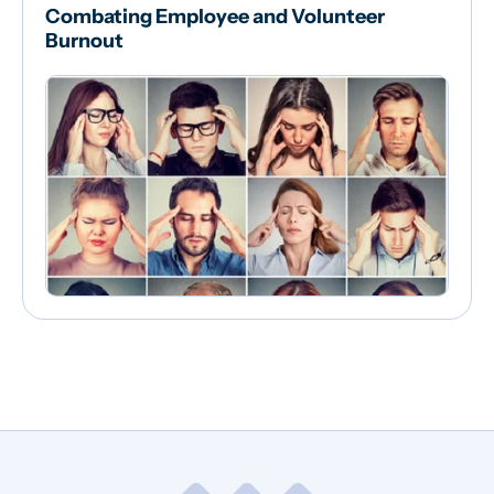
Combating Employee and Volunteer
Burnout