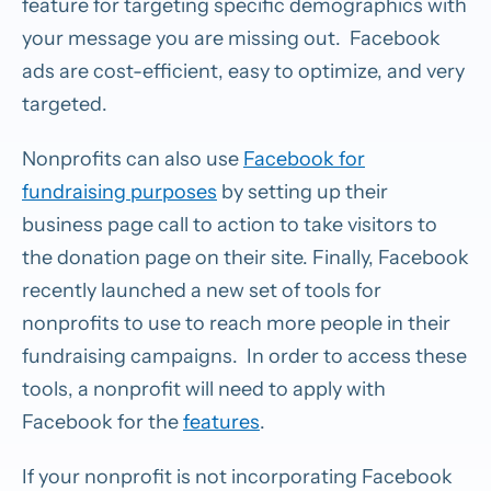
feature for targeting specific demographics with
your message you are missing out. Facebook
ads are cost-efficient, easy to optimize, and very
targeted.
Nonprofits can also use
Facebook for
fundraising purposes
by setting up their
business page call to action to take visitors to
the donation page on their site. Finally, Facebook
recently launched a new set of tools for
nonprofits to use to reach more people in their
fundraising campaigns. In order to access these
tools, a nonprofit will need to apply with
Facebook for the
features
.
If your nonprofit is not incorporating Facebook