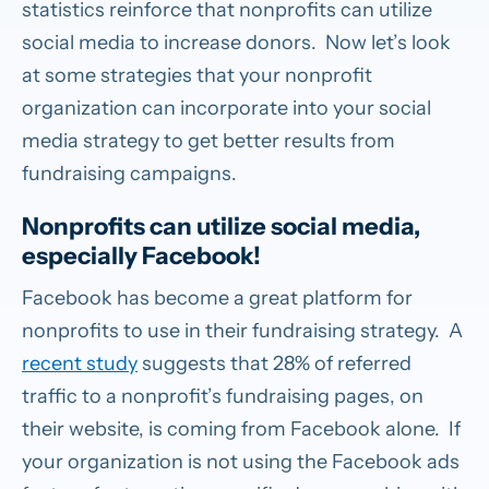
statistics reinforce that nonprofits can utilize
social media to increase donors. Now let’s look
at some strategies that your nonprofit
organization can incorporate into your social
media strategy to get better results from
fundraising campaigns.
Nonprofits can utilize social media,
especially Facebook!
Facebook has become a great platform for
nonprofits to use in their fundraising strategy. A
recent study
suggests that 28% of referred
traffic to a nonprofit’s fundraising pages, on
their website, is coming from Facebook alone. If
your organization is not using the Facebook ads