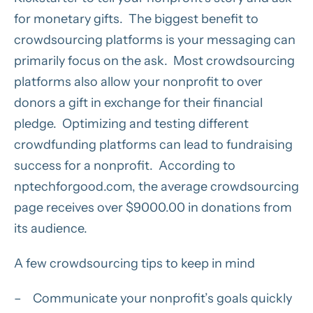
for monetary gifts. The biggest benefit to
crowdsourcing platforms is your messaging can
primarily focus on the ask. Most crowdsourcing
platforms also allow your nonprofit to over
donors a gift in exchange for their financial
pledge. Optimizing and testing different
crowdfunding platforms can lead to fundraising
success for a nonprofit. According to
nptechforgood.com, the average crowdsourcing
page receives over $9000.00 in donations from
its audience.
A few crowdsourcing tips to keep in mind
– Communicate your nonprofit’s goals quickly