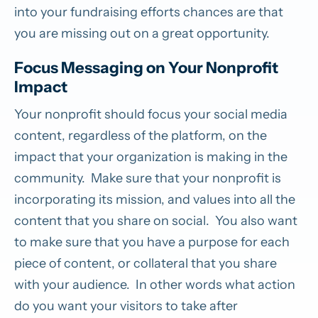
into your fundraising efforts chances are that
you are missing out on a great opportunity.
Focus Messaging on Your Nonprofit
Impact
Your nonprofit should focus your social media
content, regardless of the platform, on the
impact that your organization is making in the
community. Make sure that your nonprofit is
incorporating its mission, and values into all the
content that you share on social. You also want
to make sure that you have a purpose for each
piece of content, or collateral that you share
with your audience. In other words what action
do you want your visitors to take after