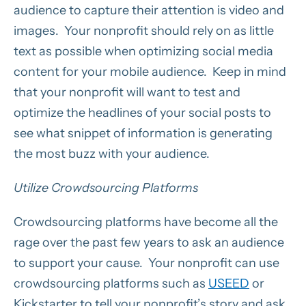
audience to capture their attention is video and
images. Your nonprofit should rely on as little
text as possible when optimizing social media
content for your mobile audience. Keep in mind
that your nonprofit will want to test and
optimize the headlines of your social posts to
see what snippet of information is generating
the most buzz with your audience.
Utilize Crowdsourcing Platforms
Crowdsourcing platforms have become all the
rage over the past few years to ask an audience
to support your cause. Your nonprofit can use
crowdsourcing platforms such as
USEED
or
Kickstarter to tell your nonprofit’s story and ask