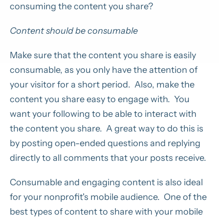
consuming the content you share?
Content should be consumable
Make sure that the content you share is easily
consumable, as you only have the attention of
your visitor for a short period. Also, make the
content you share easy to engage with. You
want your following to be able to interact with
the content you share. A great way to do this is
by posting open-ended questions and replying
directly to all comments that your posts receive.
Consumable and engaging content is also ideal
for your nonprofit's mobile audience. One of the
best types of content to share with your mobile