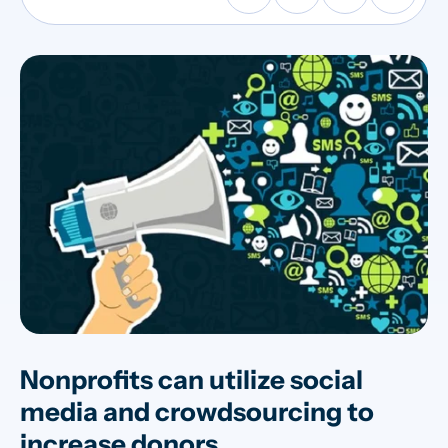
Nonprofits can utilize social
media and crowdsourcing to
increase donors.