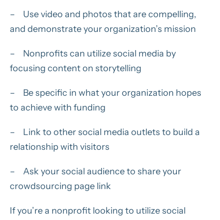
– Use video and photos that are compelling,
and demonstrate your organization’s mission
– Nonprofits can utilize social media by
focusing content on storytelling
– Be specific in what your organization hopes
to achieve with funding
– Link to other social media outlets to build a
relationship with visitors
– Ask your social audience to share your
crowdsourcing page link
If you’re a nonprofit looking to utilize social