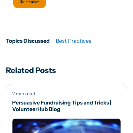
Topics Discussed
Best Practices
Related Posts
2 min read
Persuasive Fundraising Tips and Tricks |
VolunteerHub Blog