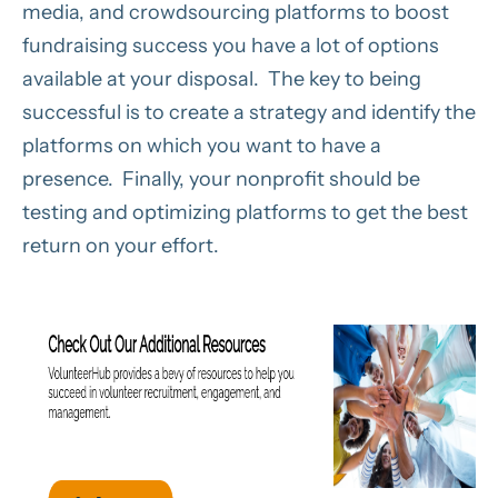
media, and crowdsourcing platforms to boost
fundraising success you have a lot of options
available at your disposal. The key to being
successful is to create a strategy and identify the
platforms on which you want to have a
presence. Finally, your nonprofit should be
testing and optimizing platforms to get the best
return on your effort.