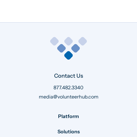
Contact Us
877.482.3340
media@volunteerhub.com
Platform
Solutions