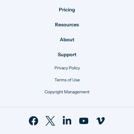
Pricing
Resources
About
Support
Privacy Policy
Terms of Use
Copyright Management