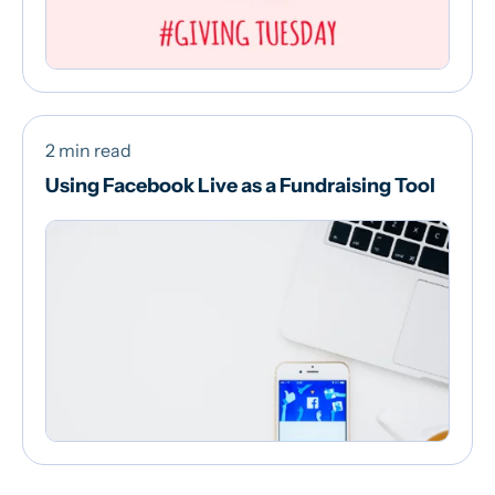
2 min read
Using Facebook Live as a Fundraising Tool