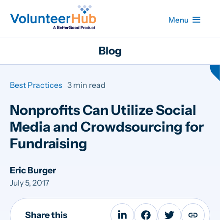
Menu
Blog
Best Practices
3 min read
Nonprofits Can Utilize Social
Media and Crowdsourcing for
Fundraising
Eric Burger
July 5, 2017
Share this