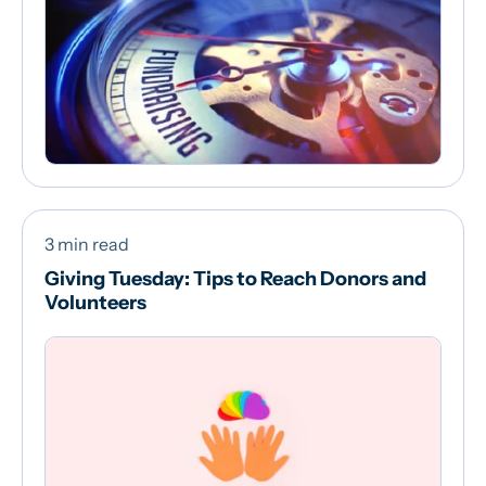
3 min read
Giving Tuesday: Tips to Reach Donors and
Volunteers