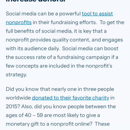
Social media can be a powerful
tool to assist
nonprofits
in their fundraising efforts. To get the
full benefits of social media, it is key that a
nonprofit provides quality content, and engages
with its audience daily. Social media can boost
the success rate of a fundraising campaign if a
few concepts are included in the nonprofit’s
strategy.
Did you know that nearly one in three people
worldwide
donated to their favorite charity
in
2015? Also, did you know people between the
ages of 40 – 59 are most likely to give a
monetary gift to a nonprofit online? These