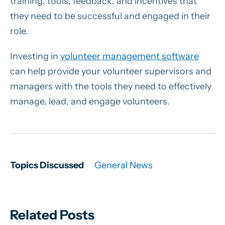
training, tools, feedback, and incentives that
they need to be successful and engaged in their
role.
Investing in
volunteer management software
can help provide your volunteer supervisors and
managers with the tools they need to effectively
manage, lead, and engage volunteers.
Topics Discussed
General News
Related Posts