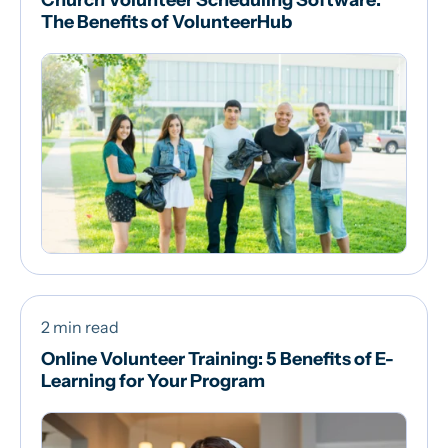
Church Volunteer Scheduling Software:
The Benefits of VolunteerHub
2 min read
Online Volunteer Training: 5 Benefits of E-
Learning for Your Program