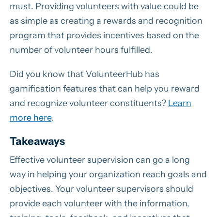
must. Providing volunteers with value could be
as simple as creating a rewards and recognition
program that provides incentives based on the
number of volunteer hours fulfilled.
Did you know that VolunteerHub has
gamification features that can help you reward
and recognize volunteer constituents?
Learn
more here
.
Takeaways
Effective volunteer supervision can go a long
way in helping your organization reach goals and
objectives. Your volunteer supervisors should
provide each volunteer with the information,