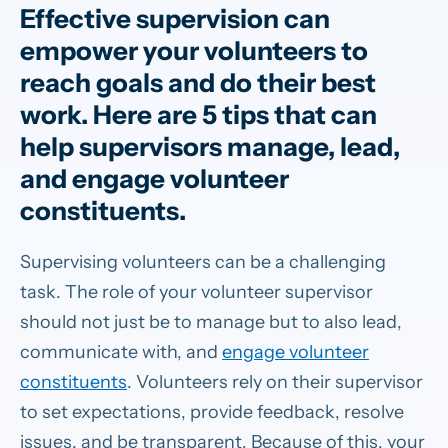
Effective supervision can
empower your volunteers to
reach goals and do their best
work. Here are 5 tips that can
help supervisors manage, lead,
and engage volunteer
constituents.
Supervising volunteers can be a challenging
task. The role of your volunteer supervisor
should not just be to manage but to also lead,
communicate with, and
engage volunteer
constituents
. Volunteers rely on their supervisor
to set expectations, provide feedback, resolve
issues, and be transparent. Because of this, your