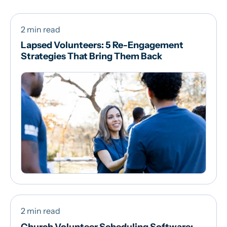
2 min read
Lapsed Volunteers: 5 Re-Engagement
Strategies That Bring Them Back
2 min read