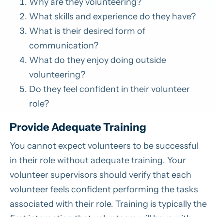
Why are they volunteering?
What skills and experience do they have?
What is their desired form of
communication?
What do they enjoy doing outside
volunteering?
Do they feel confident in their volunteer
role?
Provide Adequate Training
You cannot expect volunteers to be successful
in their role without adequate training. Your
volunteer supervisors should verify that each
volunteer feels confident performing the tasks
associated with their role. Training is typically the