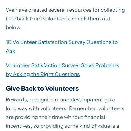
We have created several resources for collecting
feedback from volunteers, check them out
below.
10 Volunteer Satisfaction Survey Questions to
Ask
Volunteer Satisfaction Survey: Solve Problems
by Asking the Right Questions
Give Back to Volunteers
Rewards, recognition, and development go a
long way with volunteers. Remember, volunteers
are providing their time without financial
incentives, so providing some kind of value is a