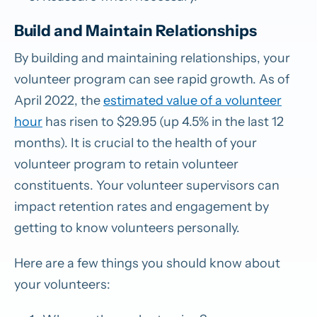
Build and Maintain Relationships
By building and maintaining relationships, your
volunteer program can see rapid growth. As of
April 2022, the
estimated value of a volunteer
hour
has risen to $29.95 (up 4.5% in the last 12
months). It is crucial to the health of your
volunteer program to retain volunteer
constituents. Your volunteer supervisors can
impact retention rates and engagement by
getting to know volunteers personally.
Here are a few things you should know about
your volunteers: