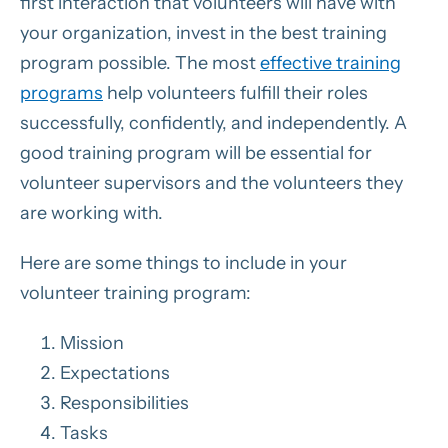
first interaction that volunteers will have with
your organization, invest in the best training
program possible. The most
effective training
programs
help volunteers fulfill their roles
successfully, confidently, and independently. A
good training program will be essential for
volunteer supervisors and the volunteers they
are working with.
Here are some things to include in your
volunteer training program:
Mission
Expectations
Responsibilities
Tasks