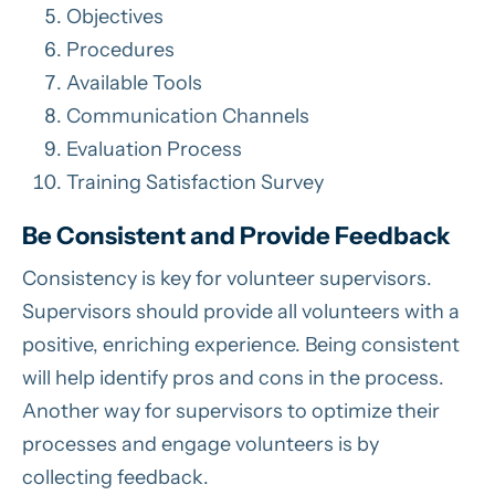
Objectives
Procedures
Available Tools
Communication Channels
Evaluation Process
Training Satisfaction Survey
Be Consistent and Provide Feedback
Consistency is key for volunteer supervisors.
Supervisors should provide all volunteers with a
positive, enriching experience. Being consistent
will help identify pros and cons in the process.
Another way for supervisors to optimize their
processes and engage volunteers is by
collecting feedback.