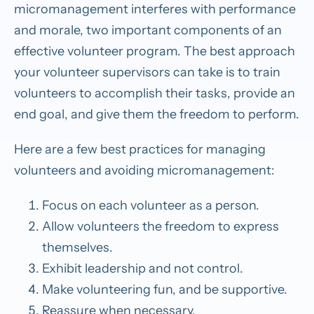
micromanagement interferes with performance
and morale, two important components of an
effective volunteer program. The best approach
your volunteer supervisors can take is to train
volunteers to accomplish their tasks, provide an
end goal, and give them the freedom to perform.
Here are a few best practices for managing
volunteers and avoiding micromanagement:
Focus on each volunteer as a person.
Allow volunteers the freedom to express
themselves.
Exhibit leadership and not control.
Make volunteering fun, and be supportive.
Reassure when necessary.