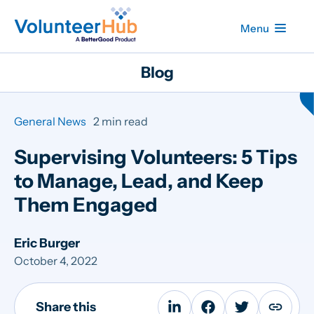
Menu
Blog
General News
2 min read
Supervising Volunteers: 5 Tips
to Manage, Lead, and Keep
Them Engaged
Eric Burger
October 4, 2022
Share this