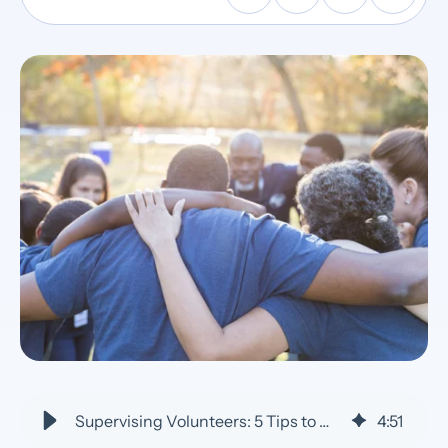
Supervising Volunteers: 5 Tips to Manage, Lead, and Keep Them Engaged
4
:
51