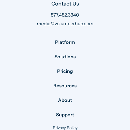
Contact Us
877.482.3340
media@volunteerhub.com
Platform
Solutions
Pricing
Resources
About
Support
Privacy Policy