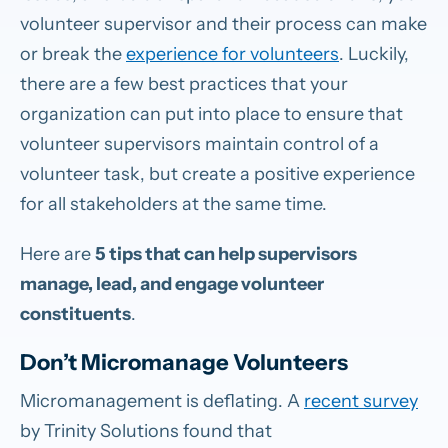
volunteer supervisor and their process can make
or break the
experience for volunteers
. Luckily,
there are a few best practices that your
organization can put into place to ensure that
volunteer supervisors maintain control of a
volunteer task, but create a positive experience
for all stakeholders at the same time.
Here are
5 tips that can help supervisors
manage, lead, and engage volunteer
constituents
.
Don’t Micromanage Volunteers
Micromanagement is deflating. A
recent survey
by Trinity Solutions found that