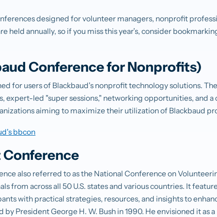
onferences designed for volunteer managers, nonprofit profess
e held annually, so if you miss this year’s, consider bookmarkin
aud Conference for Nonprofits)
gned for users of Blackbaud's nonprofit technology solutions. T
, expert-led "super sessions," networking opportunities, and a 
organizations aiming to maximize their utilization of Blackbaud p
ud's bbcon
t Conference
ence also referred to as the National Conference on Volunteeri
ls from across all 50 U.S. states and various countries. It featu
ants with practical strategies, resources, and insights to enha
d by President George H. W. Bush in 1990. He envisioned it as a