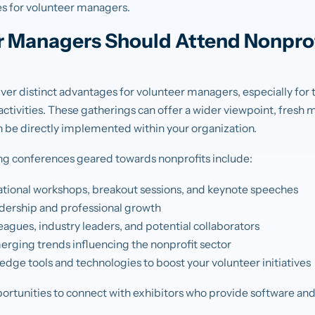
s for volunteer managers.
 Managers Should Attend Nonprof
ver distinct advantages for volunteer managers, especially for
ctivities. These gatherings can offer a wider viewpoint, fresh m
an be directly implemented within your organization.
ng conferences geared towards nonprofits include:
cational workshops, breakout sessions, and keynote speeches
adership and professional growth
agues, industry leaders, and potential collaborators
rging trends influencing the nonprofit sector
dge tools and technologies to boost your volunteer initiatives
ortunities to connect with exhibitors who provide software and 