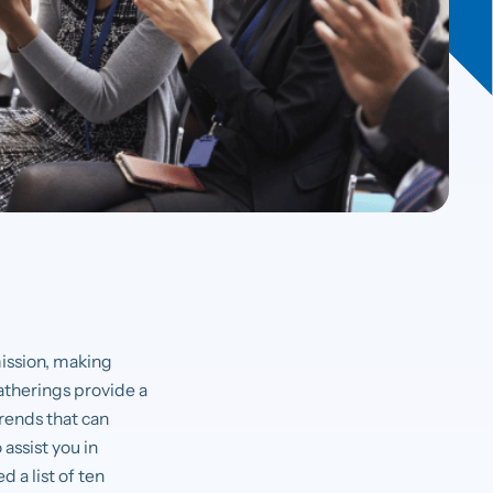
mission, making
atherings provide a
trends that can
assist you in
 a list of ten