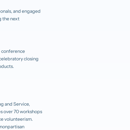
ionals, and engaged
g the next
he conference
celebratory closing
roducts.
ng and Service,
res over 70 workshops
nce volunteerism.
 nonpartisan