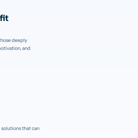
it
 those deeply
otivation, and
solutions that can