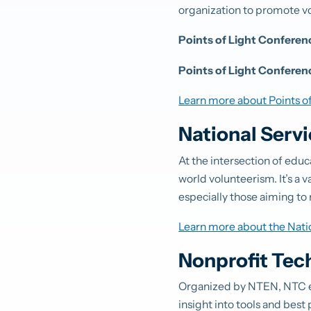
organization to promote v
Points of Light Confere
Points of Light Conferen
Learn more about Points of
National Serv
At the intersection of edu
world volunteerism. It’s a 
especially those aiming to 
Learn more about the Nati
Nonprofit Tec
Organized by NTEN, NTC e
insight into tools and best