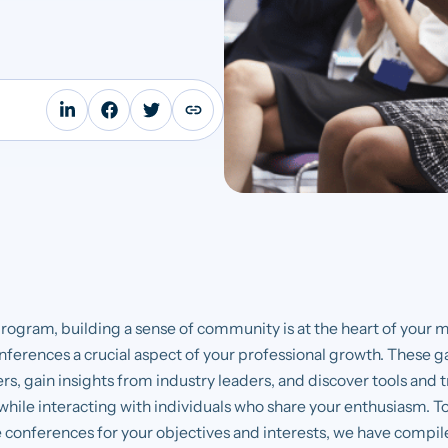
program, building a sense of community is at the heart of your 
nferences a crucial aspect of your professional growth. These g
s, gain insights from industry leaders, and discover tools and 
hile interacting with individuals who share your enthusiasm. To 
 conferences for your objectives and interests, we have compiled