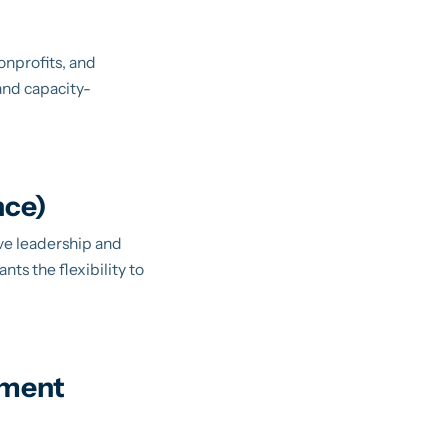
onprofits, and
and capacity-
nce)
ive leadership and
nts the flexibility to
pment