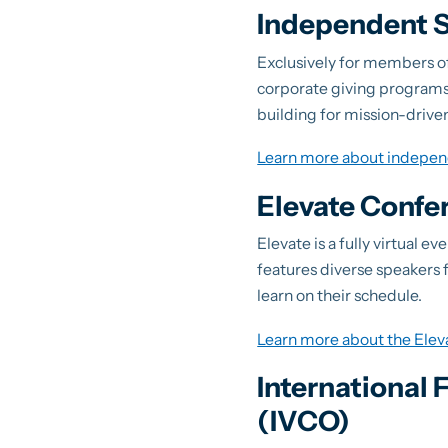
Independent S
Exclusively for members o
corporate giving programs.
building for mission-drive
Learn more about indepen
Elevate Confe
Elevate is a fully virtual 
features diverse speakers fr
learn on their schedule.
Learn more about the Ele
International
(IVCO)