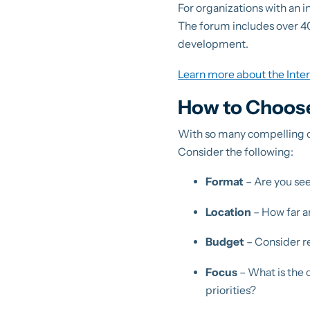
For organizations with an i
The forum includes over 40
development.
Learn more about the Inte
How to Choose
With so many compelling op
Consider the following:
Format
– Are you see
Location
– How far ar
Budget
– Consider re
Focus
– What is the 
priorities?