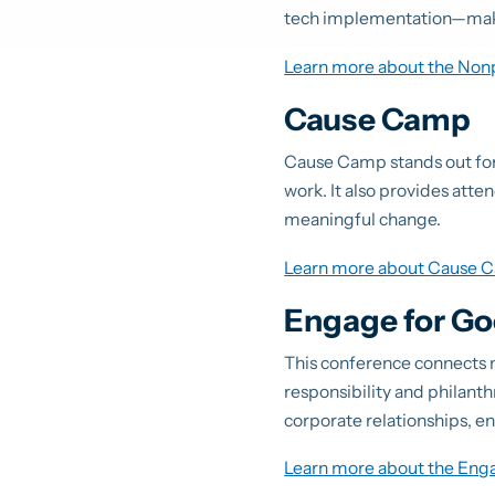
tech implementation—making
Learn more about the Non
Cause Camp
Cause Camp stands out for 
work. It also provides atte
meaningful change.
Learn more about Cause 
Engage for G
This conference connects n
responsibility and philanth
corporate relationships, e
Learn more about the Eng