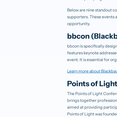
Below are nine standout c
supporters. These events ar
opportunity.
bbcon (Blackb
bbcon is specifically desi
features keynote addresses
event. It is essential for 
Learn more about Blackba
Points of Ligh
The Points of Light Confer
brings together professiona
aimed at providing particip
Points of Light was founde