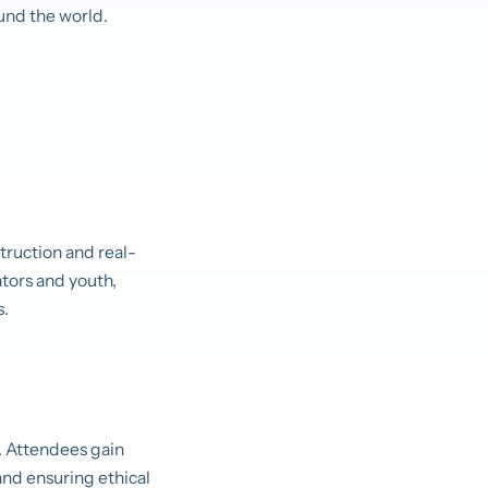
und the world.
truction and real-
ators and youth,
s.
 Attendees gain
and ensuring ethical