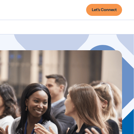
Let's Connect