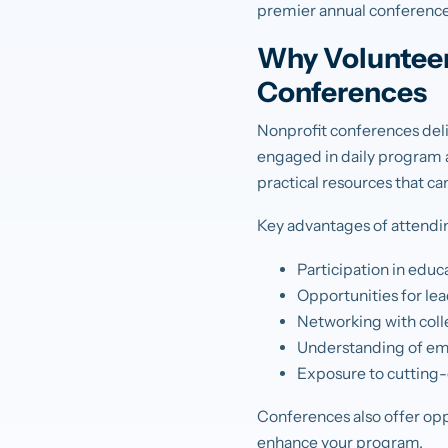
premier annual conference
Why Volunteer
Conferences
Nonprofit conferences deli
engaged in daily program a
practical resources that c
Key advantages of attendi
Participation in edu
Opportunities for le
Networking with colle
Understanding of eme
Exposure to cutting-e
Conferences also offer opp
enhance your program.