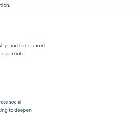
tion.
ship, and faith-based
anslate into
ate social
eking to deepen