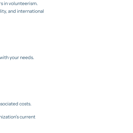
rs in volunteerism.
ty, and international
 with your needs.
ssociated costs.
ization’s current