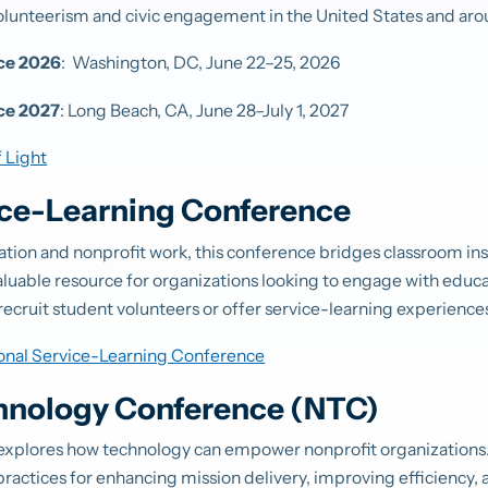
olunteerism and civic engagement in the United States and aro
nce 2026
:
Washington, DC, June 22–25, 2026
ce 2027
: Long Beach, CA,
June 28–July 1, 2027
 Light
ice-Learning Conference
cation and nonprofit work, this conference bridges classroom ins
valuable resource for organizations looking to engage with educ
recruit student volunteers or offer service-learning experience
onal Service-Learning Conference
hnology Conference (NTC)
xplores how technology can empower nonprofit organizations.
 practices for enhancing mission delivery, improving efficiency, 