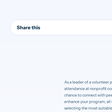
Share this
As a leader of a volunteer 
attendance at nonprofit co
chance to connect with peer
enhance your program, all w
selecting the most suitable