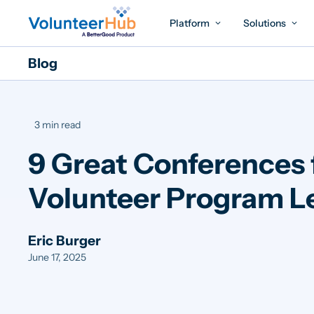
Platform
Solutions
Blog
3 min read
9 Great Conferences 
Volunteer Program L
Eric Burger
June 17, 2025