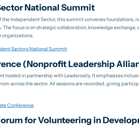
ector National Summit
f the Independent Sector, this summit convenes foundations, n
 The focus is on strategic collaboration, knowledge exchange, 
n organizations.
dent Sectors National Summit
rence (Nonprofit Leadership Allia
event hosted in partnership with Leaderosity. It emphasizes inclus
om across the sector. All sessions are recorded, giving participa
vate Conference
 Forum for Volunteering in Develo