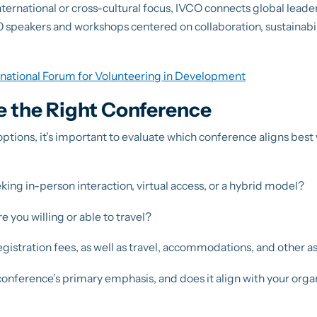
nternational or cross-cultural focus, IVCO connects global leade
 speakers and workshops centered on collaboration, sustainabili
rnational Forum for Volunteering in Development
 the Right Conference
tions, it’s important to evaluate which conference aligns best
king in-person interaction, virtual access, or a hybrid model?
e you willing or able to travel?
gistration fees, as well as travel, accommodations, and other a
conference’s primary emphasis, and does it align with your organ