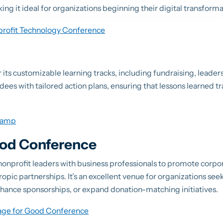
 it ideal for organizations beginning their digital transforma
profit Technology Conference
its customizable learning tracks, including fundraising, leader
ndees with tailored action plans, ensuring that lessons learned tr
Camp
ood Conference
onprofit leaders with business professionals to promote corpor
ropic partnerships. It’s an excellent venue for organizations se
nhance sponsorships, or expand donation-matching initiatives.
age for Good Conference