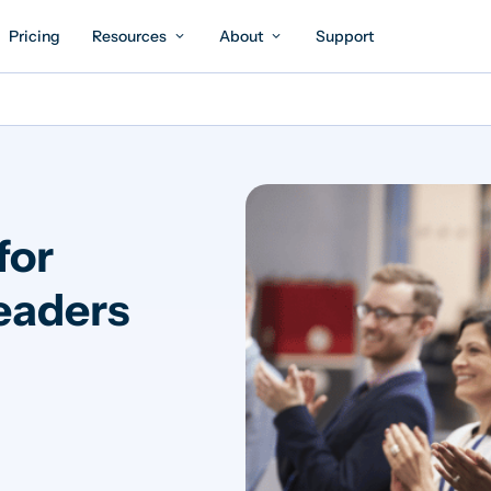
Pricing
Resources
About
Support
for
eaders