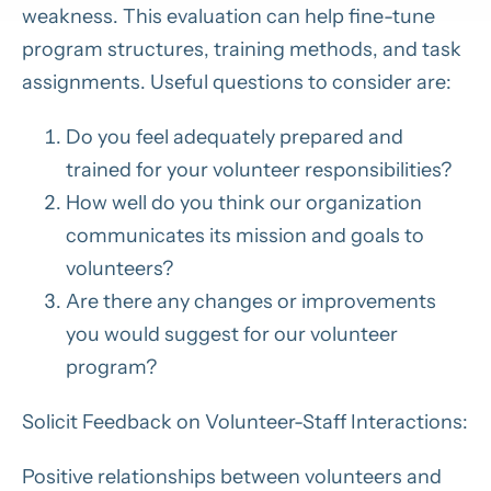
weakness. This evaluation can help fine-tune
program structures, training methods, and task
assignments. Useful questions to consider are:
Do you feel adequately prepared and
trained for your volunteer responsibilities?
How well do you think our organization
communicates its mission and goals to
volunteers?
Are there any changes or improvements
you would suggest for our volunteer
program?
Solicit Feedback on Volunteer-Staff Interactions:
Positive relationships between volunteers and