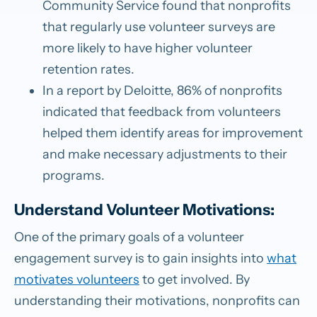
Community Service found that nonprofits
that regularly use volunteer surveys are
more likely to have higher volunteer
retention rates.
In a report by Deloitte, 86% of nonprofits
indicated that feedback from volunteers
helped them identify areas for improvement
and make necessary adjustments to their
programs.
Understand Volunteer Motivations:
One of the primary goals of a volunteer
engagement survey is to gain insights into
what
motivates volunteers
to get involved. By
understanding their motivations, nonprofits can