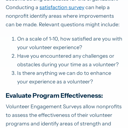
Conducting a
satisfaction survey
can help a
nonprofit identify areas where improvements
can be made. Relevant questions might include:
On a scale of 1-10, how satisfied are you with
your volunteer experience?
Have you encountered any challenges or
obstacles during your time as a volunteer?
Is there anything we can do to enhance
your experience as a volunteer?
Evaluate Program Effectiveness:
Volunteer Engagement Surveys allow nonprofits
to assess the effectiveness of their volunteer
programs and identify areas of strength and