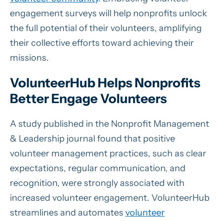
engagement surveys will help nonprofits unlock
the full potential of their volunteers, amplifying
their collective efforts toward achieving their
missions.
VolunteerHub Helps Nonprofits
Better Engage Volunteers
A study published in the Nonprofit Management
& Leadership journal found that positive
volunteer management practices, such as clear
expectations, regular communication, and
recognition, were strongly associated with
increased volunteer engagement. VolunteerHub
streamlines and automates
volunteer