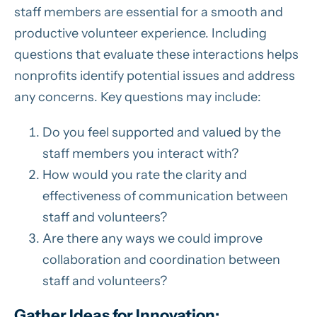
staff members are essential for a smooth and
productive volunteer experience. Including
questions that evaluate these interactions helps
nonprofits identify potential issues and address
any concerns. Key questions may include:
Do you feel supported and valued by the
staff members you interact with?
How would you rate the clarity and
effectiveness of communication between
staff and volunteers?
Are there any ways we could improve
collaboration and coordination between
staff and volunteers?
Gather Ideas for Innovation: