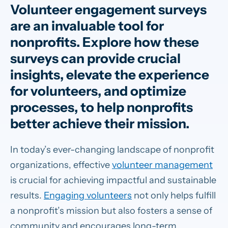
Volunteer engagement surveys
are an invaluable tool for
nonprofits. Explore how these
surveys can provide crucial
insights, elevate the experience
for volunteers, and optimize
processes, to help nonprofits
better achieve their mission.
In today’s ever-changing landscape of nonprofit
organizations, effective
volunteer management
is crucial for achieving impactful and sustainable
results.
Engaging volunteers
not only helps fulfill
a nonprofit’s mission but also fosters a sense of
community and encourages long-term