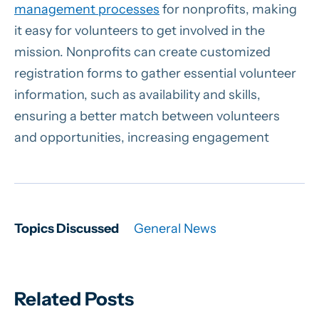
management processes
for nonprofits, making
it easy for volunteers to get involved in the
mission. Nonprofits can create customized
registration forms to gather essential volunteer
information, such as availability and skills,
ensuring a better match between volunteers
and opportunities, increasing engagement
Topics Discussed
General News
Related Posts