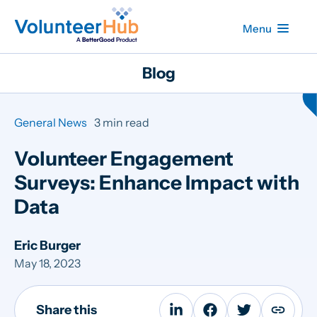
Menu
Blog
General News
3 min read
Volunteer Engagement
Surveys: Enhance Impact with
Data
Eric Burger
May 18, 2023
Share this