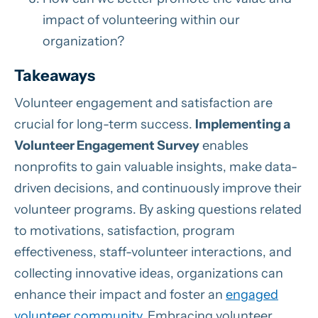
impact of volunteering within our
organization?
Takeaways
Volunteer engagement and satisfaction are
crucial for long-term success.
Implementing a
Volunteer Engagement Survey
enables
nonprofits to gain valuable insights, make data-
driven decisions, and continuously improve their
volunteer programs. By asking questions related
to motivations, satisfaction, program
effectiveness, staff-volunteer interactions, and
collecting innovative ideas, organizations can
enhance their impact and foster an
engaged
volunteer community
. Embracing volunteer