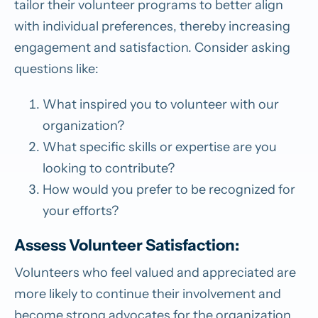
tailor their volunteer programs to better align
with individual preferences, thereby increasing
engagement and satisfaction. Consider asking
questions like:
What inspired you to volunteer with our
organization?
What specific skills or expertise are you
looking to contribute?
How would you prefer to be recognized for
your efforts?
Assess Volunteer Satisfaction:
Volunteers who feel valued and appreciated are
more likely to continue their involvement and
become strong advocates for the organization.