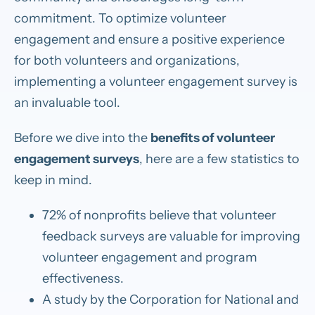
commitment. To optimize volunteer
engagement and ensure a positive experience
for both volunteers and organizations,
implementing a volunteer engagement survey is
an invaluable tool.
Before we dive into the
benefits of volunteer
engagement surveys
, here are a few statistics to
keep in mind.
72% of nonprofits believe that volunteer
feedback surveys are valuable for improving
volunteer engagement and program
effectiveness.
A study by the Corporation for National and