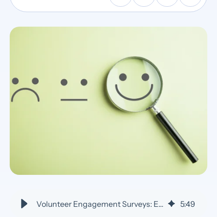
Volunteer Engagement Surveys: Enhance Impact with Data - VolunteerHub
5
:
49