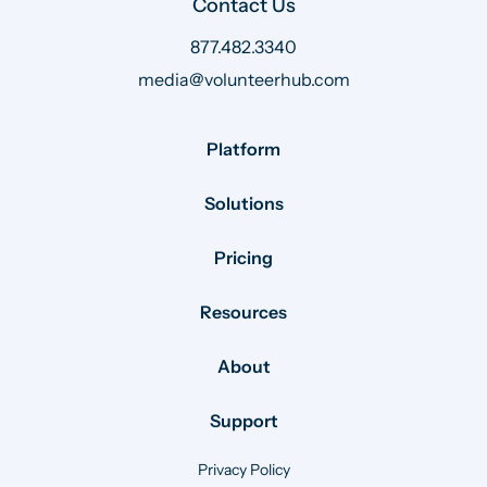
Contact Us
877.482.3340
media@volunteerhub.com
Platform
Solutions
Pricing
Resources
About
Support
Privacy Policy