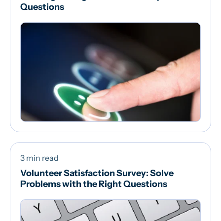
Questions
3 min read
Volunteer Satisfaction Survey: Solve
Problems with the Right Questions