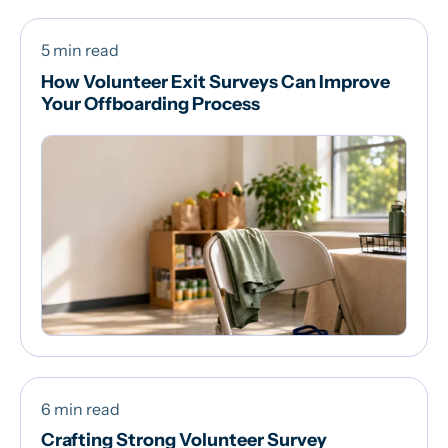
5 min read
How Volunteer Exit Surveys Can Improve
Your Offboarding Process
6 min read
Crafting Strong Volunteer Survey