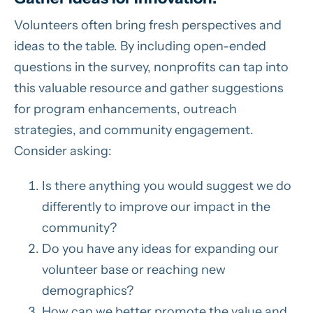
Volunteers often bring fresh perspectives and
ideas to the table. By including open-ended
questions in the survey, nonprofits can tap into
this valuable resource and gather suggestions
for program enhancements, outreach
strategies, and community engagement.
Consider asking:
Is there anything you would suggest we do
differently to improve our impact in the
community?
Do you have any ideas for expanding our
volunteer base or reaching new
demographics?
How can we better promote the value and