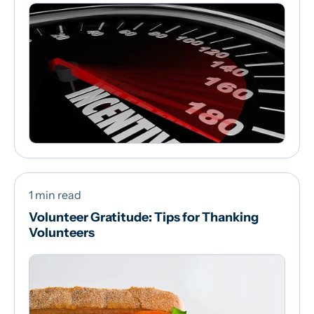
1 min read
Volunteer Gratitude: Tips for Thanking
Volunteers