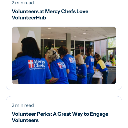
2 min read
Volunteers at Mercy Chefs Love
VolunteerHub
2 min read
Volunteer Perks: A Great Way to Engage
Volunteers