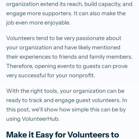
organization extend its reach, build capacity, and
engage more supporters. It can also make the
job even more enjoyable.
Volunteers tend to be very passionate about
your organization and have likely mentioned
their experiences to friends and family members.
Therefore, opening events to guests can prove
very successful for your nonprofit.
With the right tools, your organization can be
ready to track and engage guest volunteers. In
this post, we’ll show how simple this can be by
using VolunteerHub.
Make it Easy for Volunteers to