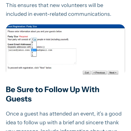
This ensures that new volunteers will be
included in event-related communications.
Be Sure to Follow Up With
Guests
Once a guest has attended an event, it’s a good
idea to follow up with a brief and sincere thank