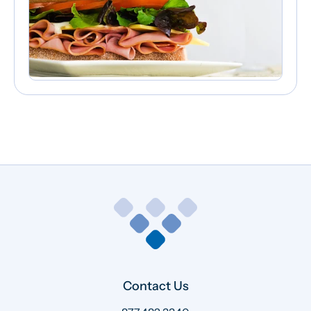
Contact Us