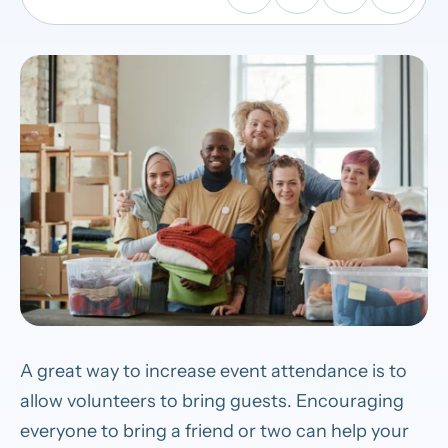
A great way to increase event attendance is to
allow volunteers to bring guests. Encouraging
everyone to bring a friend or two can help your