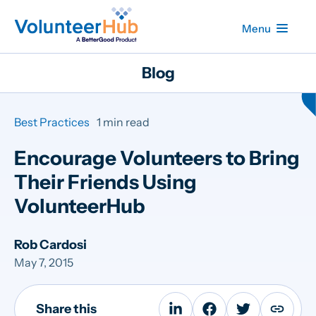
Menu
Blog
Best Practices
1 min read
Encourage Volunteers to Bring
Their Friends Using
VolunteerHub
Rob Cardosi
May 7, 2015
Share this