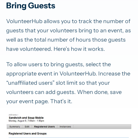
Bring Guests
VolunteerHub allows you to track the number of
guests that your volunteers bring to an event, as
well as the total number of hours those guests
have volunteered. Here’s how it works.
To allow users to bring guests, select the
appropriate event in VolunteerHub. Increase the
“unaffiliated users” slot limit so that your
volunteers can add guests. When done, save
your event page. That’s it.