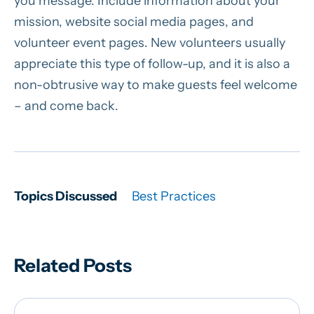
you message. Include information about your
mission, website social media pages, and
volunteer event pages. New volunteers usually
appreciate this type of follow-up, and it is also a
non-obtrusive way to make guests feel welcome
– and come back.
Topics Discussed
Best Practices
Related Posts