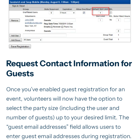
Request Contact Information for
Guests
Once you’ve enabled guest registration for an
event, volunteers will now have the option to
select the party size (including the user and
number of guests) up to your desired limit. The
“guest email addresses” field allows users to
enter guest email addresses during registration.