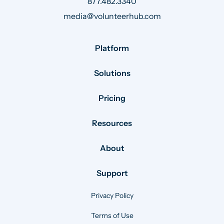
877.482.3340
media@volunteerhub.com
Platform
Solutions
Pricing
Resources
About
Support
Privacy Policy
Terms of Use