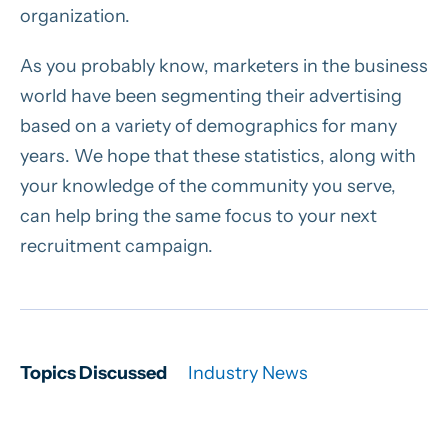
organization.
As you probably know, marketers in the business
world have been segmenting their advertising
based on a variety of demographics for many
years. We hope that these statistics, along with
your knowledge of the community you serve,
can help bring the same focus to your next
recruitment campaign.
Topics Discussed
Industry News