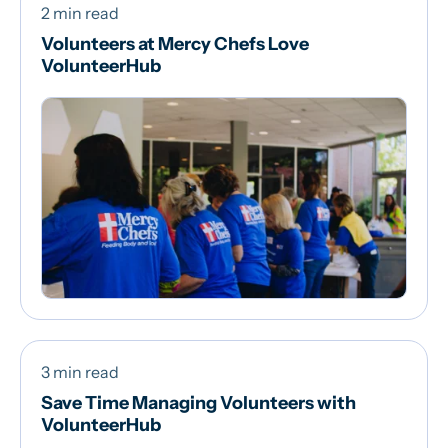
2 min read
Volunteers at Mercy Chefs Love
VolunteerHub
3 min read
Save Time Managing Volunteers with
VolunteerHub