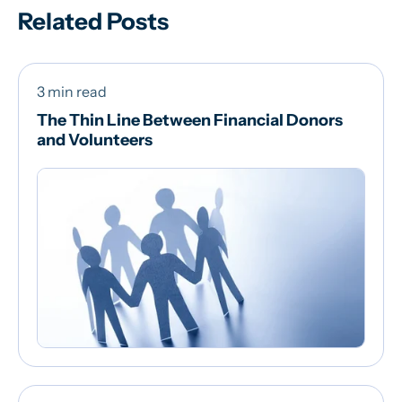
Related Posts
3 min read
The Thin Line Between Financial Donors
and Volunteers