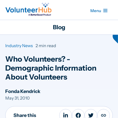
Menu
Blog
Industry News
2 min read
Who Volunteers? -
Demographic Information
About Volunteers
Fonda Kendrick
May 31, 2010
Share this