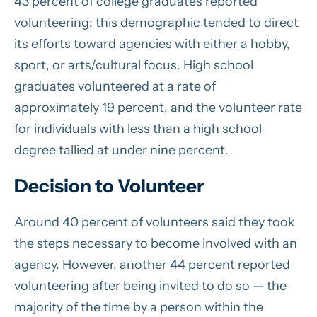
43 percent of college graduates reported
volunteering; this demographic tended to direct
its efforts toward agencies with either a hobby,
sport, or arts/cultural focus. High school
graduates volunteered at a rate of
approximately 19 percent, and the volunteer rate
for individuals with less than a high school
degree tallied at under nine percent.
Decision to Volunteer
Around 40 percent of volunteers said they took
the steps necessary to become involved with an
agency. However, another 44 percent reported
volunteering after being invited to do so — the
majority of the time by a person within the