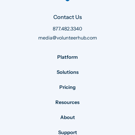
Contact Us
877.482.3340
media@volunteerhub.com
Platform
Solutions
Pricing
Resources
About
Support