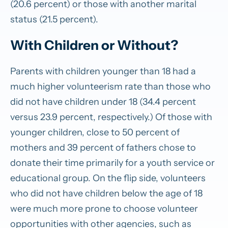
(20.6 percent) or those with another marital
status (21.5 percent).
With Children or Without?
Parents with children younger than 18 had a
much higher volunteerism rate than those who
did not have children under 18 (34.4 percent
versus 23.9 percent, respectively.) Of those with
younger children, close to 50 percent of
mothers and 39 percent of fathers chose to
donate their time primarily for a youth service or
educational group. On the flip side, volunteers
who did not have children below the age of 18
were much more prone to choose volunteer
opportunities with other agencies, such as