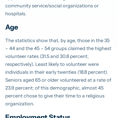
community service/social organizations or
hospitals.
Age
The statistics show that, by age, those in the 35
– 44 and the 45 – 54 groups claimed the highest
volunteer rates (31.5 and 30.8 percent,
respectively). Least likely to volunteer were
individuals in their early twenties (18.8 percent).
Seniors aged 65 or older volunteered at a rate of
23.9 percent; of this demographic, almost 45
percent chose to give their time to a religious
organization.
Employment Status