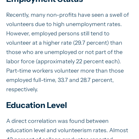
Recently, many non-profits have seen a swell of
volunteers due to high unemployment rates.
However, employed persons still tend to
volunteer at a higher rate (29.7 percent) than
those who are unemployed or not part of the
labor force (approximately 22 percent each).
Part-time workers volunteer more than those
employed full-time, 33.7 and 28.7 percent,
respectively.
Education Level
A direct correlation was found between
education level and volunteerism rates. Almost