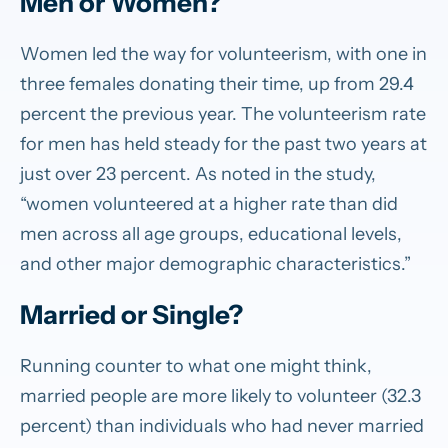
Men or Women?
Women led the way for volunteerism, with one in
three females donating their time, up from 29.4
percent the previous year. The volunteerism rate
for men has held steady for the past two years at
just over 23 percent. As noted in the study,
“women volunteered at a higher rate than did
men across all age groups, educational levels,
and other major demographic characteristics.”
Married or Single?
Running counter to what one might think,
married people are more likely to volunteer (32.3
percent) than individuals who had never married