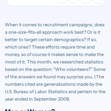
When it comes to recruitment campaigns, does
a one-size-fits-all approach work best? Or is it
better to target certain demographics? If so,
which ones? These efforts require time and
money, so of course it makes sense to make the
most of it. This month, we researched statistics
based on the question: “Who volunteers?” Some
of the answers we found may surprise you. (The
numbers cited are generalizations made by the
U.S. Bureau of Labor Statistics and pertain to the
year ended in September 2009.