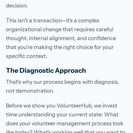
decision.
This isn't a transaction—it's a complex
organizational change that requires careful
thought, internal alignment, and confidence
that you're making the right choice for your
specific context.
The Diagnostic Approach
That's why our process begins with diagnosis,
not demonstration.
Before we show you VolunteerHub, we invest
time understanding your current state: What
does your volunteer management process look
like today? What's working well that you want to