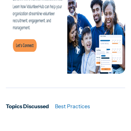
Topics Discussed
Best Practices