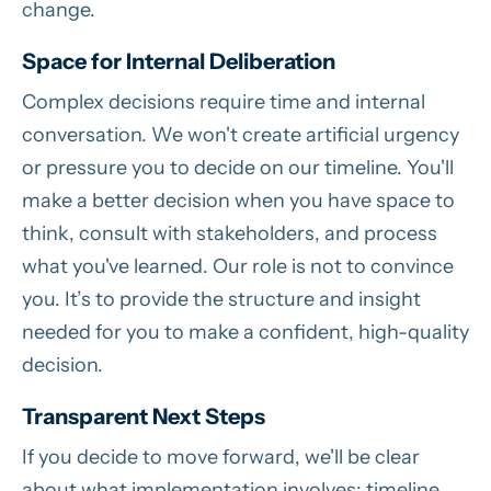
change.
Space for Internal Deliberation
Complex decisions require time and internal
conversation. We won't create artificial urgency
or pressure you to decide on our timeline. You'll
make a better decision when you have space to
think, consult with stakeholders, and process
what you've learned. Our role is not to convince
you. It’s to provide the structure and insight
needed for you to make a confident, high-quality
decision.
Transparent Next Steps
If you decide to move forward, we'll be clear
about what implementation involves: timeline,