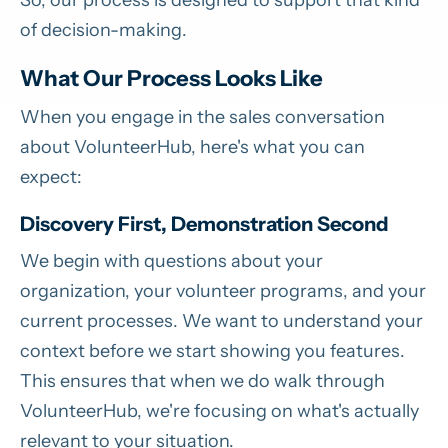
of decision-making.
What Our Process Looks Like
When you engage in the sales conversation
about VolunteerHub, here's what you can
expect:
Discovery First, Demonstration Second
We begin with questions about your
organization, your volunteer programs, and your
current processes. We want to understand your
context before we start showing you features.
This ensures that when we do walk through
VolunteerHub, we're focusing on what's actually
relevant to your situation.