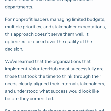
departments.
For nonprofit leaders managing limited budgets,
multiple priorities, and stakeholder expectations,
this approach doesn't serve them well. It
optimizes for speed over the quality of the
decision.
We've learned that the organizations that
implement VolunteerHub most successfully are
those that took the time to think through their
needs clearly, aligned their internal stakeholders,
and understood what success would look like
before they committed.
So, our process is designed to support that kind