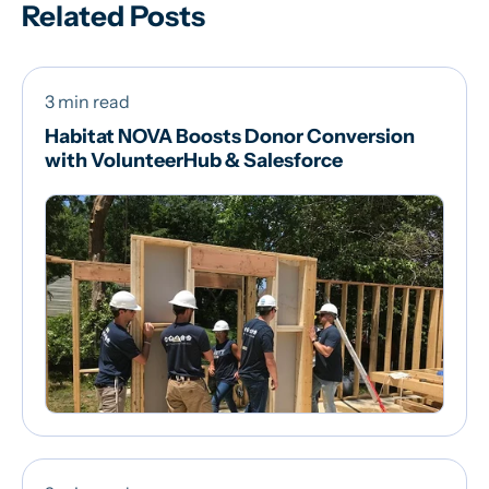
Related Posts
3 min read
Habitat NOVA Boosts Donor Conversion
with VolunteerHub & Salesforce