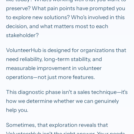
preserve? What pain points have prompted you
to explore new solutions? Who's involved in this
decision, and what matters most to each
stakeholder?
VolunteerHub is designed for organizations that
need reliability, long-term stability, and
measurable improvement in volunteer
operations—not just more features.
This diagnostic phase isn't a sales technique—it's
how we determine whether we can genuinely
help you.
Sometimes, that exploration reveals that
VolunteerHub isn't the right answer. Your needs