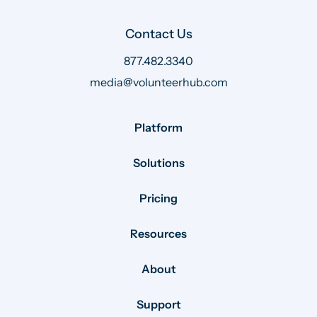
Contact Us
877.482.3340
media@volunteerhub.com
Platform
Solutions
Pricing
Resources
About
Support