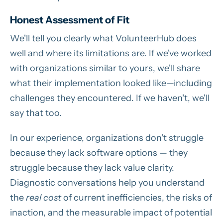
Honest Assessment of Fit
We'll tell you clearly what VolunteerHub does
well and where its limitations are. If we've worked
with organizations similar to yours, we'll share
what their implementation looked like—including
challenges they encountered. If we haven't, we'll
say that too.
In our experience, organizations don't struggle
because they lack software options — they
struggle because they lack value clarity.
Diagnostic conversations help you understand
the
real cost
of current inefficiencies, the risks of
inaction, and the measurable impact of potential