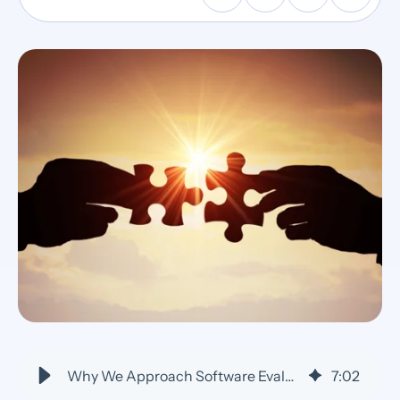
Why We Approach Software Evaluation as a Partnership vs. Sales Call
7
:
02