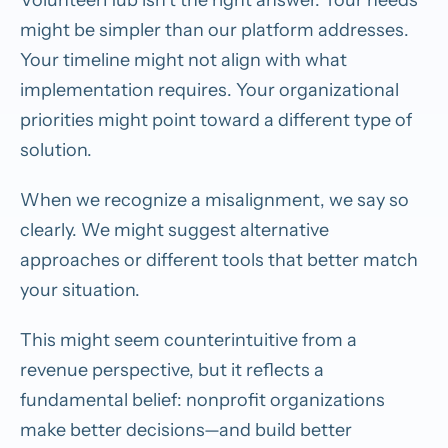
might be simpler than our platform addresses.
Your timeline might not align with what
implementation requires. Your organizational
priorities might point toward a different type of
solution.
When we recognize a misalignment, we say so
clearly. We might suggest alternative
approaches or different tools that better match
your situation.
This might seem counterintuitive from a
revenue perspective, but it reflects a
fundamental belief: nonprofit organizations
make better decisions—and build better