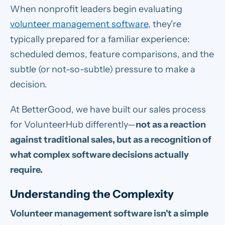
When nonprofit leaders begin evaluating
volunteer management software
, they're
typically prepared for a familiar experience:
scheduled demos, feature comparisons, and the
subtle (or not-so-subtle) pressure to make a
decision.
At BetterGood, we have built our sales process
for VolunteerHub differently—
not as a reaction
against traditional sales, but as a recognition of
what complex software decisions actually
require.
Understanding the Complexity
Volunteer management software isn't a simple