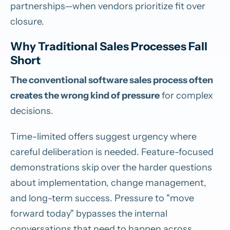
partnerships—when vendors prioritize fit over
closure.
Why Traditional Sales Processes Fall
Short
The conventional software sales process often
creates the wrong kind of pressure
for complex
decisions.
Time-limited offers suggest urgency where
careful deliberation is needed. Feature-focused
demonstrations skip over the harder questions
about implementation, change management,
and long-term success. Pressure to "move
forward today" bypasses the internal
conversations that need to happen across