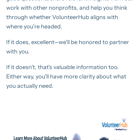
work with other nonprofits, and help you think
through whether VolunteerHub aligns with
where you're headed.
If it does, excellent—we'll be honored to partner
with you.
If it doesn't, that's valuable information too.
Either way, you'll have more clarity about what
you actually need.