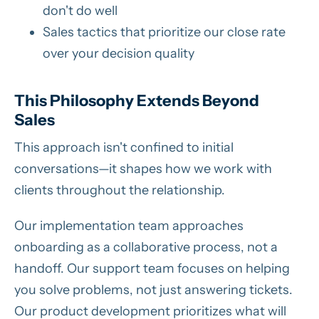
don't do well
Sales tactics that prioritize our close rate
over your decision quality
This Philosophy Extends Beyond
Sales
This approach isn't confined to initial
conversations—it shapes how we work with
clients throughout the relationship.
Our implementation team approaches
onboarding as a collaborative process, not a
handoff. Our support team focuses on helping
you solve problems, not just answering tickets.
Our product development prioritizes what will