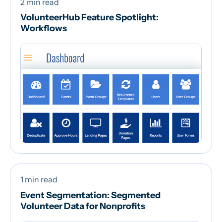
2 min read
VolunteerHub Feature Spotlight:
Workflows
1 min read
Event Segmentation: Segmented
Volunteer Data for Nonprofits