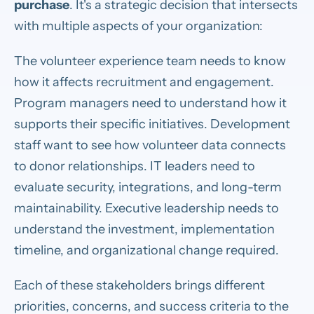
purchase
. It's a strategic decision that intersects
with multiple aspects of your organization:
The volunteer experience team needs to know
how it affects recruitment and engagement.
Program managers need to understand how it
supports their specific initiatives. Development
staff want to see how volunteer data connects
to donor relationships. IT leaders need to
evaluate security, integrations, and long-term
maintainability. Executive leadership needs to
understand the investment, implementation
timeline, and organizational change required.
Each of these stakeholders brings different
priorities, concerns, and success criteria to the