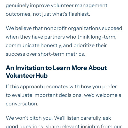
genuinely improve volunteer management
outcomes, not just what's flashiest.
We believe that nonprofit organizations succeed
when they have partners who think long-term,
communicate honestly, and prioritize their
success over short-term metrics.
An Invitation
to Learn More About
VolunteerHub
If this approach resonates with how you prefer
to evaluate important decisions, we'd welcome a
conversation.
We won't pitch you. We'll listen carefully, ask
good questions, share relevant insights from our