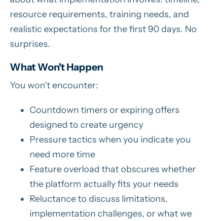
resource requirements, training needs, and
realistic expectations for the first 90 days. No
surprises.
What Won't Happen
You won't encounter:
Countdown timers or expiring offers
designed to create urgency
Pressure tactics when you indicate you
need more time
Feature overload that obscures whether
the platform actually fits your needs
Reluctance to discuss limitations,
implementation challenges, or what we