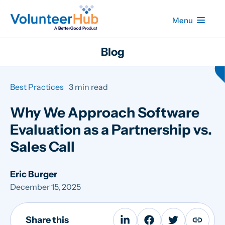
Menu
Blog
Best Practices
3 min read
Why We Approach Software
Evaluation as a Partnership vs.
Sales Call
Eric Burger
December 15, 2025
Share this