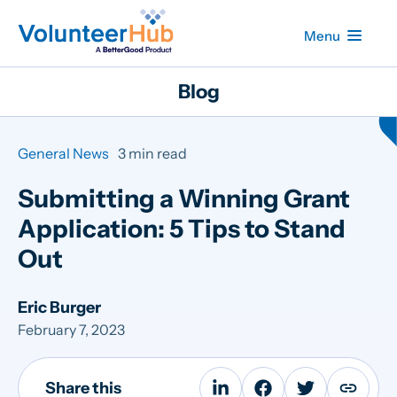
Menu
Blog
General News
3 min read
Submitting a Winning Grant
Application: 5 Tips to Stand
Out
Eric Burger
February 7, 2023
Share this