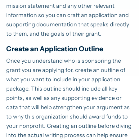
mission statement and any other relevant
information so you can craft an application and
supporting documentation that speaks directly
to them, and the goals of their grant.
Create an Application Outline
Once you understand who is sponsoring the
grant you are applying for, create an outline of
what you want to include in your application
package. This outline should include all key
points, as well as any supporting evidence or
data that will help strengthen your argument as
to why this organization should award funds to
your nonprofit. Creating an outline before diving
into the actual writing process can help ensure