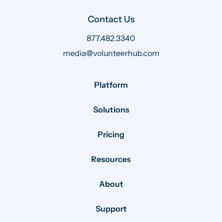
Contact Us
877.482.3340
media@volunteerhub.com
Platform
Solutions
Pricing
Resources
About
Support