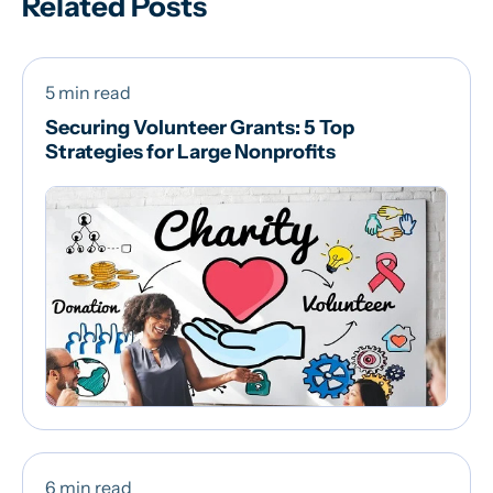
Related Posts
5 min read
Securing Volunteer Grants: 5 Top
Strategies for Large Nonprofits
6 min read