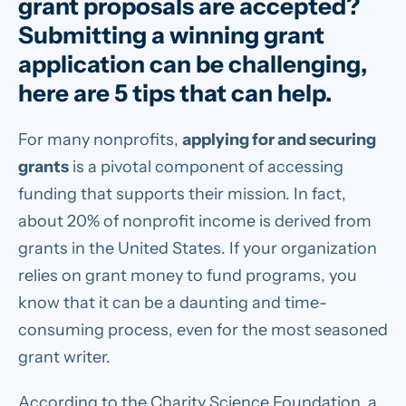
grant proposals are accepted?
Submitting a winning grant
application can be challenging,
here are 5 tips that can help.
For many nonprofits,
applying for and securing
grants
is a pivotal component of accessing
funding that supports their mission. In fact,
about 20% of nonprofit income is derived from
grants in the United States. If your organization
relies on grant money to fund programs, you
know that it can be a daunting and time-
consuming process, even for the most seasoned
grant writer.
According to the Charity Science Foundation, a