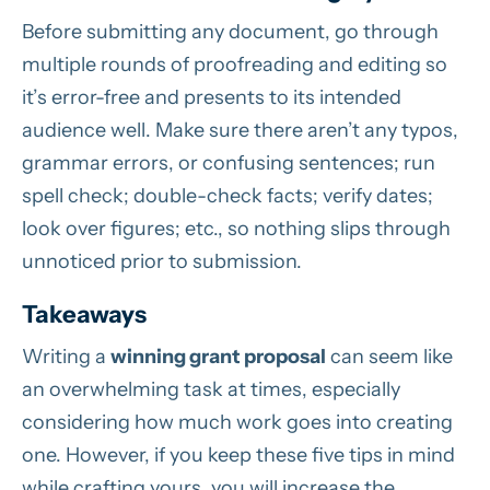
Before submitting any document, go through
multiple rounds of proofreading and editing so
it’s error-free and presents to its intended
audience well. Make sure there aren’t any typos,
grammar errors, or confusing sentences; run
spell check; double-check facts; verify dates;
look over figures; etc., so nothing slips through
unnoticed prior to submission.
Takeaways
Writing a
winning grant proposal
can seem like
an overwhelming task at times, especially
considering how much work goes into creating
one. However, if you keep these five tips in mind
while crafting yours, you will increase the