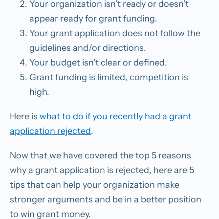
Your organization isn’t ready or doesn’t
appear ready for grant funding.
Your grant application does not follow the
guidelines and/or directions.
Your budget isn’t clear or defined.
Grant funding is limited, competition is
high.
Here is
what to do if you recently had a grant
application rejected
.
Now that we have covered the top 5 reasons
why a grant application is rejected, here are 5
tips that can help your organization make
stronger arguments and be in a better position
to win grant money.