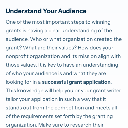
Understand Your Audience
One of the most important steps to winning
grants is having a clear understanding of the
audience. Who or what organization created the
grant? What are their values? How does your
nonprofit organization and its mission align with
those values. It is key to have an understanding
of who your audience is and what they are
looking for in a
successful grant application
.
This knowledge will help you or your grant writer
tailor your application in such a way that it
stands out from the competition and meets all
of the requirements set forth by the granting
organization. Make sure to research their