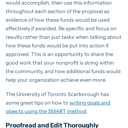
would accomplish, then use this information
throughout each section of the proposal as
evidence of how these funds would be used
effectively if awarded. Be specific and focus on
results rather than just tasks when talking about
how these funds would be put into action if
approved. This is an opportunity to share the
good work that your nonprofit is doing within
the community, and how additional funds would
help your organization achieve even more.
The University of Toronto Scarborough has
some great tips on how to
writing goals and
objects using the SMART method
.
Proofread and Edit Thoroughly