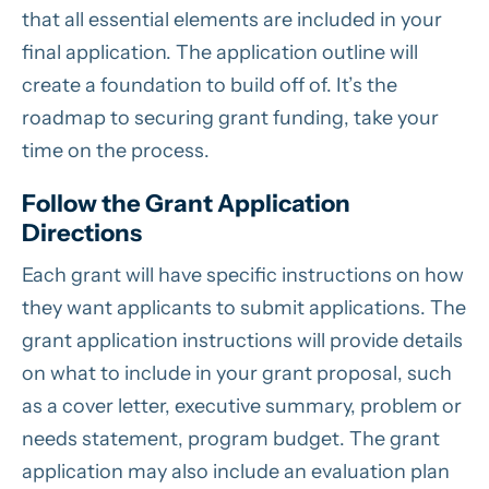
that all essential elements are included in your
final application. The application outline will
create a foundation to build off of. It’s the
roadmap to securing grant funding, take your
time on the process.
Follow the Grant Application
Directions
Each grant will have specific instructions on how
they want applicants to submit applications. The
grant application instructions will provide details
on what to include in your grant proposal, such
as a cover letter, executive summary, problem or
needs statement, program budget. The grant
application may also include an evaluation plan