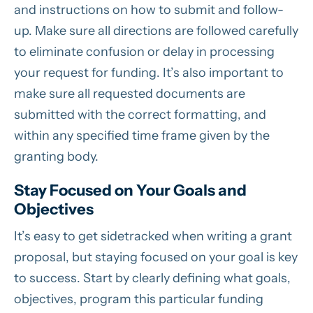
and instructions on how to submit and follow-
up. Make sure all directions are followed carefully
to eliminate confusion or delay in processing
your request for funding. It’s also important to
make sure all requested documents are
submitted with the correct formatting, and
within any specified time frame given by the
granting body.
Stay Focused on Your Goals and
Objectives
It’s easy to get sidetracked when writing a grant
proposal, but staying focused on your goal is key
to success. Start by clearly defining what goals,
objectives, program this particular funding