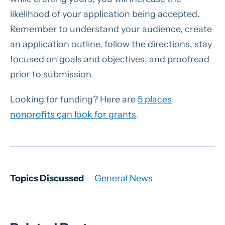
likelihood of your application being accepted.
Remember to understand your audience, create
an application outline, follow the directions, stay
focused on goals and objectives, and proofread
prior to submission.
Looking for funding? Here are
5 places
nonprofits can look for grants
.
Topics Discussed
General News