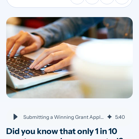
Submitting a Winning Grant Application: 5 Tips to Stand Out
5
:
40
Did you know that only 1 in 10