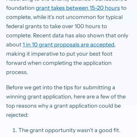
foundation
grant takes between 15-20 hours
to
complete, while it’s not uncommon for typical
federal grants to take over 100 hours to
complete. Recent data has also shown that only
about
1 in 10 grant proposals are accepted
,
making it imperative to put your best foot
forward when completing the application
process.
Before we get into the tips for submitting a
winning grant application, here are a few of the
top reasons why a grant application could be
rejected:
The grant opportunity wasn’t a good fit.