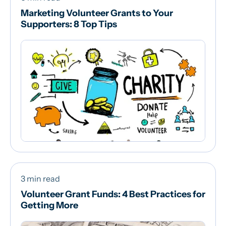
Marketing Volunteer Grants to Your
Supporters: 8 Top Tips
3 min read
Volunteer Grant Funds: 4 Best Practices for
Getting More