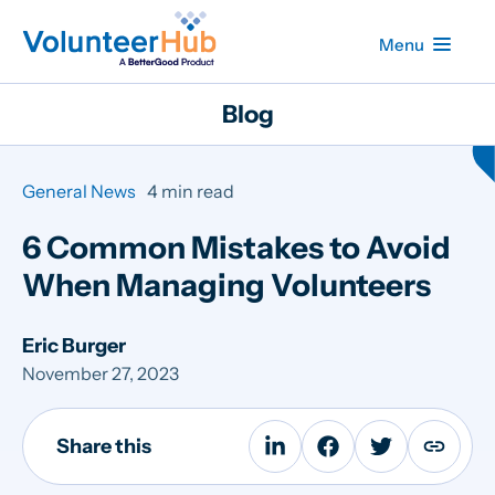
Menu
Blog
General News
4 min read
6 Common Mistakes to Avoid
When Managing Volunteers
Eric Burger
November 27, 2023
Share this