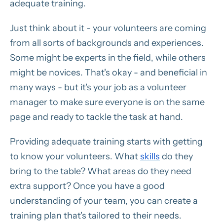
adequate training.
Just think about it - your volunteers are coming
from all sorts of backgrounds and experiences.
Some might be experts in the field, while others
might be novices. That's okay - and beneficial in
many ways - but it's your job as a volunteer
manager to make sure everyone is on the same
page and ready to tackle the task at hand.
Providing adequate training starts with getting
to know your volunteers. What
skills
do they
bring to the table? What areas do they need
extra support? Once you have a good
understanding of your team, you can create a
training plan that's tailored to their needs.