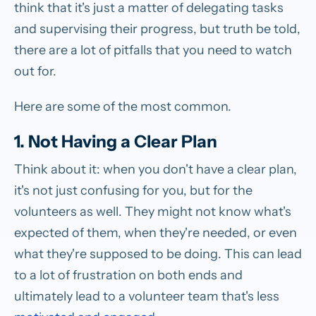
think that it's just a matter of delegating tasks
and supervising their progress, but truth be told,
there are a lot of pitfalls that you need to watch
out for.
Here are some of the most common.
1. Not Having a Clear Plan
Think about it: when you don't have a clear plan,
it's not just confusing for you, but for the
volunteers as well. They might not know what's
expected of them, when they're needed, or even
what they're supposed to be doing. This can lead
to a lot of frustration on both ends and
ultimately lead to a volunteer team that's less