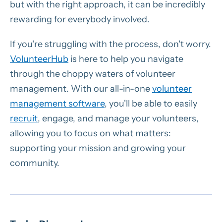
but with the right approach, it can be incredibly
rewarding for everybody involved.
If you're struggling with the process, don't worry.
VolunteerHub
is here to help you navigate
through the choppy waters of volunteer
management. With our all-in-one
volunteer
management software
, you'll be able to easily
recruit
, engage, and manage your volunteers,
allowing you to focus on what matters:
supporting your mission and growing your
community.