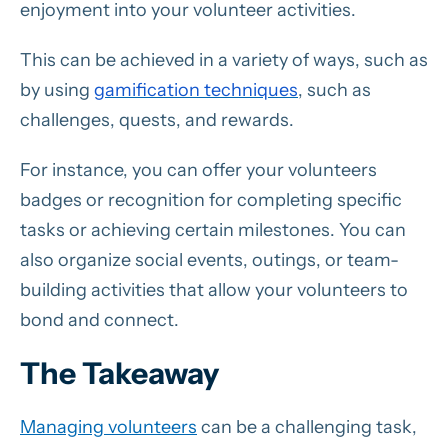
enjoyment into your volunteer activities.
This can be achieved in a variety of ways, such as
by using
gamification techniques
, such as
challenges, quests, and rewards.
For instance, you can offer your volunteers
badges or recognition for completing specific
tasks or achieving certain milestones. You can
also organize social events, outings, or team-
building activities that allow your volunteers to
bond and connect.
The Takeaway
Managing volunteers
can be a challenging task,