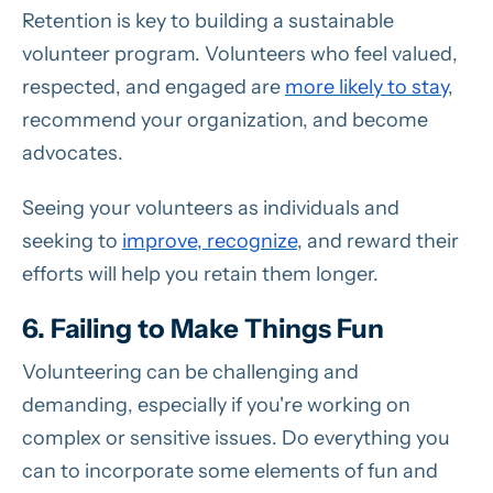
Retention is key to building a sustainable
volunteer program. Volunteers who feel valued,
respected, and engaged are
more likely to stay
,
recommend your organization, and become
advocates.
Seeing your volunteers as individuals and
seeking to
improve, recognize
, and reward their
efforts will help you retain them longer.
6. Failing to Make Things Fun
Volunteering can be challenging and
demanding, especially if you're working on
complex or sensitive issues. Do everything you
can to incorporate some elements of fun and