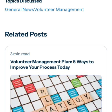
Topics Discussed
General News
Volunteer Management
Related Posts
3 min read
Volunteer Management Plan: 5 Ways to
Improve Your Process Today