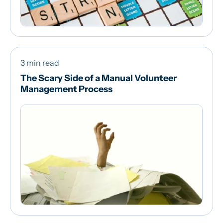
3 min read
The Scary Side of a Manual Volunteer
Management Process