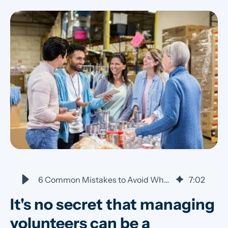
6 Common Mistakes to Avoid When Managing Volunteers
7
:
02
It's no secret that managing
volunteers can be a