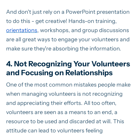
And don't just rely on a PowerPoint presentation
to do this - get creative! Hands-on training,
orientations
, workshops, and group discussions
are all great ways to engage your volunteers and
make sure they're absorbing the information.
4. Not Recognizing Your Volunteers
and Focusing on Relationships
One of the most common mistakes people make
when managing volunteers is not recognizing
and appreciating their efforts. All too often,
volunteers are seen as a means to an end, a
resource to be used and discarded at will. This
attitude can lead to volunteers feeling