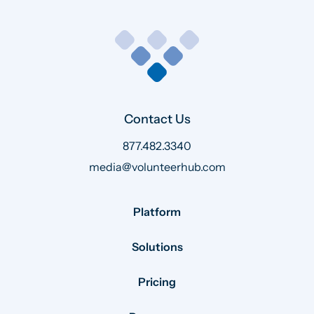
Contact Us
877.482.3340
media@volunteerhub.com
Platform
Solutions
Pricing