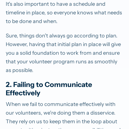
It's also important to have a schedule and
timeline in place, so everyone knows what needs
to be done and when.
Sure, things don't always go according to plan.
However, having that initial plan in place will give
you a solid foundation to work from and ensure
that your volunteer program runs as smoothly
as possible.
2. Failing to Communicate
Effectively
When we fail to communicate effectively with
our volunteers, we're doing them a disservice.
They rely on us to keep them in the loop about