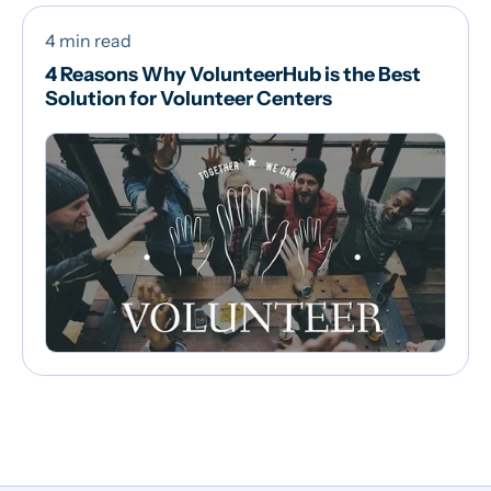
4 min read
4 Reasons Why VolunteerHub is the Best
Solution for Volunteer Centers