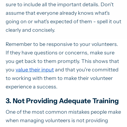
sure to include all the important details. Don't
assume that everyone already knows what's
going on or what's expected of them - spell it out
clearly and concisely.
Remember to be responsive to your volunteers.
If they have questions or concerns, make sure
you get back to them promptly. This shows that
you
value their input
and that you're committed
to working with them to make their volunteer
experience a success.
3. Not Providing Adequate Training
One of the most common mistakes people make
when managing volunteers is not providing