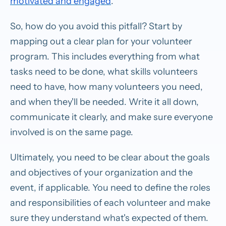
motivated and engaged
.
So, how do you avoid this pitfall? Start by
mapping out a clear plan for your volunteer
program. This includes everything from what
tasks need to be done, what skills volunteers
need to have, how many volunteers you need,
and when they'll be needed. Write it all down,
communicate it clearly, and make sure everyone
involved is on the same page.
Ultimately, you need to be clear about the goals
and objectives of your organization and the
event, if applicable. You need to define the roles
and responsibilities of each volunteer and make
sure they understand what's expected of them.