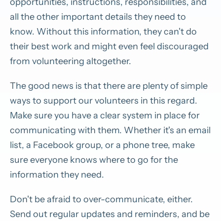
opportunities, instructions, responsibilities, and
all the other important details they need to
know. Without this information, they can't do
their best work and might even feel discouraged
from volunteering altogether.
The good news is that there are plenty of simple
ways to support our volunteers in this regard.
Make sure you have a clear system in place for
communicating with them. Whether it's an email
list, a Facebook group, or a phone tree, make
sure everyone knows where to go for the
information they need.
Don't be afraid to over-communicate, either.
Send out regular updates and reminders, and be