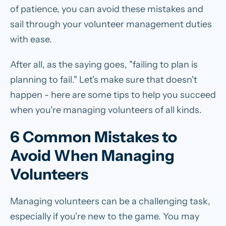
of patience, you can avoid these mistakes and
sail through your volunteer management duties
with ease.
After all, as the saying goes, "failing to plan is
planning to fail." Let's make sure that doesn't
happen - here are some tips to help you succeed
when you're managing volunteers of all kinds.
6 Common Mistakes to
Avoid When Managing
Volunteers
Managing volunteers can be a challenging task,
especially if you're new to the game. You may