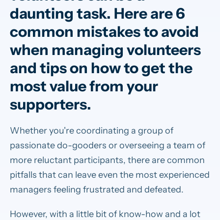
daunting task. Here are 6
common mistakes to avoid
when managing volunteers
and tips on how to get the
most value from your
supporters.
Whether you're coordinating a group of
passionate do-gooders or overseeing a team of
more reluctant participants, there are common
pitfalls that can leave even the most experienced
managers feeling frustrated and defeated.
However, with a little bit of know-how and a lot