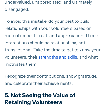
undervalued, unappreciated, and ultimately
disengaged.
To avoid this mistake, do your best to build
relationships with your volunteers based on
mutual respect, trust, and appreciation. These
interactions should be relationships, not
transactional. Take the time to get to know your
volunteers, their
strengths and skills
, and what
motivates them.
Recognize their contributions, show gratitude,
and celebrate their achievements.
5. Not Seeing the Value of
Retaining Volunteers