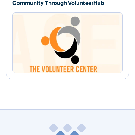
Community Through VolunteerHub