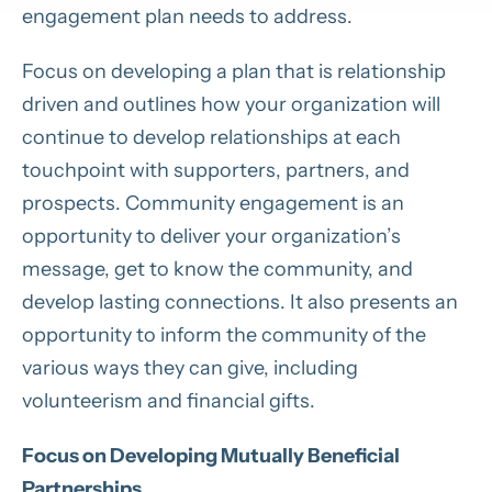
engagement plan needs to address.
Focus on developing a plan that is relationship
driven and outlines how your organization will
continue to develop relationships at each
touchpoint with supporters, partners, and
prospects. Community engagement is an
opportunity to deliver your organization’s
message, get to know the community, and
develop lasting connections. It also presents an
opportunity to inform the community of the
various ways they can give, including
volunteerism and financial gifts.
Focus on Developing Mutually Beneficial
Partnerships