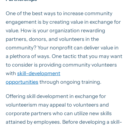
One of the best ways to increase community
engagement is by creating value in exchange for
value. How is your organization rewarding
partners, donors, and volunteers in the
community? Your nonprofit can deliver value in
a plethora of ways. One tactic that you may want
to consider is providing community volunteers
with
skill-development
opportunities
through ongoing training.
Offering skill development in exchange for
volunteerism may appeal to volunteers and
corporate partners who can utilize new skills
attained by employees. Before developing a skill-