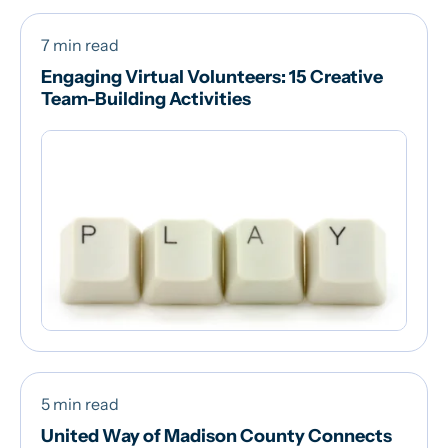
7 min read
Engaging Virtual Volunteers: 15 Creative
Team-Building Activities
5 min read
United Way of Madison County Connects