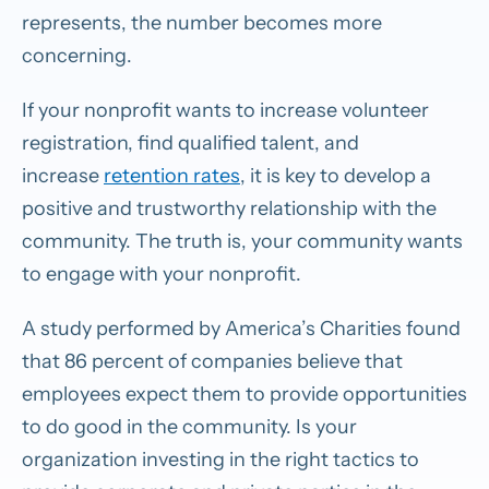
represents, the number becomes more
concerning.
If your nonprofit wants to increase volunteer
registration, find qualified talent, and
increase
retention rates
, it is key to develop a
positive and trustworthy relationship with the
community. The truth is, your community wants
to engage with your nonprofit.
A study performed by America’s Charities found
that 86 percent of companies believe that
employees expect them to provide opportunities
to do good in the community. Is your
organization investing in the right tactics to