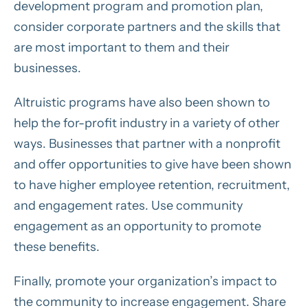
development program and promotion plan,
consider corporate partners and the skills that
are most important to them and their
businesses.
Altruistic programs have also been shown to
help the for-profit industry in a variety of other
ways. Businesses that partner with a nonprofit
and offer opportunities to give have been shown
to have higher employee retention, recruitment,
and engagement rates. Use community
engagement as an opportunity to promote
these benefits.
Finally, promote your organization’s impact to
the community to increase engagement. Share