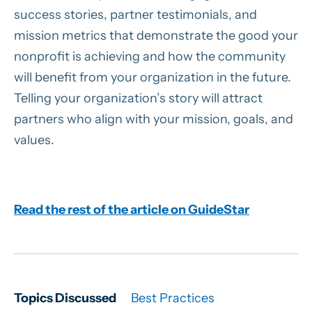
success stories, partner testimonials, and
mission metrics that demonstrate the good your
nonprofit is achieving and how the community
will benefit from your organization in the future.
Telling your organization’s story will attract
partners who align with your mission, goals, and
values.
Read the rest of the article on GuideStar
Topics Discussed
Best Practices