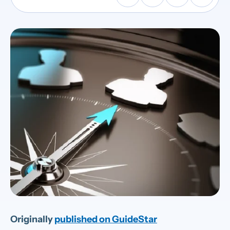
Originally
published on GuideStar