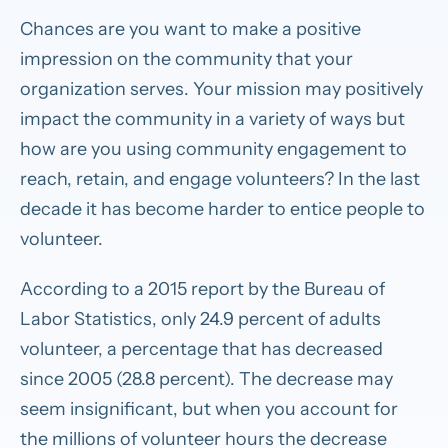
Chances are you want to make a positive
impression on the community that your
organization serves. Your mission may positively
impact the community in a variety of ways but
how are you using community engagement to
reach, retain, and engage volunteers? In the last
decade it has become harder to entice people to
volunteer.
According to a 2015 report by the Bureau of
Labor Statistics, only 24.9 percent of adults
volunteer, a percentage that has decreased
since 2005 (28.8 percent). The decrease may
seem insignificant, but when you account for
the millions of volunteer hours the decrease