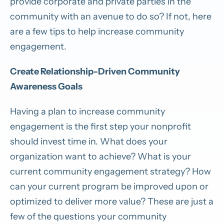
provide corporate and private parties in the
community with an avenue to do so? If not, here
are a few tips to help increase community
engagement.
Create Relationship-Driven Community
Awareness Goals
Having a plan to increase community
engagement is the first step your nonprofit
should invest time in. What does your
organization want to achieve? What is your
current community engagement strategy? How
can your current program be improved upon or
optimized to deliver more value? These are just a
few of the questions your community