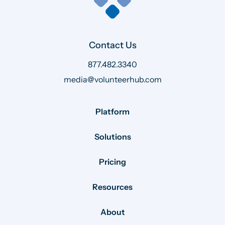
Contact Us
877.482.3340
media@volunteerhub.com
Platform
Solutions
Pricing
Resources
About