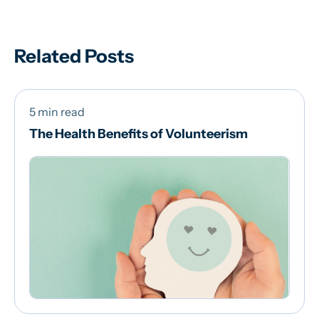
Related Posts
5 min read
The Health Benefits of Volunteerism