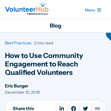
Menu
Blog
Best Practices
2 min read
How to Use Community
Engagement to Reach
Qualified Volunteers
Eric Burger
December 10, 2018
Share this