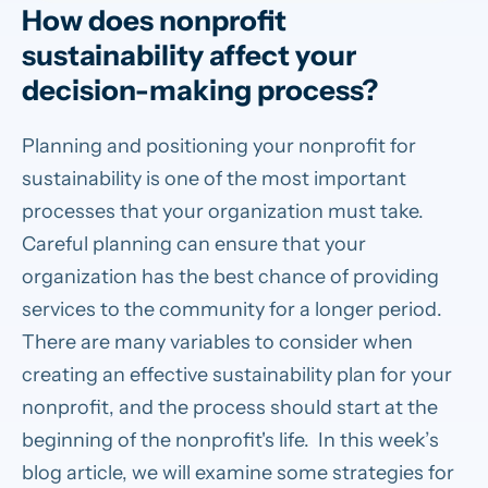
How does nonprofit
sustainability affect your
decision-making process?
Planning and positioning your nonprofit for
sustainability is one of the most important
processes that your organization must take.
Careful planning can ensure that your
organization has the best chance of providing
services to the community for a longer period.
There are many variables to consider when
creating an effective sustainability plan for your
nonprofit, and the process should start at the
beginning of the nonprofit's life. In this week’s
blog article, we will examine some strategies for