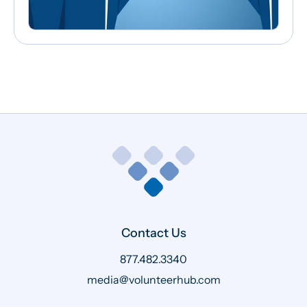
Contact Us
877.482.3340
media@volunteerhub.com