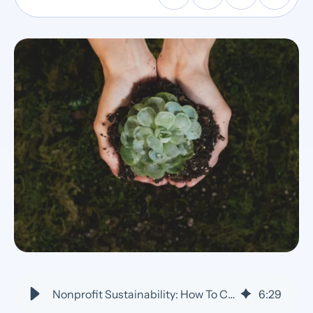
Nonprofit Sustainability: How To Create It | VolunteerHub Blog
6
:
29