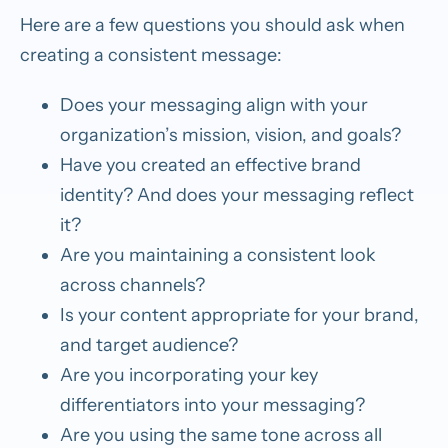
Here are a few questions you should ask when
creating a consistent message:
Does your messaging align with your
organization’s mission, vision, and goals?
Have you created an effective brand
identity? And does your messaging reflect
it?
Are you maintaining a consistent look
across channels?
Is your content appropriate for your brand,
and target audience?
Are you incorporating your key
differentiators into your messaging?
Are you using the same tone across all