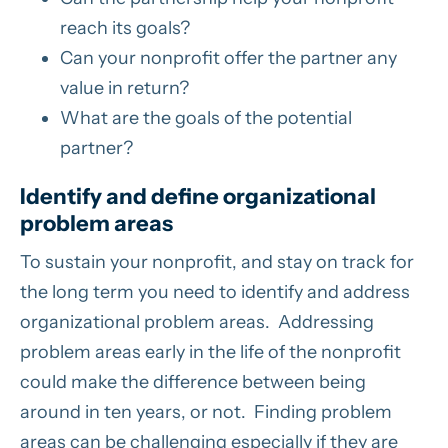
reach its goals?
Can your nonprofit offer the partner any
value in return?
What are the goals of the potential
partner?
Identify and define organizational
problem areas
To sustain your nonprofit, and stay on track for
the long term you need to identify and address
organizational problem areas. Addressing
problem areas early in the life of the nonprofit
could make the difference between being
around in ten years, or not. Finding problem
areas can be challenging especially if they are