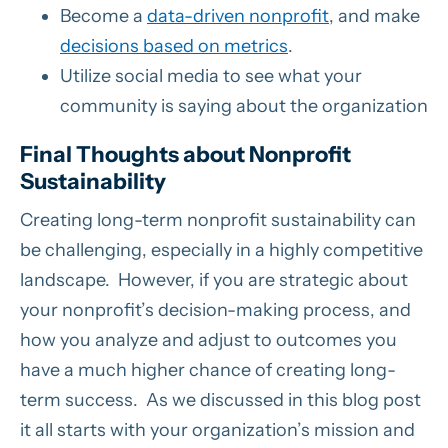
Become a
data-driven nonprofit
, and make
decisions based on metrics
.
Utilize social media to see what your
community is saying about the organization
Final Thoughts about Nonprofit
Sustainability
Creating long-term nonprofit sustainability can
be challenging, especially in a highly competitive
landscape. However, if you are strategic about
your nonprofit’s decision-making process, and
how you analyze and adjust to outcomes you
have a much higher chance of creating long-
term success. As we discussed in this blog post
it all starts with your organization’s mission and