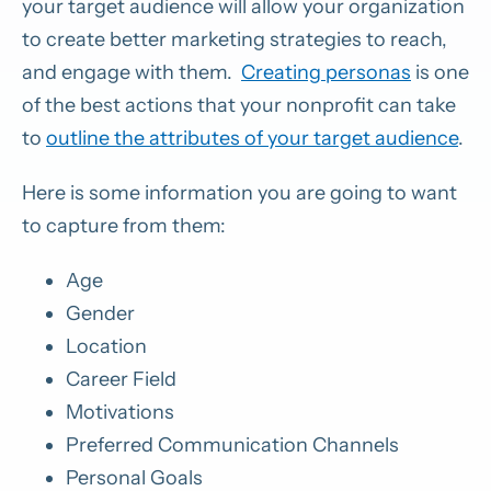
your target audience will allow your organization
to create better marketing strategies to reach,
and engage with them.
Creating personas
is one
of the best actions that your nonprofit can take
to
outline the attributes of your target audience
.
Here is some information you are going to want
to capture from them:
Age
Gender
Location
Career Field
Motivations
Preferred Communication Channels
Personal Goals