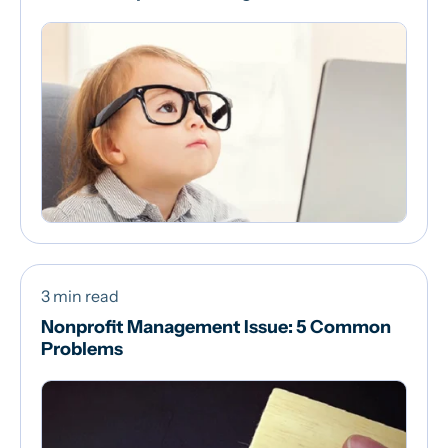
3 min read
Nonprofit Management Issue: 5 Common
Problems