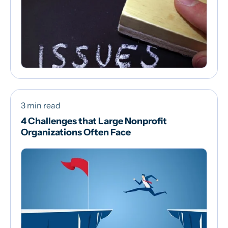
3 min read
4 Challenges that Large Nonprofit
Organizations Often Face