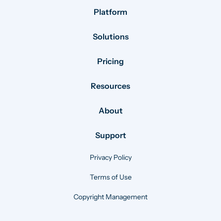
Platform
Solutions
Pricing
Resources
About
Support
Privacy Policy
Terms of Use
Copyright Management