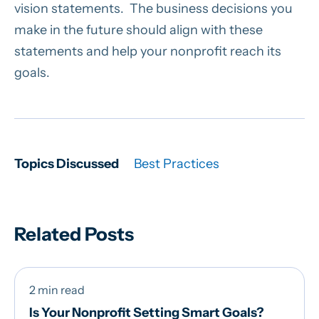
vision statements. The business decisions you
make in the future should align with these
statements and help your nonprofit reach its
goals.
Topics Discussed
Best Practices
Related Posts
2 min read
Is Your Nonprofit Setting Smart Goals?