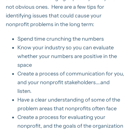
not obvious ones. Here are a few tips for
identifying issues that could cause your
nonprofit problems in the long term:
Spend time crunching the numbers
Know your industry so you can evaluate
whether your numbers are positive in the
space
Create a process of communication for you,
and your nonprofit stakeholders….and
listen.
Have a clear understanding of some of the
problem areas that nonprofits often face
Create a process for evaluating your
nonprofit, and the goals of the organization