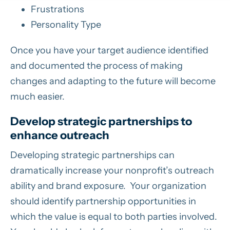
Frustrations
Personality Type
Once you have your target audience identified
and documented the process of making
changes and adapting to the future will become
much easier.
Develop strategic partnerships to
enhance outreach
Developing strategic partnerships can
dramatically increase your nonprofit’s outreach
ability and brand exposure. Your organization
should identify partnership opportunities in
which the value is equal to both parties involved.