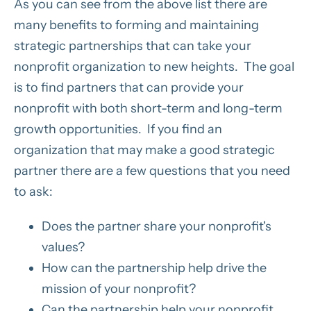
As you can see from the above list there are
many benefits to forming and maintaining
strategic partnerships that can take your
nonprofit organization to new heights. The goal
is to find partners that can provide your
nonprofit with both short-term and long-term
growth opportunities. If you find an
organization that may make a good strategic
partner there are a few questions that you need
to ask:
Does the partner share your nonprofit's
values?
How can the partnership help drive the
mission of your nonprofit?
Can the partnership help your nonprofit