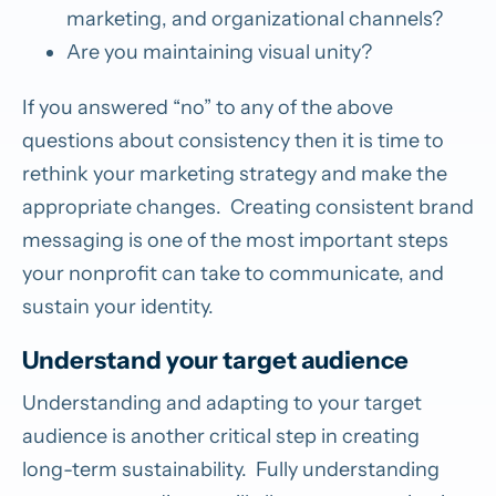
marketing, and organizational channels?
Are you maintaining visual unity?
If you answered “no” to any of the above
questions about consistency then it is time to
rethink your marketing strategy and make the
appropriate changes. Creating consistent brand
messaging is one of the most important steps
your nonprofit can take to communicate, and
sustain your identity.
Understand your target audience
Understanding and adapting to your target
audience is another critical step in creating
long-term sustainability. Fully understanding