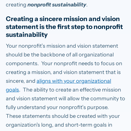
creating
nonprofit sustainability
.
Creating a sincere mission and vision
statement is the first step to nonprofit
sustainability
Your nonprofit’s mission and vision statement
should be the backbone of all organizational
components. Your nonprofit needs to focus on
creating a mission, and vision statement that is
sincere, and
aligns with your organizational
goals
. The ability to create an effective mission
and vision statement will allow the community to
fully understand your nonprofit’s purpose.
These statements should be created with your
organization's long, and short-term goals in