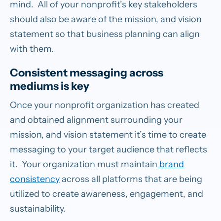
mind. All of your nonprofit’s key stakeholders
should also be aware of the mission, and vision
statement so that business planning can align
with them.
Consistent messaging across
mediums is key
Once your nonprofit organization has created
and obtained alignment surrounding your
mission, and vision statement it’s time to create
messaging to your target audience that reflects
it. Your organization must maintain
brand
consistency
across all platforms that are being
utilized to create awareness, engagement, and
sustainability.