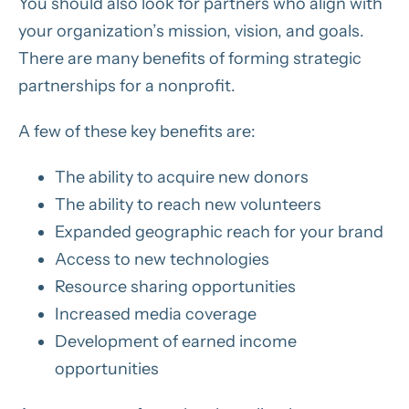
You should also look for partners who align with
your organization’s mission, vision, and goals.
There are many benefits of forming strategic
partnerships for a nonprofit.
A few of these key benefits are:
The ability to acquire new donors
The ability to reach new volunteers
Expanded geographic reach for your brand
Access to new technologies
Resource sharing opportunities
Increased media coverage
Development of earned income
opportunities