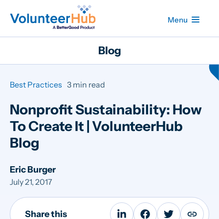
Menu
Blog
Best Practices
3 min read
Nonprofit Sustainability: How
To Create It | VolunteerHub
Blog
Eric Burger
July 21, 2017
Share this