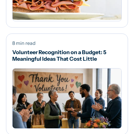
8 min read
Volunteer Recognition on a Budget: 5
Meaningful Ideas That Cost Little