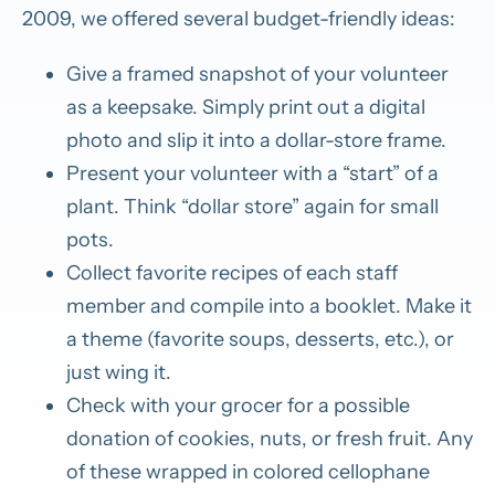
2009, we offered several budget-friendly ideas:
Give a framed snapshot of your volunteer
as a keepsake. Simply print out a digital
photo and slip it into a dollar-store frame.
Present your volunteer with a “start” of a
plant. Think “dollar store” again for small
pots.
Collect favorite recipes of each staff
member and compile into a booklet. Make it
a theme (favorite soups, desserts, etc.), or
just wing it.
Check with your grocer for a possible
donation of cookies, nuts, or fresh fruit. Any
of these wrapped in colored cellophane