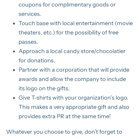
coupons for complimentary goods or
services.
Touch base with local entertainment (movie
theaters, etc.) for the possibility of free
passes.
Approach a local candy store/chocolatier
for donations.
Partner with a corporation that will provide
awards and allow the company to include
its logo on the gifts.
Give T-shirts with your organization’s logo.
This makes a very appropriate gift and also
provides extra PR at the same time!
Whatever you choose to give, don’t forget to