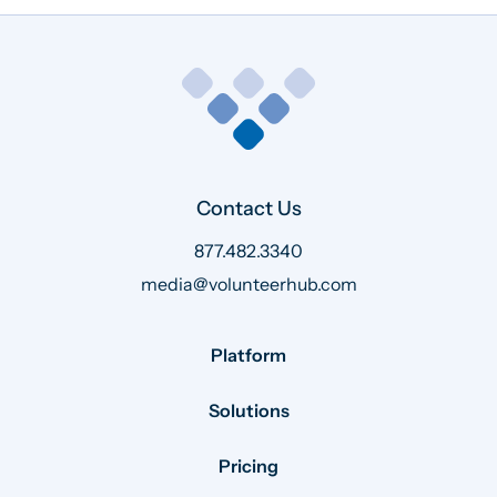
Contact Us
877.482.3340
media@volunteerhub.com
Platform
Solutions
Pricing