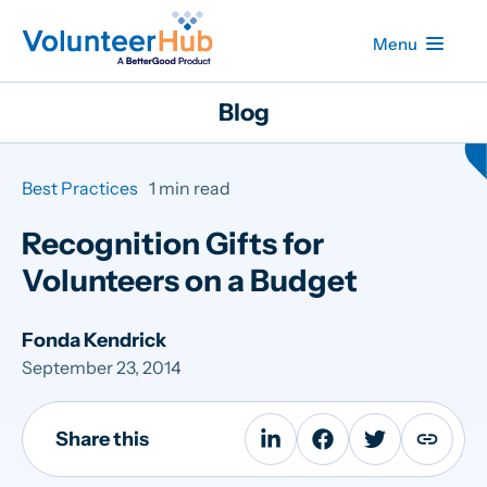
Menu
Blog
Best Practices
1 min read
Recognition Gifts for
Volunteers on a Budget
Fonda Kendrick
September 23, 2014
Share this