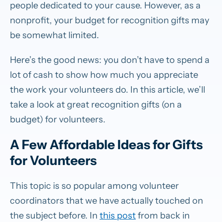
people dedicated to your cause. However, as a
nonprofit, your budget for recognition gifts may
be somewhat limited.
Here’s the good news: you don’t have to spend a
lot of cash to show how much you appreciate
the work your volunteers do. In this article, we’ll
take a look at great recognition gifts (on a
budget) for volunteers.
A Few Affordable Ideas for Gifts
for Volunteers
This topic is so popular among volunteer
coordinators that we have actually touched on
the subject before. In
this post
from back in