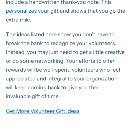
include a handwritten thank-you note. This
personalizes
your gift and shows that you go the
extra mile.
The ideas listed here show you don’t have to
break the bank to recognize your volunteers.
Instead, you may just need to get a little creative
or do some networking. Your efforts to offer
rewards will be well-spent: volunteers who feel
appreciated and integral to your organization
will keep coming back to give you their
invaluable gift of time.
Get More Volunteer Gift Ideas