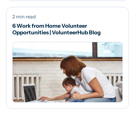
2 min read
6 Work from Home Volunteer
Opportunities | VolunteerHub Blog