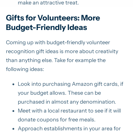
make an attractive treat.
Gifts for Volunteers: More
Budget-Friendly Ideas
Coming up with budget-friendly volunteer
recognition gift ideas is more about creativity
than anything else. Take for example the
following ideas:
Look into purchasing Amazon gift cards, if
your budget allows. These can be
purchased in almost any denomination.
Meet with a local restaurant to see if it will
donate coupons for free meals.
Approach establishments in your area for