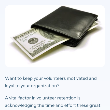
Want to keep your volunteers motivated and
loyal to your organization?
A vital factor in volunteer retention is
acknowledging the time and effort these great