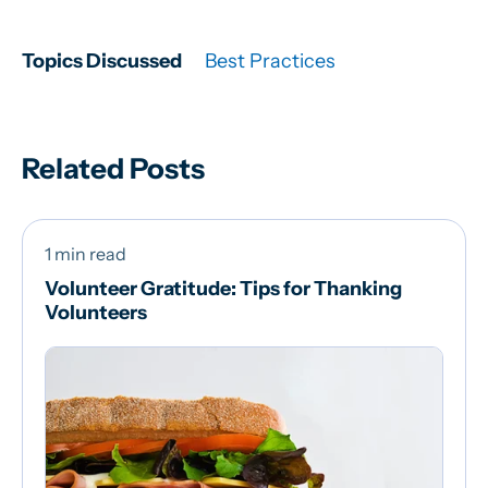
Topics Discussed
Best Practices
Related Posts
1 min read
Volunteer Gratitude: Tips for Thanking
Volunteers