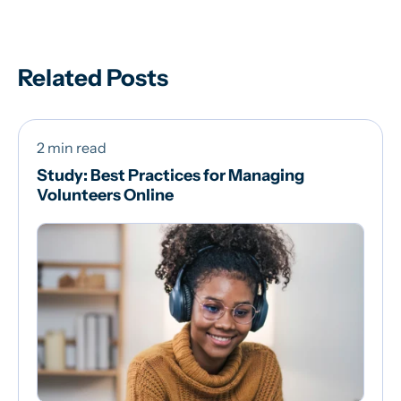
Related Posts
2 min read
Study: Best Practices for Managing
Volunteers Online