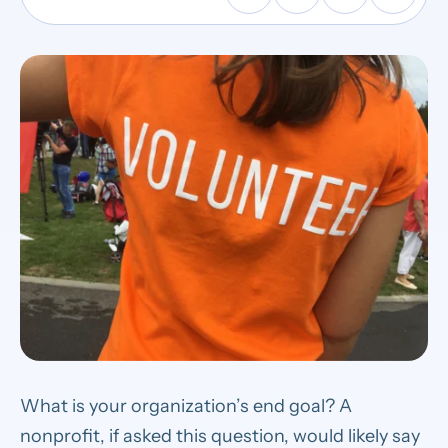
What is your organization’s end goal? A
nonprofit, if asked this question, would likely say