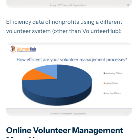
Efficiency data of nonprofits using a different
volunteer system (other than VolunteerHub):
Online Volunteer Management