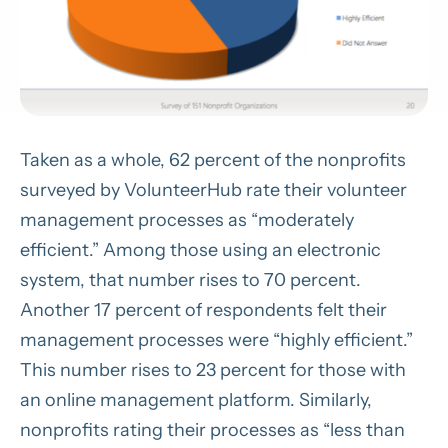
Taken as a whole, 62 percent of the nonprofits
surveyed by VolunteerHub rate their volunteer
management processes as “moderately
efficient.” Among those using an electronic
system, that number rises to 70 percent.
Another 17 percent of respondents felt their
management processes were “highly efficient.”
This number rises to 23 percent for those with
an online management platform. Similarly,
nonprofits rating their processes as “less than