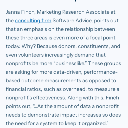
Janna Finch, Marketing Research Associate at
the
consulting firm
Software Advice, points out
that an emphasis on the relationship between
these three areas is even more of a focal point
today. Why? Because donors, constituents, and
even volunteers increasingly demand that
nonprofits be more “businesslike.” These groups
are asking for more data-driven, performance-
based outcome measurements as opposed to
financial ratios, such as overhead, to measure a
nonprofit’s effectiveness. Along with this, Finch
points out, “…As the amount of data a nonprofit
needs to demonstrate impact increases so does
the need for a system to keep it organized.”