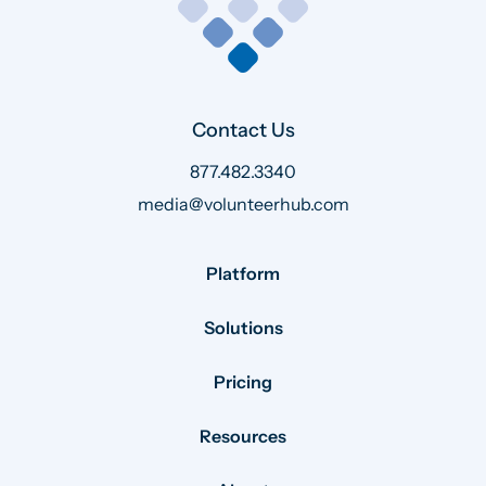
Contact Us
877.482.3340
media@volunteerhub.com
Platform
Solutions
Pricing
Resources