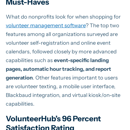
Must-Haves
What do nonprofits look for when shopping for
volunteer management software
? The top two
features among all organizations surveyed are
volunteer self-registration and online event
calendars, followed closely by more advanced
capabilities such as
event-specific landing
pages, automatic hour tracking, and report
generation
. Other features important to users
are volunteer texting, a mobile user interface,
Blackbaud integration, and virtual kiosk/on-site
capabilities.
VolunteerHub’s 96 Percent
Satisfaction Rating