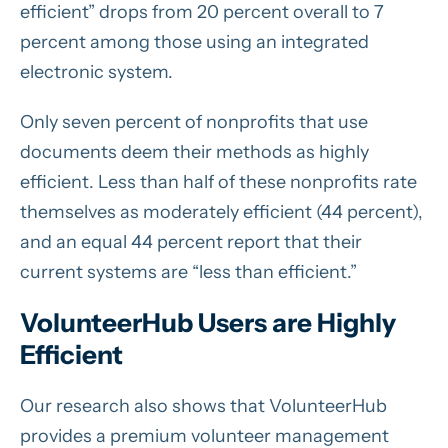
efficient” drops from 20 percent overall to 7
percent among those using an integrated
electronic system.
Only seven percent of nonprofits that use
documents deem their methods as highly
efficient. Less than half of these nonprofits rate
themselves as moderately efficient (44 percent),
and an equal 44 percent report that their
current systems are “less than efficient.”
VolunteerHub Users are Highly
Efficient
Our research also shows that VolunteerHub
provides a premium volunteer management