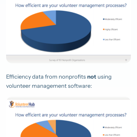
Efficiency data from nonprofits
not
using
volunteer management software: