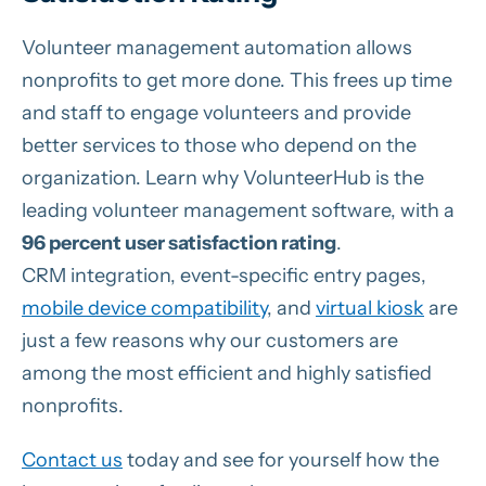
Volunteer management automation allows
nonprofits to get more done. This frees up time
and staff to engage volunteers and provide
better services to those who depend on the
organization. Learn why VolunteerHub is the
leading volunteer management software, with a
96 percent user satisfaction rating
.
CRM integration, event-specific entry pages,
mobile device compatibility
, and
virtual kiosk
are
just a few reasons why our customers are
among the most efficient and highly satisfied
nonprofits.
Contact us
today and see for yourself how the