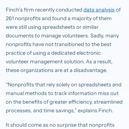
Finch’s firm recently conducted
data analysis
of
261 nonprofits and found a majority of them
were still using spreadsheets or similar
documents to manage volunteers. Sadly, many
nonprofits have not transitioned to the best
practice of using a dedicated electronic
volunteer management solution. As a result,
these organizations are at a disadvantage.
“Nonprofits that rely solely on spreadsheets and
manual methods to track information miss out
on the benefits of greater efficiency, streamlined
processes, and time savings,” explains Finch.
It should come as no surprise that nonprofits