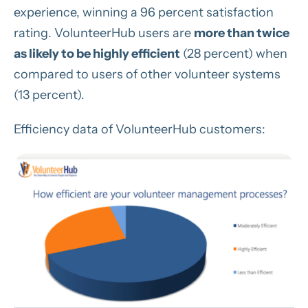
experience, winning a 96 percent satisfaction
rating. VolunteerHub users are
more than twice
as likely to be highly efficient
(28 percent) when
compared to users of other volunteer systems
(13 percent).
Efficiency data of VolunteerHub customers: