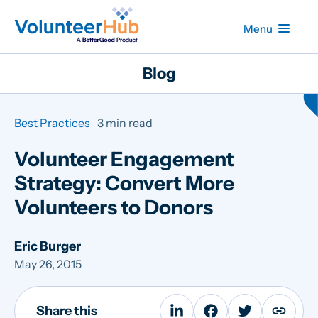
Menu
Blog
Best Practices
3 min read
Volunteer Engagement
Strategy: Convert More
Volunteers to Donors
Eric Burger
May 26, 2015
Share this