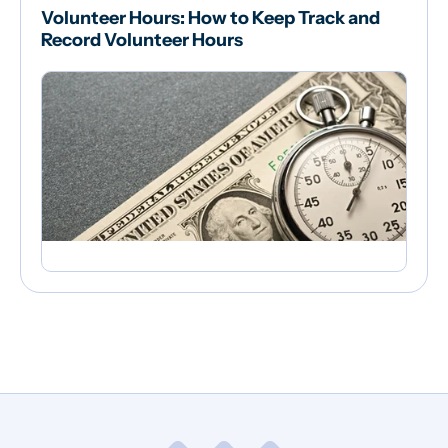
Volunteer Hours: How to Keep Track and
Record Volunteer Hours