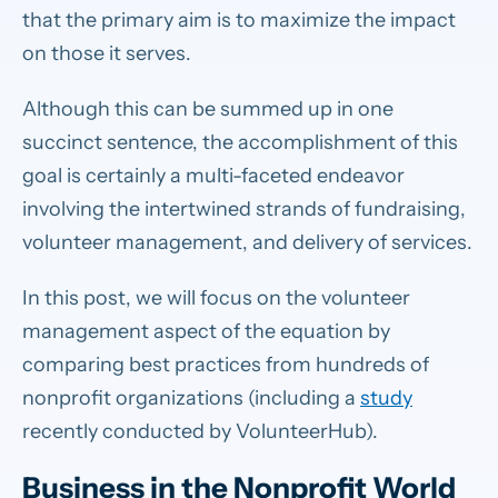
that the primary aim is to maximize the impact
on those it serves.
Although this can be summed up in one
succinct sentence, the accomplishment of this
goal is certainly a multi-faceted endeavor
involving the intertwined strands of fundraising,
volunteer management, and delivery of services.
In this post, we will focus on the volunteer
management aspect of the equation by
comparing best practices from hundreds of
nonprofit organizations (including a
study
recently conducted by VolunteerHub).
Business in the Nonprofit World