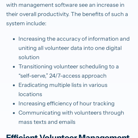
with management software see an increase in
their overall productivity. The benefits of such a
system include:
Increasing the accuracy of information and
uniting all volunteer data into one digital
solution
Transitioning volunteer scheduling to a
“self-serve,” 24/7-access approach
Eradicating multiple lists in various
locations
Increasing efficiency of hour tracking
Communicating with volunteers through
mass texts and emails
Efficient Volunteer Management