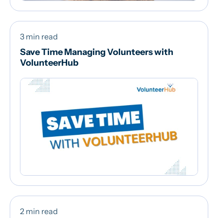
3 min read
Save Time Managing Volunteers with
VolunteerHub
2 min read