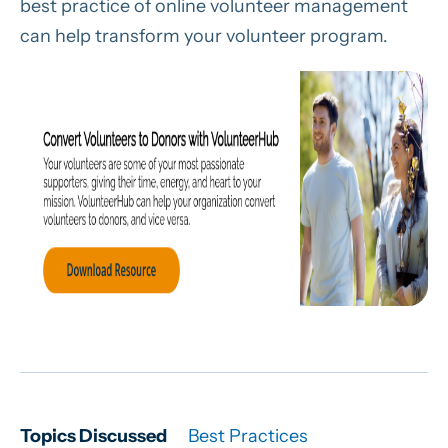
best practice of online volunteer management
can help transform your volunteer program.
Topics Discussed
Best Practices