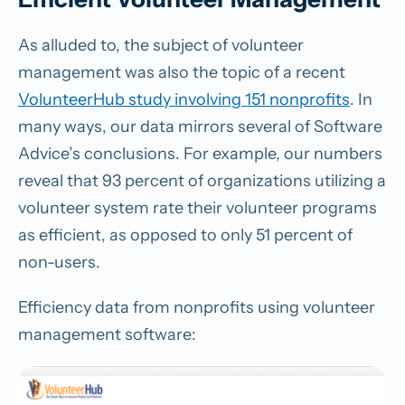
As alluded to, the subject of volunteer
management was also the topic of a recent
VolunteerHub study involving 151 nonprofits
. In
many ways, our data mirrors several of Software
Advice’s conclusions. For example, our numbers
reveal that 93 percent of organizations utilizing a
volunteer system rate their volunteer programs
as efficient, as opposed to only 51 percent of
non-users.
Efficiency data from nonprofits using volunteer
management software: