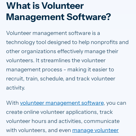
What is Volunteer
Management Software?
Volunteer management software is a
technology tool designed to help nonprofits and
other organizations effectively manage their
volunteers. It streamlines the volunteer
management process - making it easier to
recruit, train, schedule, and track volunteer
activity.
With
volunteer management software
, you can
create online volunteer applications, track
volunteer hours and activities, communicate
with volunteers, and even
manage volunteer