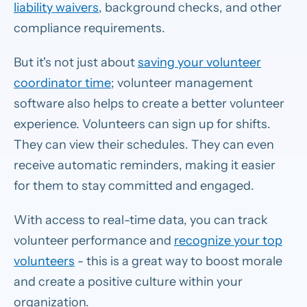
liability waivers
, background checks, and other
compliance requirements.
But it's not just about
saving your volunteer
coordinator time
; volunteer management
software also helps to create a better volunteer
experience. Volunteers can sign up for shifts.
They can view their schedules. They can even
receive automatic reminders, making it easier
for them to stay committed and engaged.
With access to real-time data, you can track
volunteer performance and
recognize your top
volunteers
- this is a great way to boost morale
and create a positive culture within your
organization.