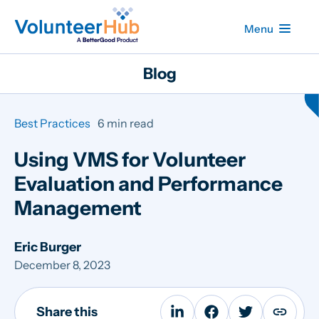
Menu
Blog
Best Practices
6 min read
Using VMS for Volunteer
Evaluation and Performance
Management
Eric Burger
December 8, 2023
Share this