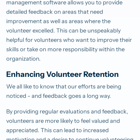
management software allows you to provide
detailed feedback on areas that need
improvement as well as areas where the
volunteer excelled. This can be unspeakably
helpful for volunteers who want to improve their
skills or take on more responsibility within the
organization.
Enhancing Volunteer Retention
We all like to know that our efforts are being
noticed - and feedback goes a long way.
By providing regular evaluations and feedback,
volunteers are more likely to feel valued and
appreciated. This can lead to increased
motivation and a desire to continue volunteering