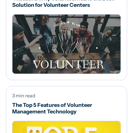
Solution for Volunteer Centers
3 min read
The Top 5 Features of Volunteer
Management Technology