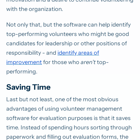
with the organization.
Not only that, but the software can help identify
top-performing volunteers who might be good
candidates for leadership or other positions of
responsibility - and
identify areas of
improvement
for those who
aren't
top-
performing.
Saving Time
Last but not least, one of the most obvious
advantages of using volunteer management
software for evaluation purposes is that it saves
time. Instead of spending hours sorting through
paperwork and filling out evaluation forms, the