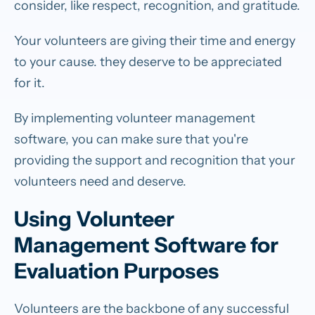
consider, like respect, recognition, and gratitude.
Your volunteers are giving their time and energy
to your cause. they deserve to be appreciated
for it.
By implementing volunteer management
software, you can make sure that you're
providing the support and recognition that your
volunteers need and deserve.
Using Volunteer
Management Software for
Evaluation Purposes
Volunteers are the backbone of any successful