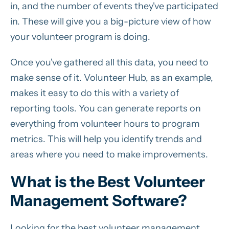
in, and the number of events they've participated
in. These will give you a big-picture view of how
your volunteer program is doing.
Once you've gathered all this data, you need to
make sense of it. Volunteer Hub, as an example,
makes it easy to do this with a variety of
reporting tools. You can generate reports on
everything from volunteer hours to program
metrics. This will help you identify trends and
areas where you need to make improvements.
What is the Best Volunteer
Management Software?
Looking for the best volunteer management