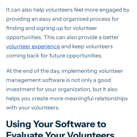
It can also help volunteers feel more engaged by
providing an easy and organized process for
finding and signing up for volunteer
opportunities. This can also provide a better
volunteer experience
and keep volunteers
coming back for future opportunities.
At the end of the day, implementing volunteer
management software is not only a good
investment for your organization, but it also
helps you create more meaningful relationships
with your volunteers.
Using Your Software to
Evaluate Your Volunteers