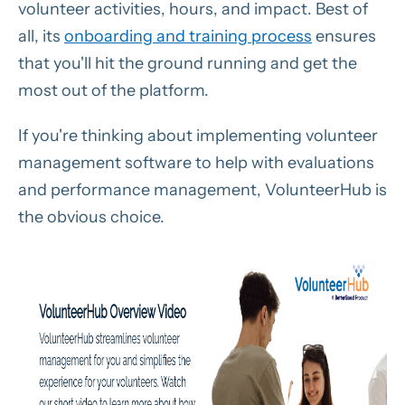
volunteer activities, hours, and impact. Best of
all, its
onboarding and training process
ensures
that you'll hit the ground running and get the
most out of the platform.
If you're thinking about implementing volunteer
management software to help with evaluations
and performance management, VolunteerHub is
the obvious choice.