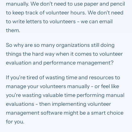
manually. We don't need to use paper and pencil
to keep track of volunteer hours. We don't need
to write letters to volunteers - we can email
them.
So why are so many organizations still doing
things the hard way when it comes to volunteer
evaluation and performance management?
If you're tired of wasting time and resources to
manage your volunteers manually - or feel like
you're wasting valuable time performing manual
evaluations - then implementing volunteer
management software might be a smart choice
for you.