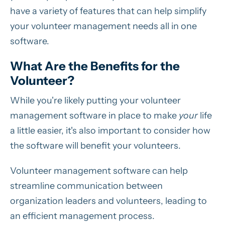
have a variety of features that can help simplify
your volunteer management needs all in one
software.
What Are the Benefits for the
Volunteer?
While you're likely putting your volunteer
management software in place to make
your
life
a little easier, it's also important to consider how
the software will benefit your volunteers.
Volunteer management software can help
streamline communication between
organization leaders and volunteers, leading to
an efficient management process.