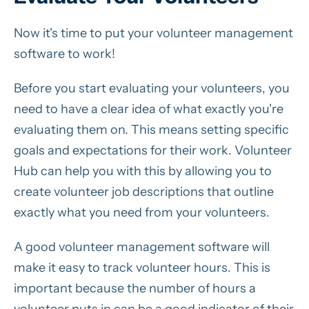
Now it's time to put your volunteer management
software to work!
Before you start evaluating your volunteers, you
need to have a clear idea of what exactly you're
evaluating them on. This means setting specific
goals and expectations for their work. Volunteer
Hub can help you with this by allowing you to
create volunteer job descriptions that outline
exactly what you need from your volunteers.
A good volunteer management software will
make it easy to track volunteer hours. This is
important because the number of hours a