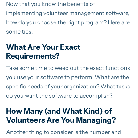
Now that you know the benefits of
implementing volunteer management software,
how do you choose the right program? Here are
some tips.
What Are Your Exact
Requirements?
Take some time to weed out the exact functions
you use your software to perform. What are the
specific needs of your organization? What tasks
do you want the software to accomplish?
How Many (and What Kind) of
Volunteers Are You Managing?
Another thing to consider is the number and