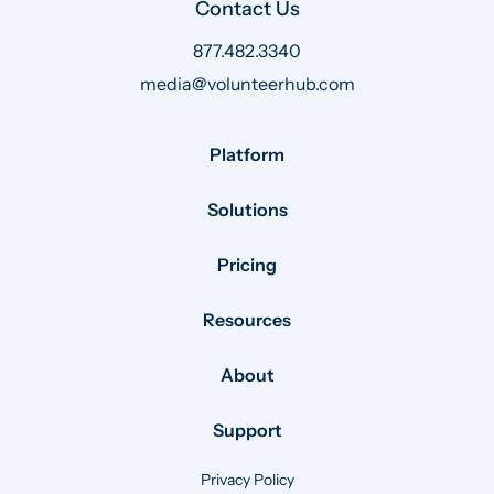
Contact Us
877.482.3340
media@volunteerhub.com
Platform
Solutions
Pricing
Resources
About
Support
Privacy Policy