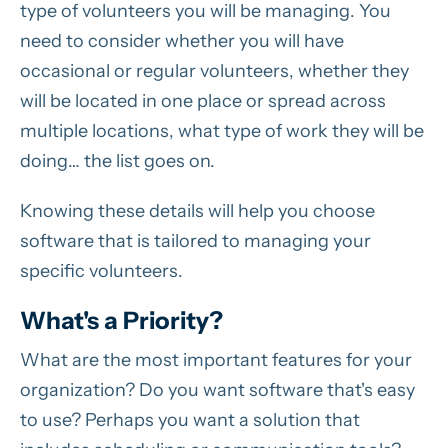
type of volunteers you will be managing. You
need to consider whether you will have
occasional or regular volunteers, whether they
will be located in one place or spread across
multiple locations, what type of work they will be
doing… the list goes on.
Knowing these details will help you choose
software that is tailored to managing your
specific volunteers.
What's a Priority?
What are the most important features for your
organization? Do you want software that's easy
to use? Perhaps you want a solution that