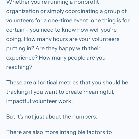
Whether you're running a nonprofit
organization or simply coordinating a group of
volunteers for a one-time event, one thing is for
certain - you need to know how well you're
doing. How many hours are your volunteers
putting in? Are they happy with their
experience? How many people are you
reaching?
These are all critical metrics that you should be
tracking if you want to create meaningful,
impactful volunteer work.
But it's not just about the numbers.
There are also more intangible factors to