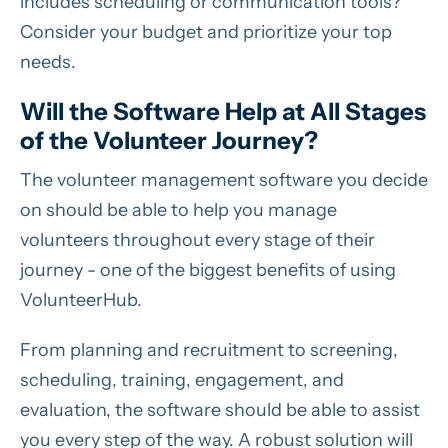
includes scheduling or communication tools?
Consider your budget and prioritize your top
needs.
Will the Software Help at All Stages
of the Volunteer Journey?
The volunteer management software you decide
on should be able to help you manage
volunteers throughout every stage of their
journey - one of the biggest benefits of using
VolunteerHub.
From planning and recruitment to screening,
scheduling, training, engagement, and
evaluation, the software should be able to assist
you every step of the way. A robust solution will