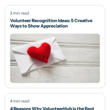
2 min read
Volunteer Recognition Ideas: 5 Creative
Ways to Show Appreciation
4 min read
4 Reasons Why VolunteerHub is the Best