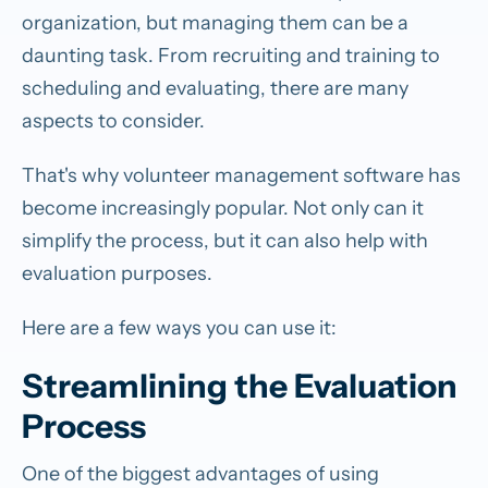
organization, but managing them can be a
daunting task. From recruiting and training to
scheduling and evaluating, there are many
aspects to consider.
That's why volunteer management software has
become increasingly popular. Not only can it
simplify the process, but it can also help with
evaluation purposes.
Here are a few ways you can use it:
Streamlining the Evaluation
Process
One of the biggest advantages of using