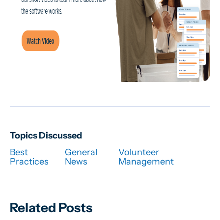
Topics Discussed
Best
General
Volunteer
Practices
News
Management
Related Posts