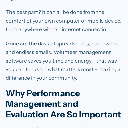
The best part? It can all be done from the
comfort of your own computer or mobile device,
from anywhere with an internet connection.
Gone are the days of spreadsheets, paperwork,
and endless emails. Volunteer management
software saves you time and energy - that way,
you can focus on what matters most - making a
difference in your community.
Why Performance
Management and
Evaluation Are So Important