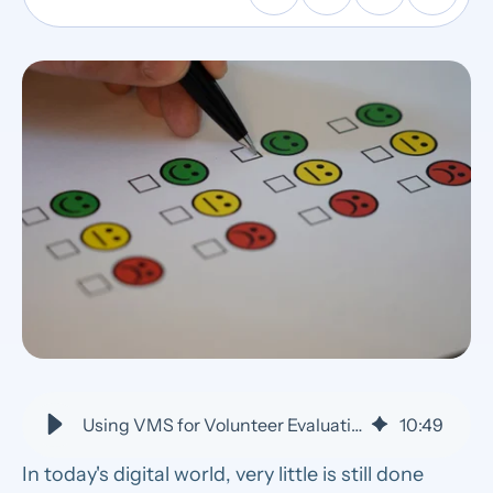
Using VMS for Volunteer Evaluation and Performance Management
10
:
49
In today's digital world, very little is still done