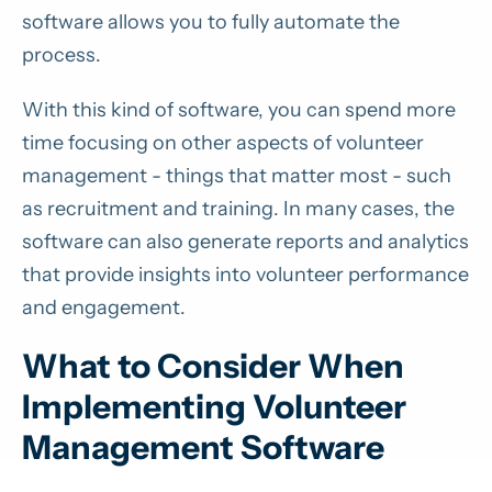
software allows you to fully automate the
process.
With this kind of software, you can spend more
time focusing on other aspects of volunteer
management - things that matter most - such
as recruitment and training. In many cases, the
software can also generate reports and analytics
that provide insights into volunteer performance
and engagement.
What to Consider When
Implementing Volunteer
Management Software