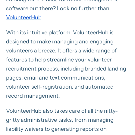
software out there? Look no further than
VolunteerHub
.
With its intuitive platform, VolunteerHub is
designed to make managing and engaging
volunteers a breeze. It offers a wide range of
features to help streamline your volunteer
recruitment process, including branded landing
pages, email and text communications,
volunteer self-registration, and automated
record management.
VolunteerHub also takes care of all the nitty-
gritty administrative tasks, from managing
liability waivers to generating reports on