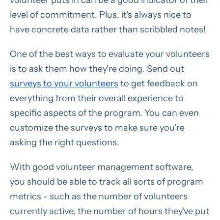
volunteer puts in can be a good indicator of their
level of commitment. Plus, it's always nice to
have concrete data rather than scribbled notes!
One of the best ways to evaluate your volunteers
is to ask them how they're doing. Send out
surveys to your volunteers
to get feedback on
everything from their overall experience to
specific aspects of the program. You can even
customize the surveys to make sure you're
asking the right questions.
With good volunteer management software,
you should be able to track all sorts of program
metrics - such as the number of volunteers
currently active, the number of hours they've put