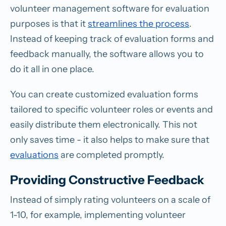
volunteer management software for evaluation
purposes is that it
streamlines the process
.
Instead of keeping track of evaluation forms and
feedback manually, the software allows you to
do it all in one place.
You can create customized evaluation forms
tailored to specific volunteer roles or events and
easily distribute them electronically. This not
only saves time - it also helps to make sure that
evaluations
are completed promptly.
Providing Constructive Feedback
Instead of simply rating volunteers on a scale of
1-10, for example, implementing volunteer