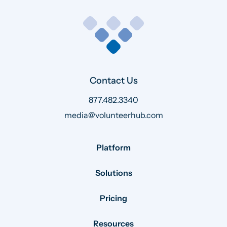
Contact Us
877.482.3340
media@volunteerhub.com
Platform
Solutions
Pricing
Resources