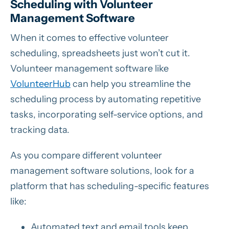
Scheduling with Volunteer
Management Software
When it comes to effective volunteer
scheduling, spreadsheets just won’t cut it.
Volunteer management software like
VolunteerHub
can help you streamline the
scheduling process by automating repetitive
tasks, incorporating self-service options, and
tracking data.
As you compare different volunteer
management software solutions, look for a
platform that has scheduling-specific features
like:
Automated text and email tools keep