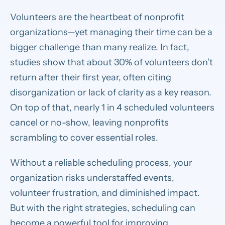
Volunteers are the heartbeat of nonprofit
organizations—yet managing their time can be a
bigger challenge than many realize. In fact,
studies show that about 30% of volunteers don’t
return after their first year, often citing
disorganization or lack of clarity as a key reason.
On top of that, nearly 1 in 4 scheduled volunteers
cancel or no-show, leaving nonprofits
scrambling to cover essential roles.
Without a reliable scheduling process, your
organization risks understaffed events,
volunteer frustration, and diminished impact.
But with the right strategies, scheduling can
become a powerful tool for improving