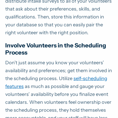
distribute intake surveys to all of your volunteers
that ask about their preferences, skills, and
qualifications. Then, store this information in
your database so that you can easily pair the
right volunteer with the right position.
Involve Volunteers in the Scheduling
Process
Don’t just assume you know your volunteers’
availability and preferences; get them involved in
the scheduling process. Utilize
self-scheduling
features
as much as possible and gauge your
volunteers’ availability before you finalize event
calendars. When volunteers feel ownership over
the scheduling process, they hold themselves
more accountable, and your staff will have less