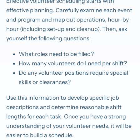
Effective volunteer scheduling starts with
effective planning. Carefully examine each event
and program and map out operations, hour-by-
hour (including set-up and cleanup). Then, ask
yourself the following questions:
What roles need to be filled?
How many volunteers do I need per shift?
Do any volunteer positions require special
skills or clearances?
Use this information to develop specific job
descriptions and determine reasonable shift
lengths for each task. Once you have a strong
understanding of your volunteer needs, it will be
easier to build a schedule.