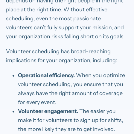
depends on having the right people in the right
place at the right time. Without effective
scheduling, even the most passionate
volunteers can’t fully support your mission, and
your organization risks falling short on its goals.
Volunteer scheduling has broad-reaching
implications for your organization, including:
Operational efficiency.
When you optimize
volunteer scheduling, you ensure that you
always have the right amount of coverage
for every event.
Volunteer engagement.
The easier you
make it for volunteers to sign up for shifts,
the more likely they are to get involved.