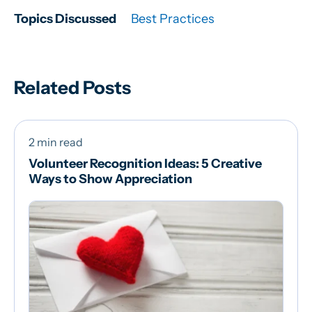
Topics Discussed
Best Practices
Related Posts
2 min read
Volunteer Recognition Ideas: 5 Creative
Ways to Show Appreciation