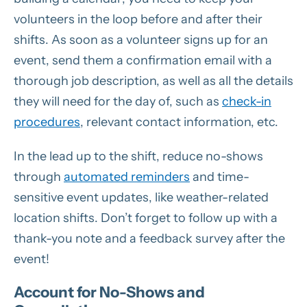
volunteers in the loop before and after their
shifts. As soon as a volunteer signs up for an
event, send them a confirmation email with a
thorough job description, as well as all the details
they will need for the day of, such as
check-in
procedures
, relevant contact information, etc.
In the lead up to the shift, reduce no-shows
through
automated reminders
and time-
sensitive event updates, like weather-related
location shifts. Don’t forget to follow up with a
thank-you note and a feedback survey after the
event!
Account for No-Shows and