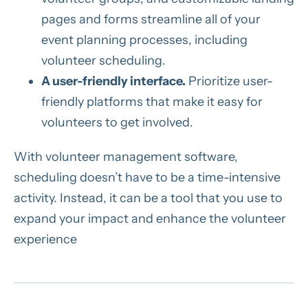
pages and forms streamline all of your
event planning processes, including
volunteer scheduling.
A user-friendly interface.
Prioritize user-
friendly platforms that make it easy for
volunteers to get involved.
With volunteer management software,
scheduling doesn’t have to be a time-intensive
activity. Instead, it can be a tool that you use to
expand your impact and enhance the volunteer
experience