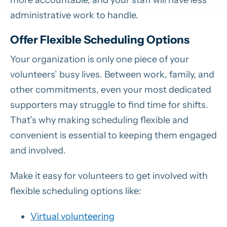
administrative work to handle.
Offer Flexible Scheduling Options
Your organization is only one piece of your
volunteers’ busy lives. Between work, family, and
other commitments, even your most dedicated
supporters may struggle to find time for shifts.
That’s why making scheduling flexible and
convenient is essential to keeping them engaged
and involved.
Make it easy for volunteers to get involved with
flexible scheduling options like:
Virtual volunteering