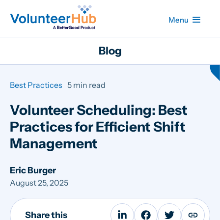
Menu
Blog
Best Practices
5 min read
Volunteer Scheduling: Best
Practices for Efficient Shift
Management
Eric Burger
August 25, 2025
Share this