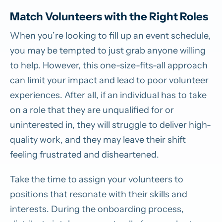
Match Volunteers with the Right Roles
When you’re looking to fill up an event schedule,
you may be tempted to just grab anyone willing
to help. However, this one-size-fits-all approach
can limit your impact and lead to poor volunteer
experiences. After all, if an individual has to take
on a role that they are unqualified for or
uninterested in, they will struggle to deliver high-
quality work, and they may leave their shift
feeling frustrated and disheartened.
Take the time to assign your volunteers to
positions that resonate with their skills and
interests. During the onboarding process,