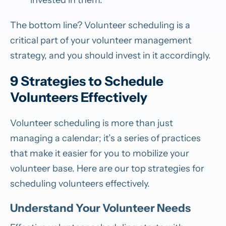
The bottom line? Volunteer scheduling is a
critical part of your volunteer management
strategy, and you should invest in it accordingly.
9 Strategies to Schedule
Volunteers Effectively
Volunteer scheduling is more than just
managing a calendar; it’s a series of practices
that make it easier for you to mobilize your
volunteer base. Here are our top strategies for
scheduling volunteers effectively.
Understand Your Volunteer Needs