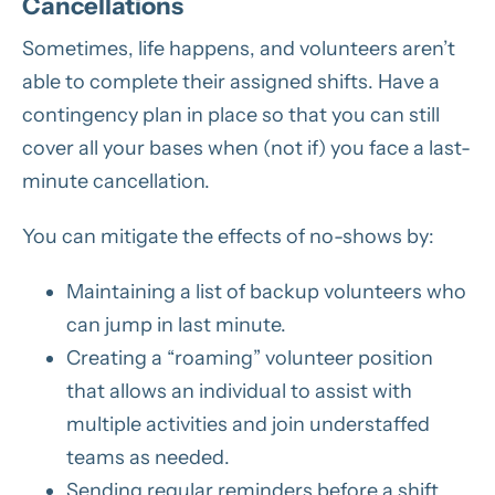
Cancellations
Sometimes, life happens, and volunteers aren’t
able to complete their assigned shifts. Have a
contingency plan in place so that you can still
cover all your bases when (not if) you face a last-
minute cancellation.
You can mitigate the effects of no-shows by:
Maintaining a list of backup volunteers who
can jump in last minute.
Creating a “roaming” volunteer position
that allows an individual to assist with
multiple activities and join understaffed
teams as needed.
Sending regular reminders before a shift.