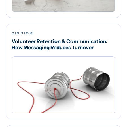
5 min read
Volunteer Retention & Communication:
How Messaging Reduces Turnover