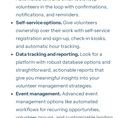
volunteers in the loop with confirmations,
notifications, and reminders.
Self-service options.
Give volunteers
ownership over their work with self-service
registration and sign-up, check-in kiosks,
and automatic hour tracking.
Data tracking and reporting.
Look for a
platform with robust database options and
straightforward, actionable reports that
give you meaningful insights into your
volunteer management strategies.
Event management.
Advanced event
management options like automated
workflows for recurring opportunities,
volunteer groups, and customizable landing