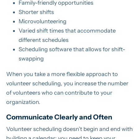
Family-friendly opportunities
Shorter shifts
Microvolunteering
Varied shift times that accommodate
different schedules
Scheduling software that allows for shift-
swapping
When you take a more flexible approach to
volunteer scheduling, you increase the number
of volunteers who can contribute to your
organization.
Communicate Clearly and Often
Volunteer scheduling doesn’t begin and end with
building a calendar; you need to keep your