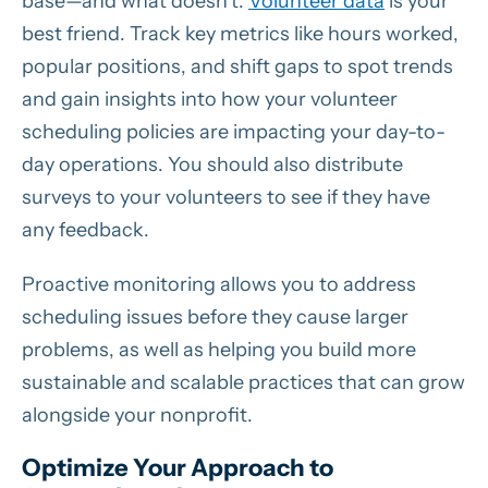
base—and what doesn’t.
Volunteer data
is your
best friend. Track key metrics like hours worked,
popular positions, and shift gaps to spot trends
and gain insights into how your volunteer
scheduling policies are impacting your day-to-
day operations. You should also distribute
surveys to your volunteers to see if they have
any feedback.
Proactive monitoring allows you to address
scheduling issues before they cause larger
problems, as well as helping you build more
sustainable and scalable practices that can grow
alongside your nonprofit.
Optimize Your Approach to