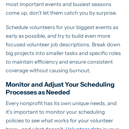
most important events and busiest seasons
come up, don’t let them catch you by surprise.
Schedule volunteers for your biggest events as
early as possible, and try to build even more
focused volunteer job descriptions. Break down
big projects into smaller tasks and specific roles
to maintain efficiency and ensure consistent
coverage without causing burnout.
Monitor and Adjust Your Scheduling
Processes as Needed
Every nonprofit has its own unique needs, and
it’s important to monitor your scheduling
policies to see what works for your volunteer