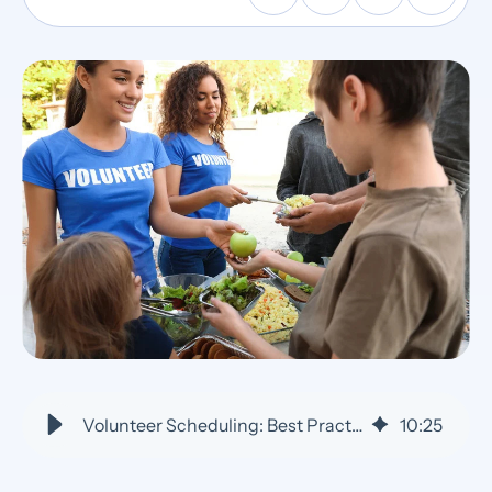
Volunteer Scheduling: Best Practices for Efficient Shift Management
10
:
25