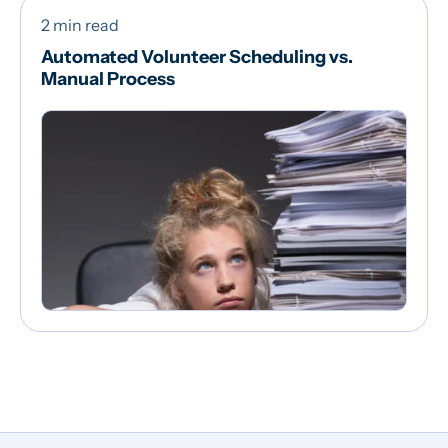
2 min read
Automated Volunteer Scheduling vs.
Manual Process