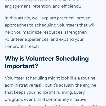
engagement, retention, and efficiency.
In this article, we’ll explore practical, proven
approaches to scheduling volunteers that will
help you maximize resources, strengthen
volunteer experiences, and expand your
nonprofit’s reach.
Why is Volunteer Scheduling
Important?
Volunteer scheduling might look like a routine
administrative task, but it’s actually the engine
that keeps your nonprofit running. Every
program, event, and community initiative