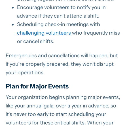
Encourage volunteers to notify you in
advance if they can’t attend a shift.
Scheduling check-in meetings with
challenging volunteers
who frequently miss
or cancel shifts.
Emergencies and cancellations will happen, but
if you’re properly prepared, they won’t disrupt
your operations.
Plan for Major Events
Your organization begins planning major events,
like your annual gala, over a year in advance, so
it’s never too early to start scheduling your
volunteers for these critical shifts. When your