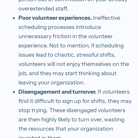
overextended staff.
Poor volunteer experiences.
Ineffective
scheduling processes introduce
unnecessary friction in the volunteer
experience. Not to mention, if scheduling
issues lead to chaotic, stressful shifts,
volunteers will not enjoy themselves on the
job, and they may start thinking about
leaving your organization.
Disengagement and turnover.
If volunteers
find it difficult to sign up for shifts, they may
stop trying. These disengaged volunteers
are then highly likely to turn over, wasting
the resources that your organization
invested in them.