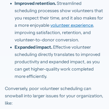
Improved retention.
Streamlined
scheduling processes show volunteers that
you respect their time, and it also makes for
a more enjoyable
volunteer experience
,
improving satisfaction, retention, and
volunteer-to-donor conversion.
Expanded impact.
Effective volunteer
scheduling directly translates to improved
productivity and expanded impact, as you
can get higher-quality work completed
more efficiently.
Conversely, poor volunteer scheduling can
snowball into larger issues for your organization,
like: