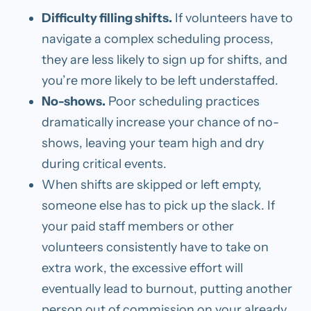
Difficulty filling shifts.
If volunteers have to
navigate a complex scheduling process,
they are less likely to sign up for shifts, and
you’re more likely to be left understaffed.
No-shows.
Poor scheduling practices
dramatically increase your chance of no-
shows, leaving your team high and dry
during critical events.
When shifts are skipped or left empty,
someone else has to pick up the slack. If
your paid staff members or other
volunteers consistently have to take on
extra work, the excessive effort will
eventually lead to burnout, putting another
person out of commission on your already